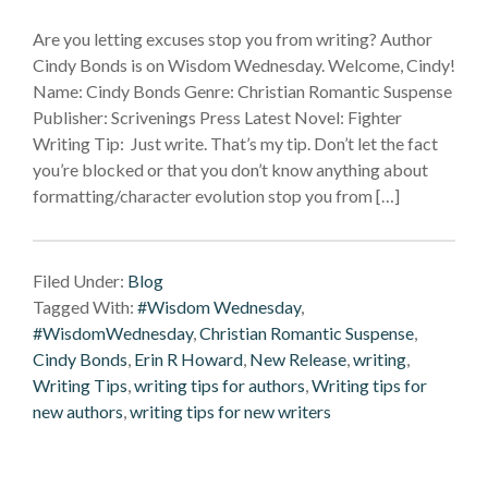
Are you letting excuses stop you from writing? Author
Cindy Bonds is on Wisdom Wednesday. Welcome, Cindy!
Name: Cindy Bonds Genre: Christian Romantic Suspense
Publisher: Scrivenings Press Latest Novel: Fighter
Writing Tip: Just write. That’s my tip. Don’t let the fact
you’re blocked or that you don’t know anything about
formatting/character evolution stop you from […]
Filed Under:
Blog
Tagged With:
#Wisdom Wednesday
,
#WisdomWednesday
,
Christian Romantic Suspense
,
Cindy Bonds
,
Erin R Howard
,
New Release
,
writing
,
Writing Tips
,
writing tips for authors
,
Writing tips for
new authors
,
writing tips for new writers