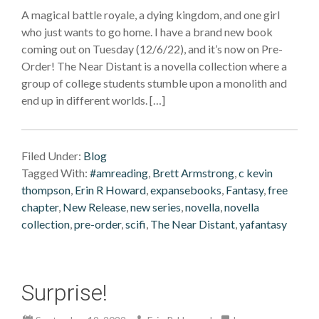
A magical battle royale, a dying kingdom, and one girl
who just wants to go home. I have a brand new book
coming out on Tuesday (12/6/22), and it’s now on Pre-
Order! The Near Distant is a novella collection where a
group of college students stumble upon a monolith and
end up in different worlds. […]
Filed Under:
Blog
Tagged With:
#amreading
,
Brett Armstrong
,
c kevin
thompson
,
Erin R Howard
,
expansebooks
,
Fantasy
,
free
chapter
,
New Release
,
new series
,
novella
,
novella
collection
,
pre-order
,
scifi
,
The Near Distant
,
yafantasy
Surprise!