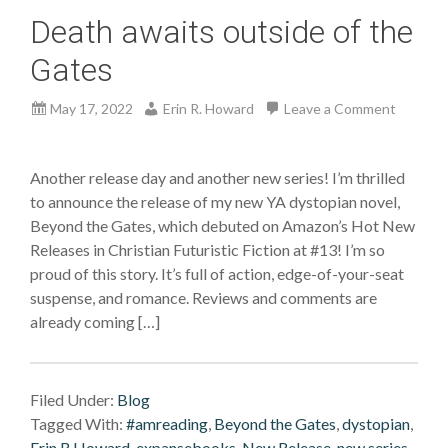
Death awaits outside of the
Gates
May 17, 2022
Erin R. Howard
Leave a Comment
Another release day and another new series! I’m thrilled
to announce the release of my new YA dystopian novel,
Beyond the Gates, which debuted on Amazon’s Hot New
Releases in Christian Futuristic Fiction at #13! I’m so
proud of this story. It’s full of action, edge-of-your-seat
suspense, and romance. Reviews and comments are
already coming […]
Filed Under:
Blog
Tagged With:
#amreading
,
Beyond the Gates
,
dystopian
,
Erin R Howard
,
expansebooks
,
New Release
,
new series
,