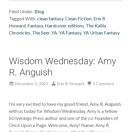
Filed Under:
Blog
Tagged With:
clean fantasy
,
Clean Fiction
,
Erin R
Howard
,
Fantasy
,
Hardcover editions
,
The Kalila
Chronicles
,
The Seer
,
YA
,
YA Fantasy
,
YA Urban Fantasy
Wisdom Wednesday: Amy
R. Anguish
December 1, 2021
Erin R. Howard
1 Comment
I’m very excited to have my good friend, Amy R. Anguish,
with us today for Wisdom Wednesday. Amy is a fellow
Scrivenings Press author and one of the co-founders of
Once Upon a Page. Welcome, Amy! Name: Amy R.