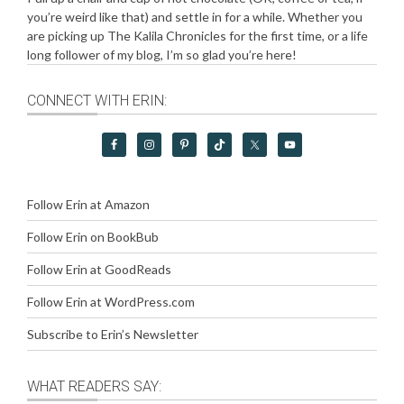
you’re weird like that) and settle in for a while. Whether you
are picking up The Kalila Chronicles for the first time, or a life
long follower of my blog, I’m so glad you’re here!
CONNECT WITH ERIN:
Follow Erin at Amazon
Follow Erin on BookBub
Follow Erin at GoodReads
Follow Erin at WordPress.com
Subscribe to Erin’s Newsletter
WHAT READERS SAY: