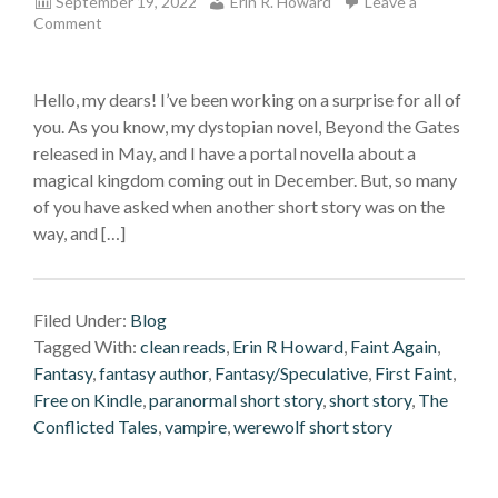
September 19, 2022
Erin R. Howard
Leave a
Comment
Hello, my dears! I’ve been working on a surprise for all of
you. As you know, my dystopian novel, Beyond the Gates
released in May, and I have a portal novella about a
magical kingdom coming out in December. But, so many
of you have asked when another short story was on the
way, and […]
Filed Under:
Blog
Tagged With:
clean reads
,
Erin R Howard
,
Faint Again
,
Fantasy
,
fantasy author
,
Fantasy/Speculative
,
First Faint
,
Free on Kindle
,
paranormal short story
,
short story
,
The
Conflicted Tales
,
vampire
,
werewolf short story