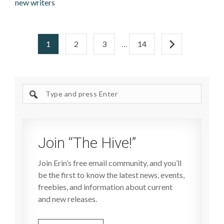
new writers
1
2
3
…
14
Search
site
Join “The Hive!”
Join Erin’s free email community, and you’ll
be the first to know the latest news, events,
freebies, and information about current
and new releases.