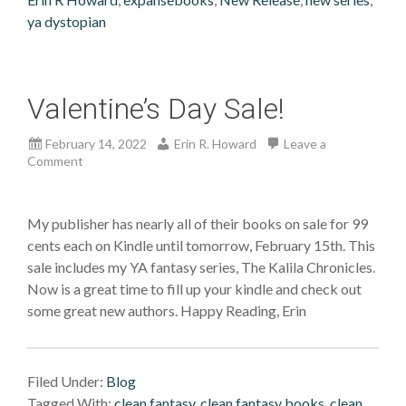
ya dystopian
Valentine’s Day Sale!
February 14, 2022
Erin R. Howard
Leave a
Comment
My publisher has nearly all of their books on sale for 99
cents each on Kindle until tomorrow, February 15th. This
sale includes my YA fantasy series, The Kalila Chronicles.
Now is a great time to fill up your kindle and check out
some great new authors. Happy Reading, Erin
Filed Under:
Blog
Tagged With:
clean fantasy
,
clean fantasy books
,
clean