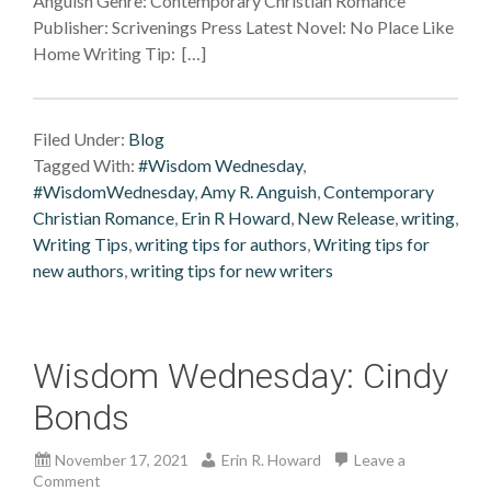
Anguish Genre: Contemporary Christian Romance
Publisher: Scrivenings Press Latest Novel: No Place Like
Home Writing Tip: […]
Filed Under:
Blog
Tagged With:
#Wisdom Wednesday
,
#WisdomWednesday
,
Amy R. Anguish
,
Contemporary
Christian Romance
,
Erin R Howard
,
New Release
,
writing
,
Writing Tips
,
writing tips for authors
,
Writing tips for
new authors
,
writing tips for new writers
Wisdom Wednesday: Cindy
Bonds
November 17, 2021
Erin R. Howard
Leave a
Comment