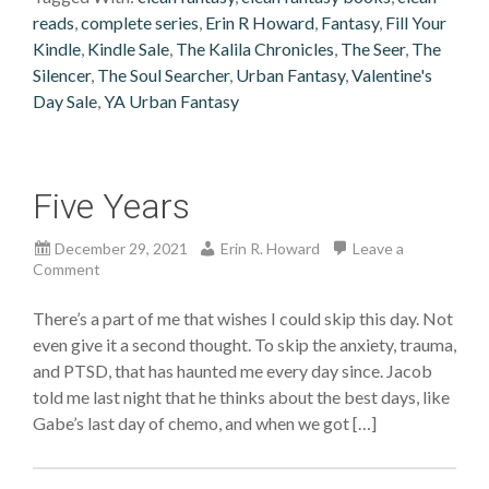
reads
,
complete series
,
Erin R Howard
,
Fantasy
,
Fill Your
Kindle
,
Kindle Sale
,
The Kalila Chronicles
,
The Seer
,
The
Silencer
,
The Soul Searcher
,
Urban Fantasy
,
Valentine's
Day Sale
,
YA Urban Fantasy
Five Years
December 29, 2021
Erin R. Howard
Leave a
Comment
There’s a part of me that wishes I could skip this day. Not
even give it a second thought. To skip the anxiety, trauma,
and PTSD, that has haunted me every day since. Jacob
told me last night that he thinks about the best days, like
Gabe’s last day of chemo, and when we got […]