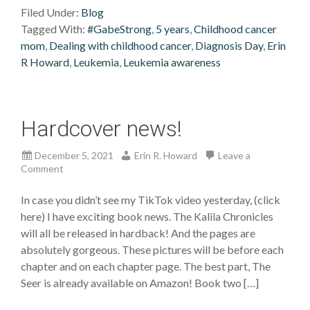
Filed Under:
Blog
Tagged With:
#GabeStrong
,
5 years
,
Childhood cancer
mom
,
Dealing with childhood cancer
,
Diagnosis Day
,
Erin
R Howard
,
Leukemia
,
Leukemia awareness
Hardcover news!
December 5, 2021
Erin R. Howard
Leave a
Comment
In case you didn’t see my TikTok video yesterday, (click
here) I have exciting book news. The Kalila Chronicles
will all be released in hardback! And the pages are
absolutely gorgeous. These pictures will be before each
chapter and on each chapter page. The best part, The
Seer is already available on Amazon! Book two […]