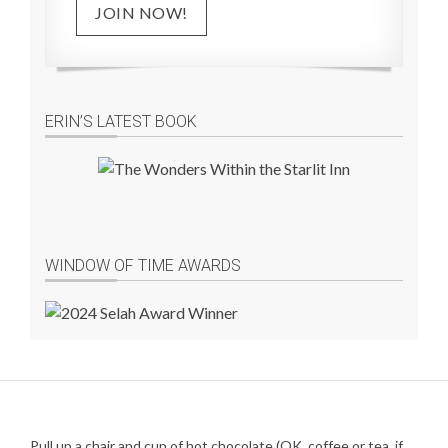
JOIN NOW!
ERIN’S LATEST BOOK
WINDOW OF TIME AWARDS
Pull up a chair and cup of hot chocolate (OK, coffee or tea, if