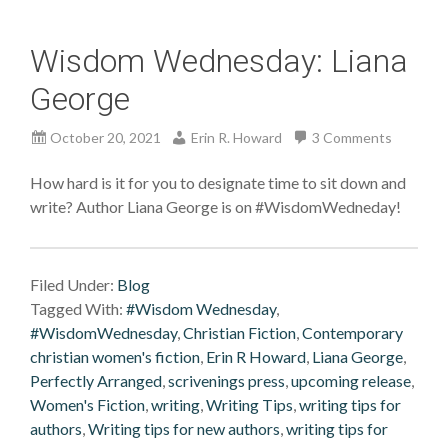
Wisdom Wednesday: Liana
George
October 20, 2021
Erin R. Howard
3 Comments
How hard is it for you to designate time to sit down and
write? Author Liana George is on #WisdomWedneday!
Filed Under:
Blog
Tagged With:
#Wisdom Wednesday
,
#WisdomWednesday
,
Christian Fiction
,
Contemporary
christian women's fiction
,
Erin R Howard
,
Liana George
,
Perfectly Arranged
,
scrivenings press
,
upcoming release
,
Women's Fiction
,
writing
,
Writing Tips
,
writing tips for
authors
,
Writing tips for new authors
,
writing tips for