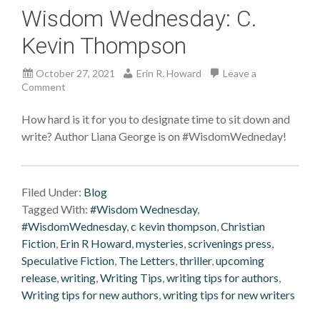
Wisdom Wednesday: C.
Kevin Thompson
October 27, 2021
Erin R. Howard
Leave a
Comment
How hard is it for you to designate time to sit down and
write? Author Liana George is on #WisdomWedneday!
Filed Under:
Blog
Tagged With:
#Wisdom Wednesday
,
#WisdomWednesday
,
c kevin thompson
,
Christian
Fiction
,
Erin R Howard
,
mysteries
,
scrivenings press
,
Speculative Fiction
,
The Letters
,
thriller
,
upcoming
release
,
writing
,
Writing Tips
,
writing tips for authors
,
Writing tips for new authors
,
writing tips for new writers