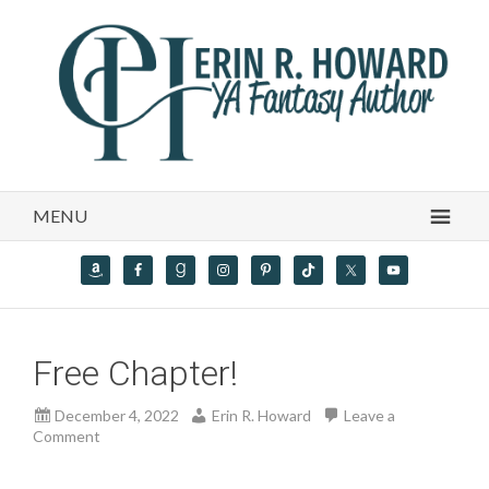
MENU
Free Chapter!
December 4, 2022
Erin R. Howard
Leave a
Comment