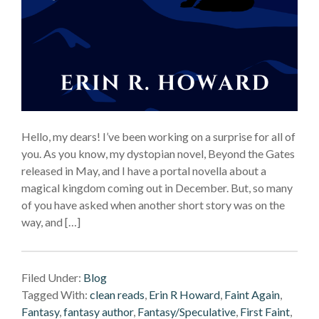
Hello, my dears! I’ve been working on a surprise for all of
you. As you know, my dystopian novel, Beyond the Gates
released in May, and I have a portal novella about a
magical kingdom coming out in December. But, so many
of you have asked when another short story was on the
way, and […]
Filed Under:
Blog
Tagged With:
clean reads
,
Erin R Howard
,
Faint Again
,
Fantasy
,
fantasy author
,
Fantasy/Speculative
,
First Faint
,