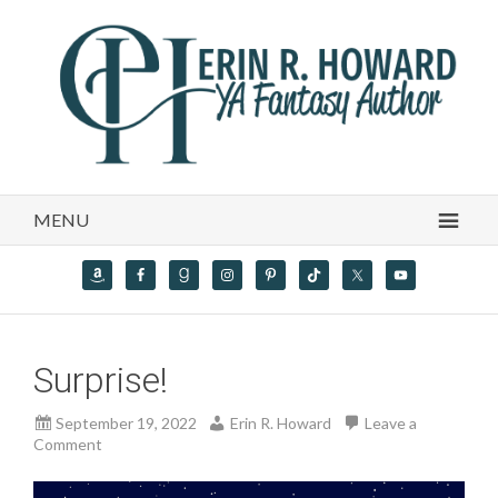
MENU
Surprise!
September 19, 2022
Erin R. Howard
Leave a
Comment