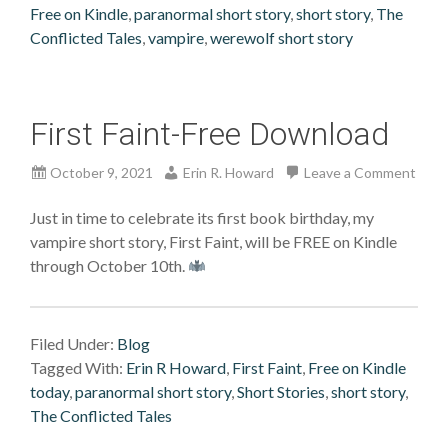
Free on Kindle
,
paranormal short story
,
short story
,
The
Conflicted Tales
,
vampire
,
werewolf short story
First Faint-Free Download
October 9, 2021
Erin R. Howard
Leave a Comment
Just in time to celebrate its first book birthday, my
vampire short story, First Faint, will be FREE on Kindle
through October 10th.
Filed Under:
Blog
Tagged With:
Erin R Howard
,
First Faint
,
Free on Kindle
today
,
paranormal short story
,
Short Stories
,
short story
,
The Conflicted Tales