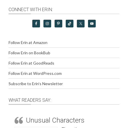
CONNECT WITH ERIN:
Follow Erin at Amazon
Follow Erin on BookBub
Follow Erin at GoodReads
Follow Erin at WordPress.com
Subscribe to Erin’s Newsletter
WHAT READERS SAY:
Unusual Characters