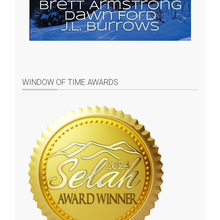
WINDOW OF TIME AWARDS