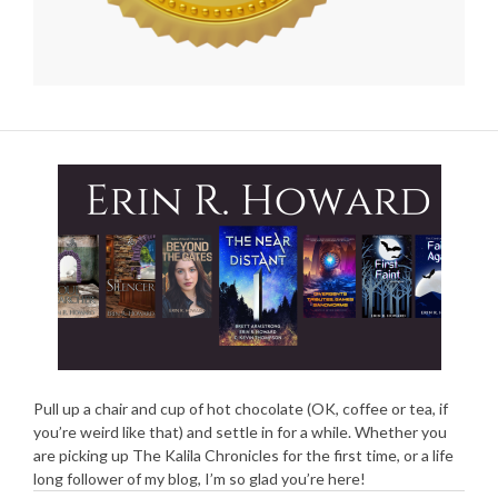
Pull up a chair and cup of hot chocolate (OK, coffee or tea, if
you’re weird like that) and settle in for a while. Whether you
are picking up The Kalila Chronicles for the first time, or a life
long follower of my blog, I’m so glad you’re here!