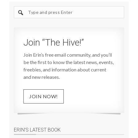
Search
site
Join “The Hive!”
Join Erin’s free email community, and you’ll
be the first to know the latest news, events,
freebies, and information about current
and new releases.
JOIN NOW!
ERIN’S LATEST BOOK