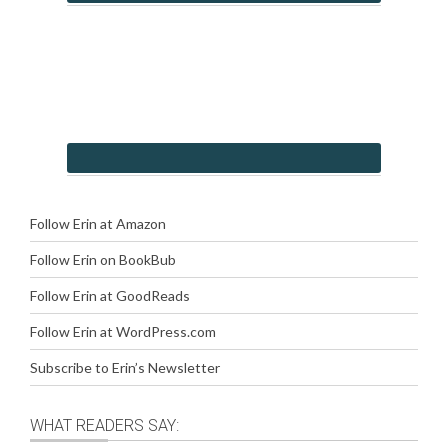
Follow Erin at Amazon
Follow Erin on BookBub
Follow Erin at GoodReads
Follow Erin at WordPress.com
Subscribe to Erin’s Newsletter
WHAT READERS SAY: