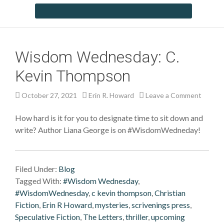
Wisdom Wednesday: C.
Kevin Thompson
October 27, 2021
Erin R. Howard
Leave a Comment
How hard is it for you to designate time to sit down and
write? Author Liana George is on #WisdomWedneday!
Filed Under:
Blog
Tagged With:
#Wisdom Wednesday
,
#WisdomWednesday
,
c kevin thompson
,
Christian
Fiction
,
Erin R Howard
,
mysteries
,
scrivenings press
,
Speculative Fiction
,
The Letters
,
thriller
,
upcoming