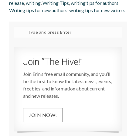
release
,
writing
,
Writing Tips
,
writing tips for authors
,
Writing tips for new authors
,
writing tips for new writers
Search
site
Join “The Hive!”
Join Erin’s free email community, and you’ll
be the first to know the latest news, events,
freebies, and information about current
and new releases.
JOIN NOW!