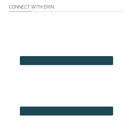
CONNECT WITH ERIN: