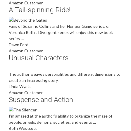
Amazon Customer
A Tail-spinning Ride!
Fans of Suzanne Collins and her Hunger Game series, or
Veronica Roth’s Divergent series will enjoy this new book
series …
Dawn Ford
Amazon Customer
Unusual Characters
The author weaves personalities and different dimensions to
create an interesting story.
Linda Wyatt
Amazon Customer
Suspense and Action
I’m amazed at the author’s ability to organize the maze of
people, angels, demons, societies, and events …
Beth Westcott