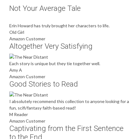
Not Your Average Tale
Erin Howard has truly brought her characters to life.
Old Girl
Amazon Customer
Altogether Very Satisfying
Each story is unique but they tie together well.
Amy A
Amazon Customer
Good Stories to Read
I absolutely recommend this collection to anyone looking for a
fun, scifi/fantasy faith-based read!
M Reader
Amazon Customer
Captivating from the First Sentence
to the End