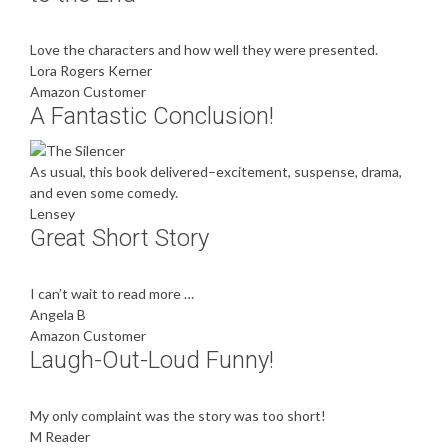
Love the characters and how well they were presented.
Lora Rogers Kerner
Amazon Customer
A Fantastic Conclusion!
As usual, this book delivered–excitement, suspense, drama,
and even some comedy.
Lensey
Great Short Story
I can’t wait to read more …
Angela B
Amazon Customer
Laugh-Out-Loud Funny!
My only complaint was the story was too short!
M Reader