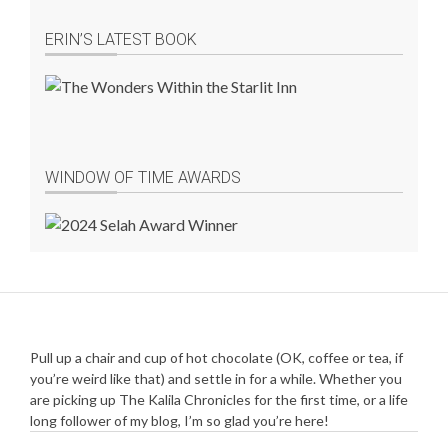
ERIN’S LATEST BOOK
WINDOW OF TIME AWARDS
Pull up a chair and cup of hot chocolate (OK, coffee or tea, if
you’re weird like that) and settle in for a while. Whether you
are picking up The Kalila Chronicles for the first time, or a life
long follower of my blog, I’m so glad you’re here!