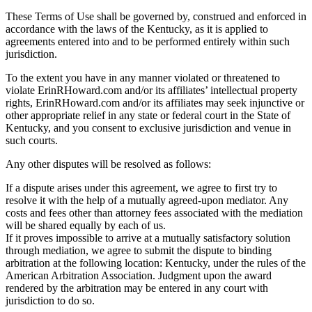
These Terms of Use shall be governed by, construed and enforced in
accordance with the laws of the Kentucky, as it is applied to
agreements entered into and to be performed entirely within such
jurisdiction.
To the extent you have in any manner violated or threatened to
violate ErinRHoward.com and/or its affiliates’ intellectual property
rights, ErinRHoward.com and/or its affiliates may seek injunctive or
other appropriate relief in any state or federal court in the State of
Kentucky, and you consent to exclusive jurisdiction and venue in
such courts.
Any other disputes will be resolved as follows:
If a dispute arises under this agreement, we agree to first try to
resolve it with the help of a mutually agreed-upon mediator. Any
costs and fees other than attorney fees associated with the mediation
will be shared equally by each of us.
If it proves impossible to arrive at a mutually satisfactory solution
through mediation, we agree to submit the dispute to binding
arbitration at the following location: Kentucky, under the rules of the
American Arbitration Association. Judgment upon the award
rendered by the arbitration may be entered in any court with
jurisdiction to do so.