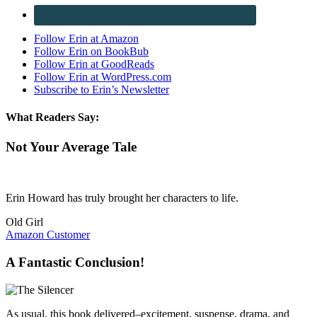
Follow Erin at Amazon
Follow Erin on BookBub
Follow Erin at GoodReads
Follow Erin at WordPress.com
Subscribe to Erin’s Newsletter
What Readers Say:
Not Your Average Tale
Erin Howard has truly brought her characters to life.
Old Girl
Amazon Customer
A Fantastic Conclusion!
As usual, this book delivered–excitement, suspense, drama, and