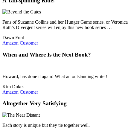
A Tail-spinning Ride!
Fans of Suzanne Collins and her Hunger Game series, or Veronica
Roth’s Divergent series will enjoy this new book series …
Dawn Ford
Amazon Customer
When and Where Is the Next Book?
Howard, has done it again! What an outstanding writer!
Kim Dukes
Amazon Customer
Altogether Very Satisfying
Each story is unique but they tie together well.