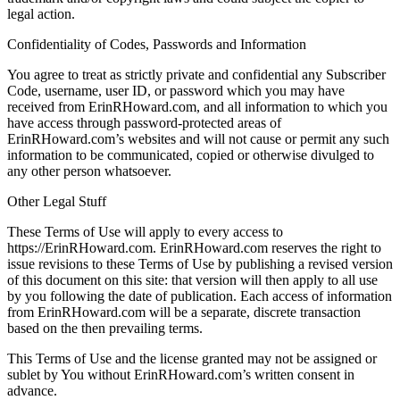
legal action.
Confidentiality of Codes, Passwords and Information
You agree to treat as strictly private and confidential any Subscriber
Code, username, user ID, or password which you may have
received from ErinRHoward.com, and all information to which you
have access through password-protected areas of
ErinRHoward.com’s websites and will not cause or permit any such
information to be communicated, copied or otherwise divulged to
any other person whatsoever.
Other Legal Stuff
These Terms of Use will apply to every access to
https://ErinRHoward.com. ErinRHoward.com reserves the right to
issue revisions to these Terms of Use by publishing a revised version
of this document on this site: that version will then apply to all use
by you following the date of publication. Each access of information
from ErinRHoward.com will be a separate, discrete transaction
based on the then prevailing terms.
This Terms of Use and the license granted may not be assigned or
sublet by You without ErinRHoward.com’s written consent in
advance.