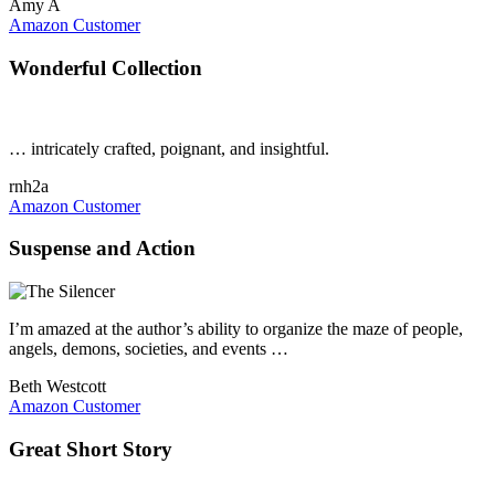
Amy A
Amazon Customer
Wonderful Collection
… intricately crafted, poignant, and insightful.
rnh2a
Amazon Customer
Suspense and Action
I’m amazed at the author’s ability to organize the maze of people,
angels, demons, societies, and events …
Beth Westcott
Amazon Customer
Great Short Story