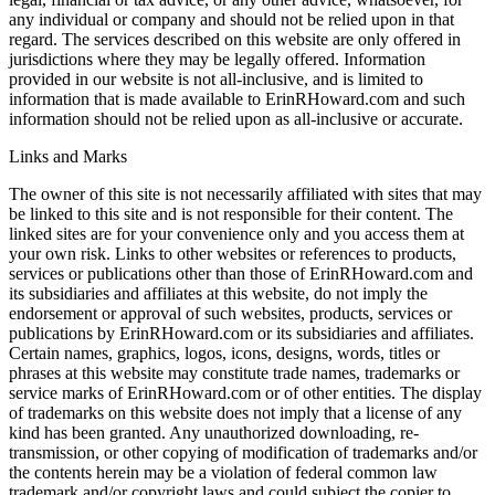
any individual or company and should not be relied upon in that
regard. The services described on this website are only offered in
jurisdictions where they may be legally offered. Information
provided in our website is not all-inclusive, and is limited to
information that is made available to ErinRHoward.com and such
information should not be relied upon as all-inclusive or accurate.
Links and Marks
The owner of this site is not necessarily affiliated with sites that may
be linked to this site and is not responsible for their content. The
linked sites are for your convenience only and you access them at
your own risk. Links to other websites or references to products,
services or publications other than those of ErinRHoward.com and
its subsidiaries and affiliates at this website, do not imply the
endorsement or approval of such websites, products, services or
publications by ErinRHoward.com or its subsidiaries and affiliates.
Certain names, graphics, logos, icons, designs, words, titles or
phrases at this website may constitute trade names, trademarks or
service marks of ErinRHoward.com or of other entities. The display
of trademarks on this website does not imply that a license of any
kind has been granted. Any unauthorized downloading, re-
transmission, or other copying of modification of trademarks and/or
the contents herein may be a violation of federal common law
trademark and/or copyright laws and could subject the copier to