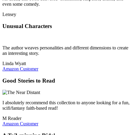
even some comedy.
Lensey
Unusual Characters
The author weaves personalities and different dimensions to create
an interesting story.
Linda Wyatt
Amazon Customer
Good Stories to Read
I absolutely recommend this collection to anyone looking for a fun,
scifi/fantasy faith-based read!
M Reader
Amazon Customer