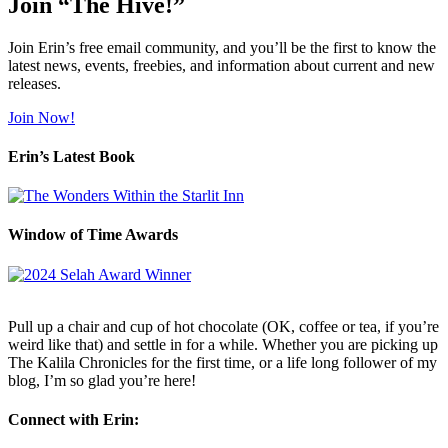
Join “The Hive!”
Join Erin’s free email community, and you’ll be the first to know the
latest news, events, freebies, and information about current and new
releases.
Join Now!
Erin’s Latest Book
Window of Time Awards
Pull up a chair and cup of hot chocolate (OK, coffee or tea, if you’re
weird like that) and settle in for a while. Whether you are picking up
The Kalila Chronicles for the first time, or a life long follower of my
blog, I’m so glad you’re here!
Connect with Erin: