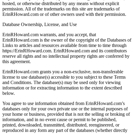
hosted, or otherwise distributed by any means without explicit
permission. All of the trademarks on this site are trademarks of
ErinRHoward.com or of other owners used with their permission.
Database Ownership, License, and Use
ErinRHoward.com warrants, and you accept, that
ErinRHoward.com is the owner of the copyright of the Databases of
Links to articles and resources available from time to time through
https://ErinRHoward.com. ErinRHoward.com and its contributors
reserve all rights and no intellectual property rights are conferred by
this agreement.
ErinRHoward.com grants you a non-exclusive, non-transferable
license to use database(s) accessible to you subject to these Terms
and Conditions. The database(s) may be used only for viewing
information or for extracting information to the extent described
below.
You agree to use information obtained from ErinRHoward.com’s
databases only for your own private use or the internal purposes of
your home or business, provided that is not the selling or broking of
information, and in no event cause or permit to be published,
printed, downloaded, transmitted, distributed, reengineered, or
reproduced in any form any part of the databases (whether directly