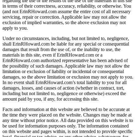
regarding the use or the results of the use of the materials in this site
in terms of their correctness, accuracy, reliability, or otherwise. You
(and not ErinRHoward.com assume the entire cost of all necessary
servicing, repair or correction. Applicable law may not allow the
exclusion of implied warranties, so the above exclusion may not
apply to you.
Under no circumstances, including, but not limited to, negligence,
shall ErinRHoward.com be liable for any special or consequential
damages that result from the use of, or the inability to use, the
materials in this site, even if ErinRHoward.com or a
ErinRHoward.com authorized representative has been advised of
the possibility of such damages. Applicable law may not allow the
limitation or exclusion of liability or incidental or consequential
damages, so the above limitation or exclusion may not apply to you.
In no event shall ErinRHoward.com’s total liability to you for all
damages, losses, and causes of action (whether in contract, tort,
including but not limited to, negligence or otherwise) exceed the
amount paid by you, if any, for accessing this site.
Facts and information at this website are believed to be accurate at
the time they were placed on the website. Changes may be made at
any time without prior notice. All data provided on this website is to
be used for information purposes only. The information contained
on this website and pages within, is not intended to provide specific
legal, financial or tax advice, or any other advice, whatsoever, for