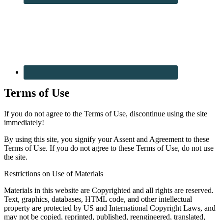
Terms of Use
If you do not agree to the Terms of Use, discontinue using the site
immediately!
By using this site, you signify your Assent and Agreement to these
Terms of Use. If you do not agree to these Terms of Use, do not use
the site.
Restrictions on Use of Materials
Materials in this website are Copyrighted and all rights are reserved.
Text, graphics, databases, HTML code, and other intellectual
property are protected by US and International Copyright Laws, and
may not be copied, reprinted, published, reengineered, translated,