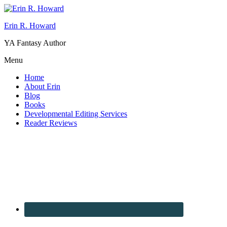
Erin R. Howard
YA Fantasy Author
Menu
Home
About Erin
Blog
Books
Developmental Editing Services
Reader Reviews