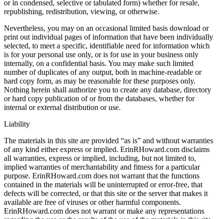
or in condensed, selective or tabulated form) whether for resale,
republishing, redistribution, viewing, or otherwise.
Nevertheless, you may on an occasional limited basis download or
print out individual pages of information that have been individually
selected, to meet a specific, identifiable need for information which
is for your personal use only, or is for use in your business only
internally, on a confidential basis. You may make such limited
number of duplicates of any output, both in machine-readable or
hard copy form, as may be reasonable for these purposes only.
Nothing herein shall authorize you to create any database, directory
or hard copy publication of or from the databases, whether for
internal or external distribution or use.
Liability
The materials in this site are provided “as is” and without warranties
of any kind either express or implied. ErinRHoward.com disclaims
all warranties, express or implied, including, but not limited to,
implied warranties of merchantability and fitness for a particular
purpose. ErinRHoward.com does not warrant that the functions
contained in the materials will be uninterrupted or error-free, that
defects will be corrected, or that this site or the server that makes it
available are free of viruses or other harmful components.
ErinRHoward.com does not warrant or make any representations