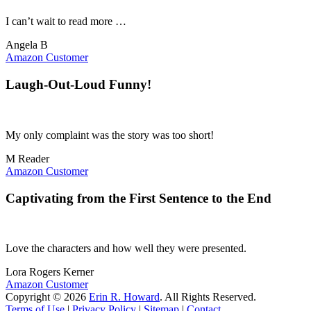
I can’t wait to read more …
Angela B
Amazon Customer
Laugh-Out-Loud Funny!
My only complaint was the story was too short!
M Reader
Amazon Customer
Captivating from the First Sentence to the End
Love the characters and how well they were presented.
Lora Rogers Kerner
Amazon Customer
Copyright © 2026
Erin R. Howard
. All Rights Reserved.
Terms of Use
|
Privacy Policy
|
Sitemap
|
Contact