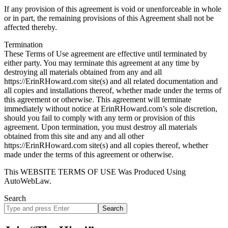
If any provision of this agreement is void or unenforceable in whole
or in part, the remaining provisions of this Agreement shall not be
affected thereby.
Termination
These Terms of Use agreement are effective until terminated by
either party. You may terminate this agreement at any time by
destroying all materials obtained from any and all
https://ErinRHoward.com site(s) and all related documentation and
all copies and installations thereof, whether made under the terms of
this agreement or otherwise. This agreement will terminate
immediately without notice at ErinRHoward.com’s sole discretion,
should you fail to comply with any term or provision of this
agreement. Upon termination, you must destroy all materials
obtained from this site and any and all other
https://ErinRHoward.com site(s) and all copies thereof, whether
made under the terms of this agreement or otherwise.
This WEBSITE TERMS OF USE Was Produced Using
AutoWebLaw.
Search
Search
site