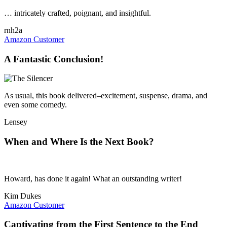
… intricately crafted, poignant, and insightful.
rnh2a
Amazon Customer
A Fantastic Conclusion!
As usual, this book delivered–excitement, suspense, drama, and
even some comedy.
Lensey
When and Where Is the Next Book?
Howard, has done it again! What an outstanding writer!
Kim Dukes
Amazon Customer
Captivating from the First Sentence to the End