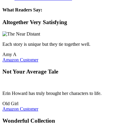
What Readers Say:
Altogether Very Satisfying
Each story is unique but they tie together well.
Amy A
Amazon Customer
Not Your Average Tale
Erin Howard has truly brought her characters to life.
Old Girl
Amazon Customer
Wonderful Collection