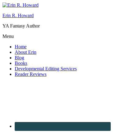
Erin R. Howard
YA Fantasy Author
Menu
Home
About Erin
Blog
Books
Developmental Editing Services
Reader Reviews