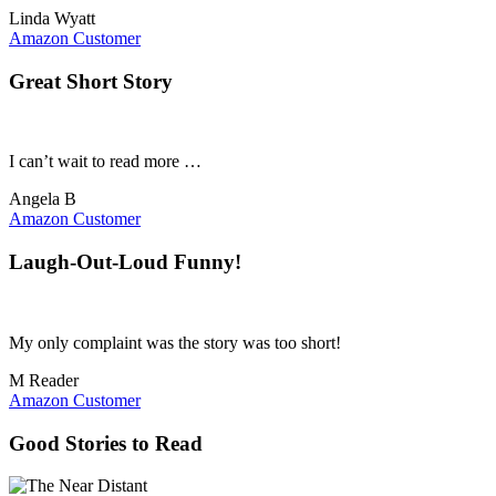
Linda Wyatt
Amazon Customer
Great Short Story
I can’t wait to read more …
Angela B
Amazon Customer
Laugh-Out-Loud Funny!
My only complaint was the story was too short!
M Reader
Amazon Customer
Good Stories to Read