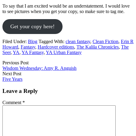
To say that I am excited would be an understatement. I would love
to see pictures when you get your copy, so make sure to tag me.
Get your copy here!
Filed Under:
Blog
Tagged With:
clean fantasy
,
Clean Fiction
,
Erin R
Howard
,
Fantasy
,
Hardcover editions
,
The Kalila Chronicles
,
The
Seer
,
YA
,
YA Fantasy
,
YA Urban Fantasy
Previous Post
Wisdom Wednesday: Amy R. Anguish
Next Post
Five Years
Leave a Reply
Comment
*