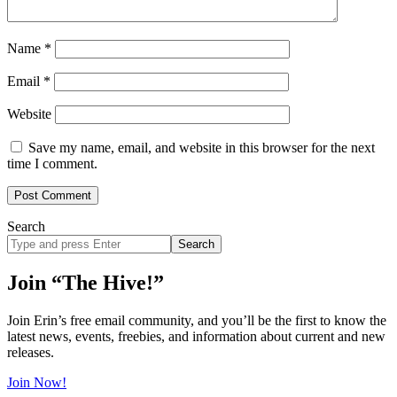
Name
*
Email
*
Website
Save my name, email, and website in this browser for the next
time I comment.
Search
Search
site
Join “The Hive!”
Join Erin’s free email community, and you’ll be the first to know the
latest news, events, freebies, and information about current and new
releases.
Join Now!