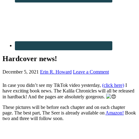
Hardcover news!
December 5, 2021
Erin R. Howard
Leave a Comment
In case you didn’t see my TikTok video yesterday,
(click here)
I
have exciting book news. The Kalila Chronicles will all be released
in hardback! And the pages are absolutely gorgeous.
These pictures will be before each chapter and on each chapter
page. The best part, The Seer is already available on
Amazon!
Book
two and three will follow soon.