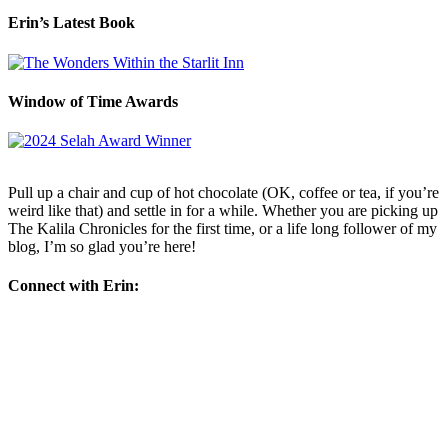
Erin’s Latest Book
Window of Time Awards
Pull up a chair and cup of hot chocolate (OK, coffee or tea, if you’re
weird like that) and settle in for a while. Whether you are picking up
The Kalila Chronicles for the first time, or a life long follower of my
blog, I’m so glad you’re here!
Connect with Erin: