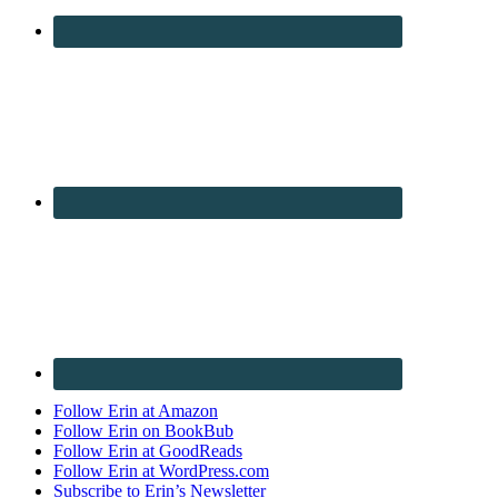
Follow Erin at Amazon
Follow Erin on BookBub
Follow Erin at GoodReads
Follow Erin at WordPress.com
Subscribe to Erin’s Newsletter