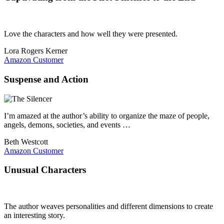
Love the characters and how well they were presented.
Lora Rogers Kerner
Amazon Customer
Suspense and Action
I’m amazed at the author’s ability to organize the maze of people,
angels, demons, societies, and events …
Beth Westcott
Amazon Customer
Unusual Characters
The author weaves personalities and different dimensions to create
an interesting story.