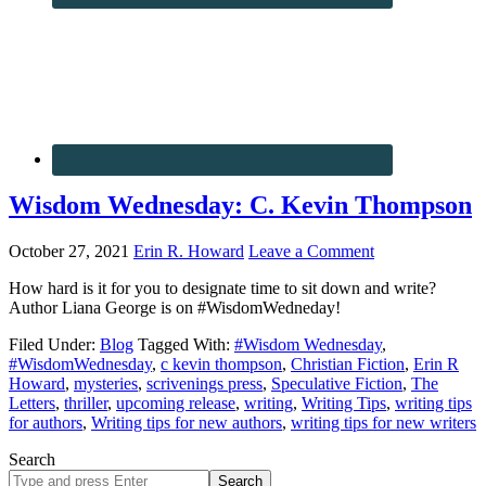
Wisdom Wednesday: C. Kevin Thompson
October 27, 2021
Erin R. Howard
Leave a Comment
How hard is it for you to designate time to sit down and write?
Author Liana George is on #WisdomWedneday!
Filed Under:
Blog
Tagged With:
#Wisdom Wednesday
,
#WisdomWednesday
,
c kevin thompson
,
Christian Fiction
,
Erin R
Howard
,
mysteries
,
scrivenings press
,
Speculative Fiction
,
The
Letters
,
thriller
,
upcoming release
,
writing
,
Writing Tips
,
writing tips
for authors
,
Writing tips for new authors
,
writing tips for new writers
Search
Search