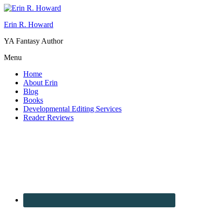
Erin R. Howard
YA Fantasy Author
Menu
Home
About Erin
Blog
Books
Developmental Editing Services
Reader Reviews