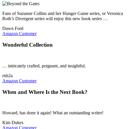
Fans of Suzanne Collins and her Hunger Game series, or Veronica
Roth’s Divergent series will enjoy this new book series …
Dawn Ford
Amazon Customer
Wonderful Collection
… intricately crafted, poignant, and insightful.
rnh2a
Amazon Customer
When and Where Is the Next Book?
Howard, has done it again! What an outstanding writer!
Kim Dukes
Amazon Customer