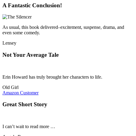
A Fantastic Conclusion!
As usual, this book delivered–excitement, suspense, drama, and
even some comedy.
Lensey
Not Your Average Tale
Erin Howard has truly brought her characters to life.
Old Girl
Amazon Customer
Great Short Story
I can’t wait to read more …