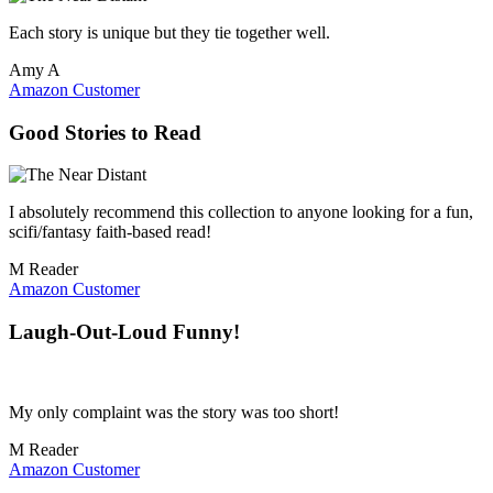
Each story is unique but they tie together well.
Amy A
Amazon Customer
Good Stories to Read
I absolutely recommend this collection to anyone looking for a fun,
scifi/fantasy faith-based read!
M Reader
Amazon Customer
Laugh-Out-Loud Funny!
My only complaint was the story was too short!
M Reader
Amazon Customer