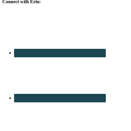
Connect with Erin: