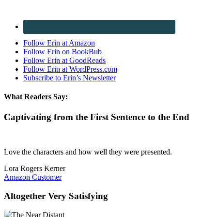
Follow Erin at Amazon
Follow Erin on BookBub
Follow Erin at GoodReads
Follow Erin at WordPress.com
Subscribe to Erin’s Newsletter
What Readers Say:
Captivating from the First Sentence to the End
Love the characters and how well they were presented.
Lora Rogers Kerner
Amazon Customer
Altogether Very Satisfying