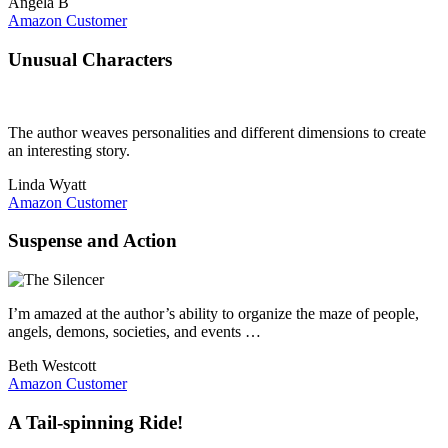
Angela B
Amazon Customer
Unusual Characters
The author weaves personalities and different dimensions to create
an interesting story.
Linda Wyatt
Amazon Customer
Suspense and Action
I’m amazed at the author’s ability to organize the maze of people,
angels, demons, societies, and events …
Beth Westcott
Amazon Customer
A Tail-spinning Ride!