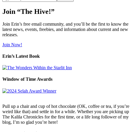
site
Join “The Hive!”
Join Erin’s free email community, and you’ll be the first to know the
latest news, events, freebies, and information about current and new
releases.
Join Now!
Erin’s Latest Book
Window of Time Awards
Pull up a chair and cup of hot chocolate (OK, coffee or tea, if you’re
weird like that) and settle in for a while. Whether you are picking up
The Kalila Chronicles for the first time, or a life long follower of my
blog, I’m so glad you’re here!