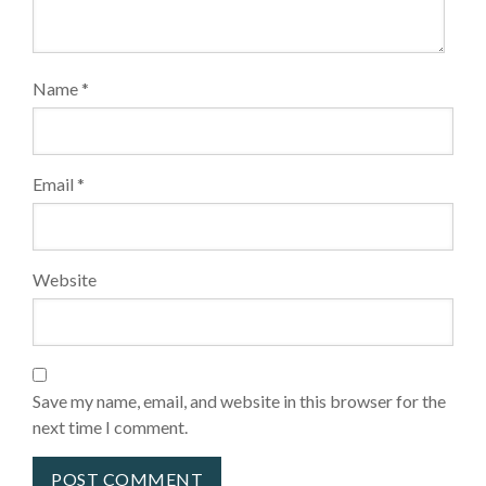
Name
*
Email
*
Website
Save my name, email, and website in this browser for the
next time I comment.