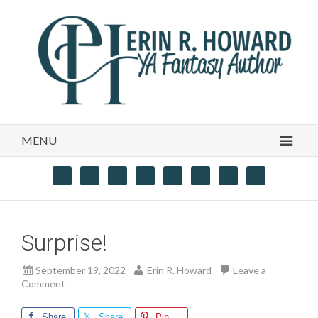
MENU
Surprise!
September 19, 2022
Erin R. Howard
Leave a
Comment
Share
Share
Pin