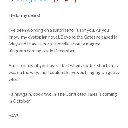
Hello, my dears!
I’ve been working on a surprise for all of you. As you
know, my dystopian novel, Beyond the Gates released in
May, and I have a portal novella about a magical
kingdom coming out in December.
But, so many of you have asked when another short story
was on the way, and I couldn’t leave you hanging, so guess
what?!
Faint Again, book two in The Conflicted Tales is coming
in October!
YAY!