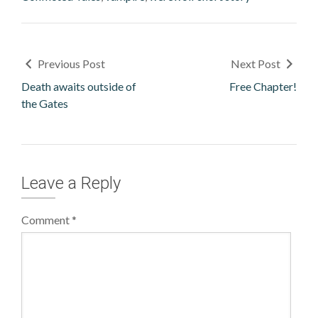
Previous Post
Next Post
Death awaits outside of
Free Chapter!
the Gates
Leave a Reply
Comment
*