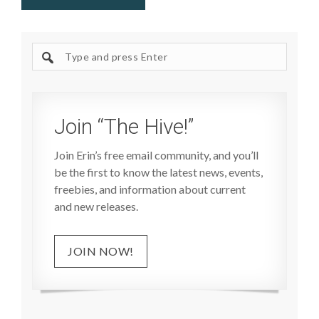
Search
site
Join “The Hive!”
Join Erin’s free email community, and you’ll
be the first to know the latest news, events,
freebies, and information about current
and new releases.
JOIN NOW!