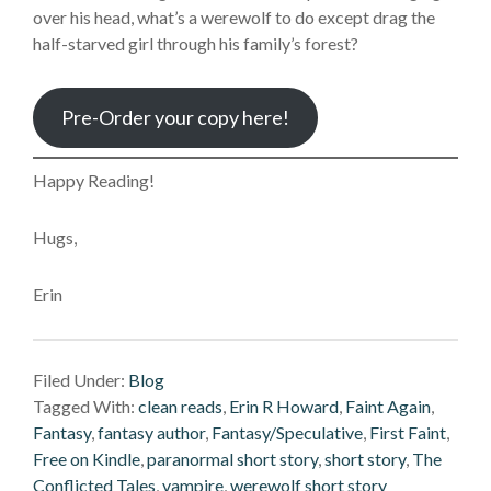
over his head, what’s a werewolf to do except drag the
half-starved girl through his family’s forest?
Pre-Order your copy here!
Happy Reading!
Hugs,
Erin
Filed Under:
Blog
Tagged With:
clean reads
,
Erin R Howard
,
Faint Again
,
Fantasy
,
fantasy author
,
Fantasy/Speculative
,
First Faint
,
Free on Kindle
,
paranormal short story
,
short story
,
The
Conflicted Tales
,
vampire
,
werewolf short story