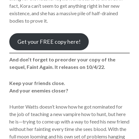
fact, Kora can’t seem to get anything right in her new
existence, and she has a massive pile of half-drained
bodies to prove it.
Get your FREE copy here!
And don’t forget to preorder your copy of the
sequel, Faint Again. It releases on 10/4/22.
Keep your friends close.
And your enemies closer?
Hunter Watts doesn’t know how he got nominated for
the job of teaching a new vampire how to hunt, but here
he is—trying to come up with a way to feed his new friend
without her fainting every time she sees blood. With the
full moon looming and his own set of problems hanging