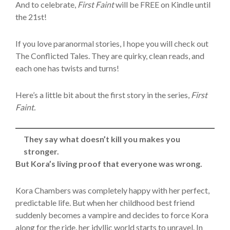
And to celebrate,
First Faint
will be FREE on Kindle until
the 21st!
If you love paranormal stories, I hope you will check out
The Conflicted Tales. They are quirky, clean reads, and
each one has twists and turns!
Here’s a little bit about the first story in the series,
First
Faint.
They say what doesn’t kill you makes you
stronger.
But Kora’s living proof that everyone was wrong.
Kora Chambers was completely happy with her perfect,
predictable life. But when her childhood best friend
suddenly becomes a vampire and decides to force Kora
along for the ride, her idyllic world starts to unravel. In