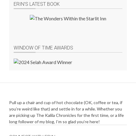
ERIN’S LATEST BOOK
WINDOW OF TIME AWARDS
Pull up a chair and cup of hot chocolate (OK, coffee or tea, if
you’re weird like that) and settle in for a while. Whether you
are picking up The Kalila Chronicles for the first time, or a life
long follower of my blog, I’m so glad you’re here!