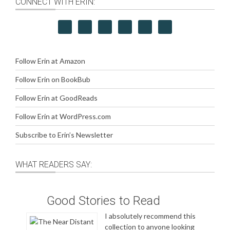
CONNECT WITH ERIN:
Follow Erin at Amazon
Follow Erin on BookBub
Follow Erin at GoodReads
Follow Erin at WordPress.com
Subscribe to Erin’s Newsletter
WHAT READERS SAY:
Good Stories to Read
I absolutely recommend this
collection to anyone looking