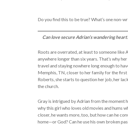
Do you find this to be true? What’s one non-wri
Can love secure Adrian’s wandering heart
Roots are overrated, at least to someone like A
anywhere longer than six years. That’s why her
travel and staying nowhere long enough to have
Memphis, TN, closer to her family for the first
Roberts, she starts to question her job, her la
the church.
Gray is intrigued by Adrian from the moment he
why this girl who loves old movies and hums w
closer, he wants more, too, but how can he con
home—or God? Can he use his own broken past