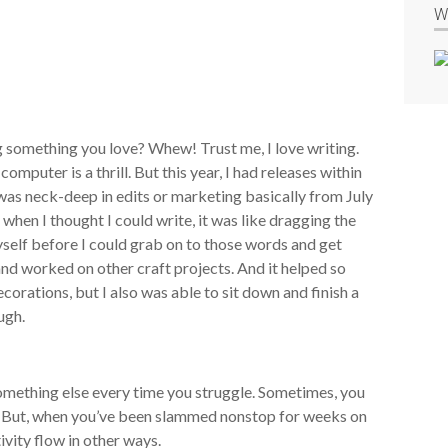
W
 something you love? Whew! Trust me, I love writing.
omputer is a thrill. But this year, I had releases within
was neck-deep in edits or marketing basically from July
en I thought I could write, it was like dragging the
myself before I could grab on to those words and get
and worked on other craft projects. And it helped so
corations, but I also was able to sit down and finish a
ugh.
mething else every time you struggle. Sometimes, you
rt. But, when you’ve been slammed nonstop for weeks on
ivity flow in other ways.