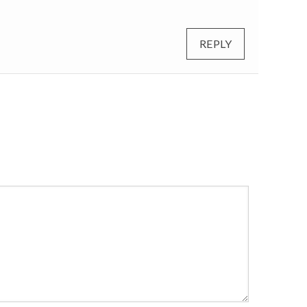
REPLY