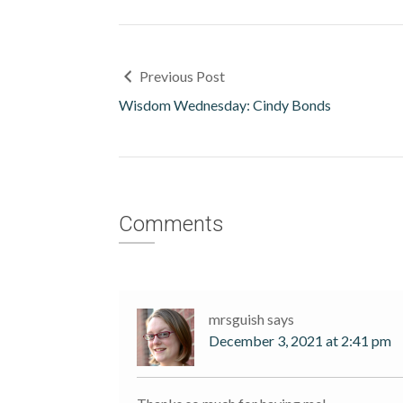
Previous Post
Wisdom Wednesday: Cindy Bonds
Comments
mrsguish
says
December 3, 2021 at 2:41 pm