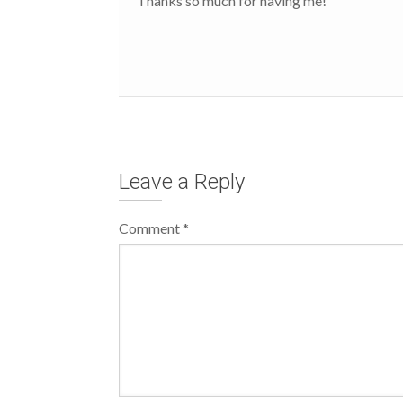
Thanks so much for having me!
Leave a Reply
Comment
*