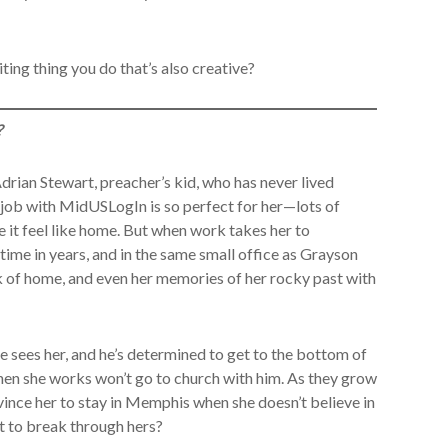
ting thing you do that’s also creative?
?
drian Stewart, preacher’s kid, who has never lived
 job with MidUSLogIn is so perfect for her—lots of
 it feel like home. But when work takes her to
 time in years, and in the same small office as Grayson
ck of home, and even her memories of her rocky past with
 sees her, and he’s determined to get to the bottom of
hen she works won’t go to church with him. As they grow
vince her to stay in Memphis when she doesn’t believe in
 to break through hers?