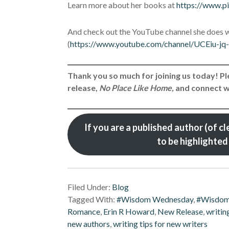
Learn more about her books at
https://www.p
And check out the YouTube channel she does w
(
https://www.youtube.com/channel/UCEiu-
Thank you so much for joining us today! 
release,
No Place Like Home,
and connect wi
If you are a published author (of cle
to be highlight
Filed Under:
Blog
Tagged With:
#Wisdom Wednesday
,
#Wisdo
Romance
,
Erin R Howard
,
New Release
,
writin
new authors
,
writing tips for new writers