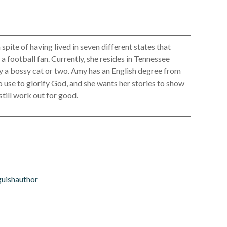
spite of having lived in seven different states that
 a football fan. Currently, she resides in Tennessee
ly a bossy cat or two. Amy has an English degree from
use to glorify God, and she wants her stories to show
 still work out for good.
uishauthor