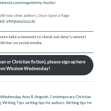
interest.com/msguish/my-books/
ith two other authors, Once Upon a Page
jq-KE-VMIjbtmGLbJA
)
Please take a moment to check out Amy’s newest
th her on social media.
an or Christian fiction), please sign up here
ed on Wisdom Wednesday!
mWednesday
,
Amy R. Anguish
,
Contemporary Christian
g
,
Writing Tips
,
writing tips for authors
,
Writing tips for