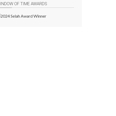
INDOW OF TIME AWARDS