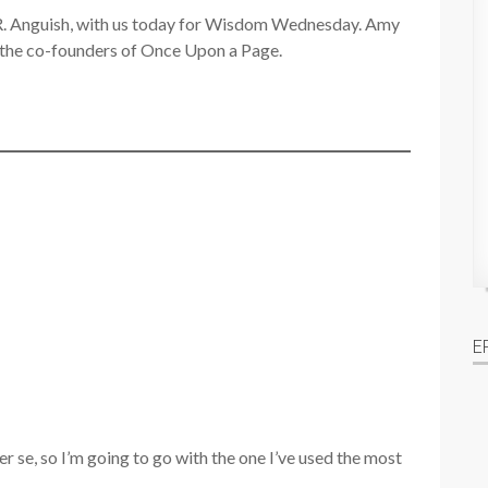
 R. Anguish, with us today for Wisdom Wednesday. Amy
f the co-founders of Once Upon a Page.
E
per se, so I’m going to go with the one I’ve used the most