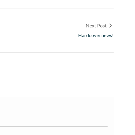
Next Post
Hardcover news!