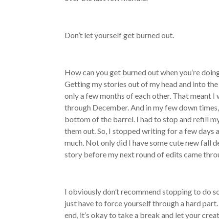
Don’t let yourself get burned out.
How can you get burned out when you’re doing
Getting my stories out of my head and into the c
only a few months of each other. That meant I 
through December. And in my few down times, wh
bottom of the barrel. I had to stop and refill 
them out. So, I stopped writing for a few days 
much. Not only did I have some cute new fall de
story before my next round of edits came thro
I obviously don’t recommend stopping to do so
just have to force yourself through a hard pa
end, it’s okay to take a break and let your creat