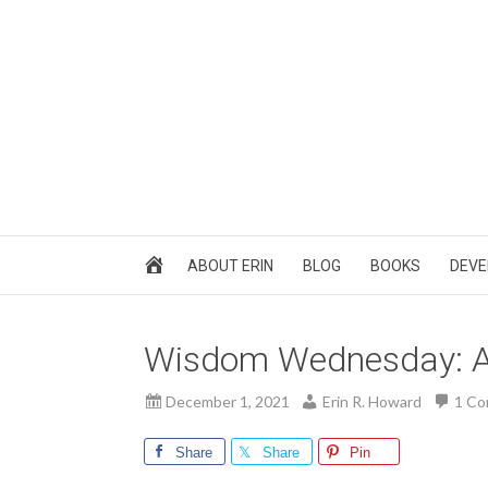
ABOUT ERIN
BLOG
BOOKS
DEVE
Wisdom Wednesday: A
December 1, 2021
Erin R. Howard
1 C
Share
Share
Pin