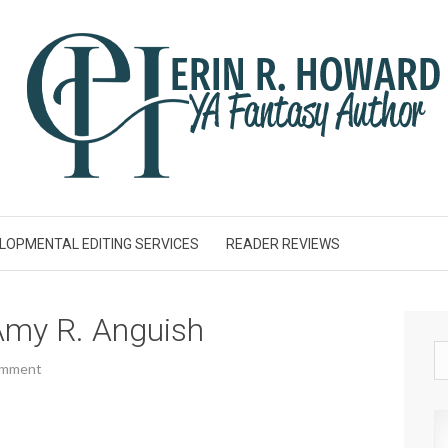
LOPMENTAL EDITING SERVICES
READER REVIEWS
my R. Anguish
omment