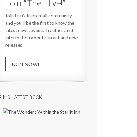
Join “The Hive!”
Join Erin’s free email community,
and you’ll be the first to know the
latest news, events, freebies, and
information about current and new
releases.
JOIN NOW!
RIN’S LATEST BOOK