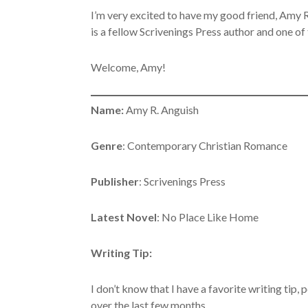
I’m very excited to have my good friend, Amy
is a fellow Scrivenings Press author and one o
Welcome, Amy!
Name:
Amy R. Anguish
Genre
: Contemporary Christian Romance
Publisher
: Scrivenings Press
Latest Novel
: No Place Like Home
Writing Tip:
I don’t know that I have a favorite writing tip, 
over the last few months.