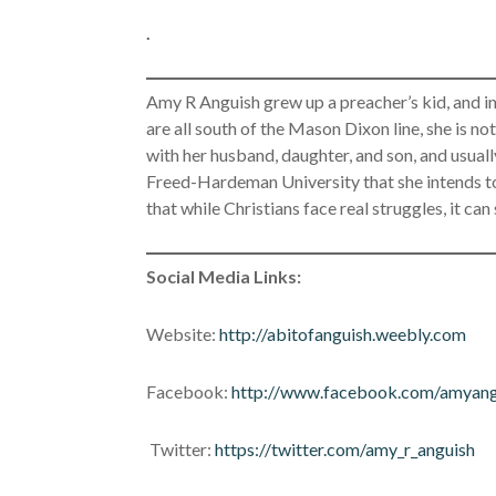
.
Amy R Anguish grew up a preacher’s kid, and in 
are all south of the Mason Dixon line, she is not
with her husband, daughter, and son, and usual
Freed-Hardeman University that she intends to 
that while Christians face real struggles, it can
Social Media Links:
Website:
http://abitofanguish.weebly.com
Facebook:
http://www.facebook.com/amyang
Twitter:
https://twitter.com/amy_r_anguish