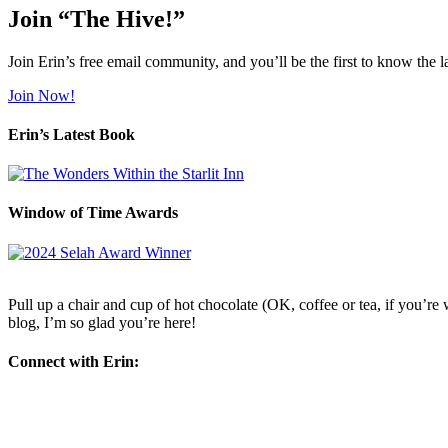
Join “The Hive!”
Join Erin’s free email community, and you’ll be the first to know the l
Join Now!
Erin’s Latest Book
Window of Time Awards
Pull up a chair and cup of hot chocolate (OK, coffee or tea, if you’re w
blog, I’m so glad you’re here!
Connect with Erin: