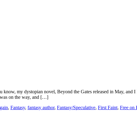
you know, my dystopian novel, Beyond the Gates released in May, and I
 was on the way, and […]
gain
,
Fantasy
,
fantasy author
,
Fantasy/Speculative
,
First Faint
,
Free on 