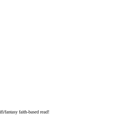
fi/fantasy faith-based read!