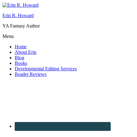
Erin R. Howard
YA Fantasy Author
Menu
Home
About Erin
Blog
Books
Developmental Editing Services
Reader Reviews