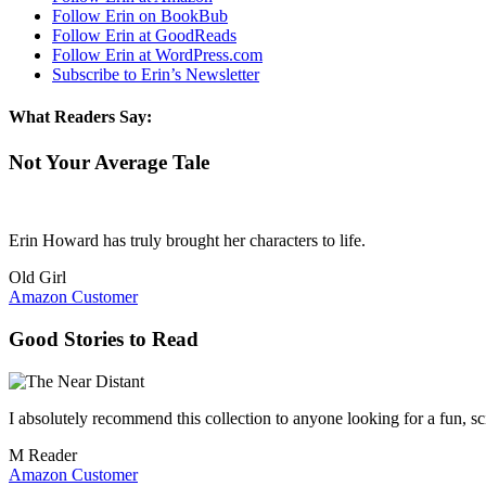
Follow Erin on BookBub
Follow Erin at GoodReads
Follow Erin at WordPress.com
Subscribe to Erin’s Newsletter
What Readers Say:
Not Your Average Tale
Erin Howard has truly brought her characters to life.
Old Girl
Amazon Customer
Good Stories to Read
I absolutely recommend this collection to anyone looking for a fun, sci
M Reader
Amazon Customer