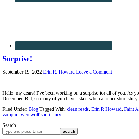
Surprise!
September 19, 2022
Erin R. Howard
Leave a Comment
Hello, my dears! I’ve been working on a surprise for all of you. As 
December. But, so many of you have asked when another short story
Filed Under:
Blog
Tagged With:
clean reads
,
Erin R Howard
,
Faint A
vampire
,
werewolf short story
Search
Search
site