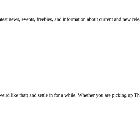
atest news, events, freebies, and information about current and new rele
eird like that) and settle in for a while. Whether you are picking up The