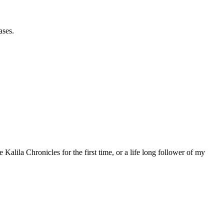
ases.
 Kalila Chronicles for the first time, or a life long follower of my