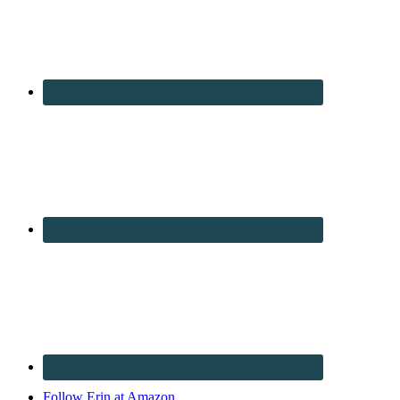
Follow Erin at Amazon