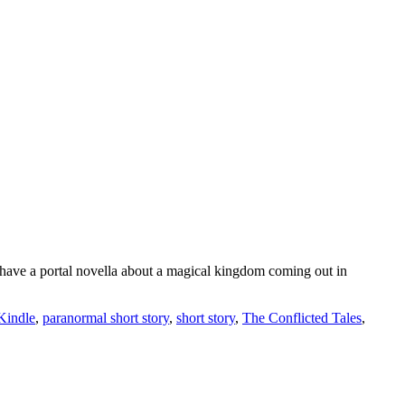
 have a portal novella about a magical kingdom coming out in
Kindle
,
paranormal short story
,
short story
,
The Conflicted Tales
,