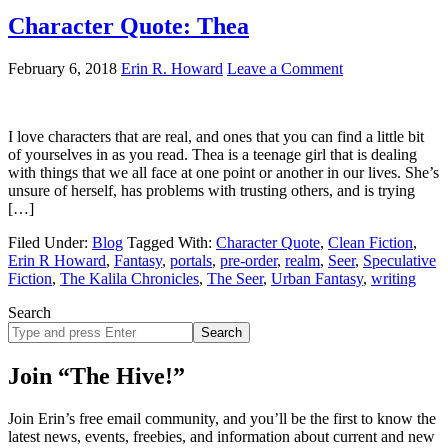
Character Quote: Thea
February 6, 2018
Erin R. Howard
Leave a Comment
I love characters that are real, and ones that you can find a little bit
of yourselves in as you read. Thea is a teenage girl that is dealing
with things that we all face at one point or another in our lives. She’s
unsure of herself, has problems with trusting others, and is trying
[…]
Filed Under:
Blog
Tagged With:
Character Quote
,
Clean Fiction
,
Erin R Howard
,
Fantasy
,
portals
,
pre-order
,
realm
,
Seer
,
Speculative
Fiction
,
The Kalila Chronicles
,
The Seer
,
Urban Fantasy
,
writing
Search
Search
site
Join “The Hive!”
Join Erin’s free email community, and you’ll be the first to know the
latest news, events, freebies, and information about current and new