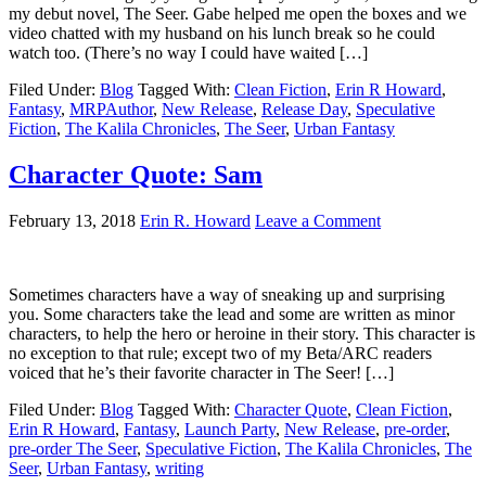
my debut novel, The Seer. Gabe helped me open the boxes and we
video chatted with my husband on his lunch break so he could
watch too. (There’s no way I could have waited […]
Filed Under:
Blog
Tagged With:
Clean Fiction
,
Erin R Howard
,
Fantasy
,
MRPAuthor
,
New Release
,
Release Day
,
Speculative
Fiction
,
The Kalila Chronicles
,
The Seer
,
Urban Fantasy
Character Quote: Sam
February 13, 2018
Erin R. Howard
Leave a Comment
Sometimes characters have a way of sneaking up and surprising
you. Some characters take the lead and some are written as minor
characters, to help the hero or heroine in their story. This character is
no exception to that rule; except two of my Beta/ARC readers
voiced that he’s their favorite character in The Seer! […]
Filed Under:
Blog
Tagged With:
Character Quote
,
Clean Fiction
,
Erin R Howard
,
Fantasy
,
Launch Party
,
New Release
,
pre-order
,
pre-order The Seer
,
Speculative Fiction
,
The Kalila Chronicles
,
The
Seer
,
Urban Fantasy
,
writing