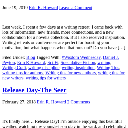
June 19, 2019
Erin R. Howard
Leave a Comment
Last week, I spent a few days at a writing retreat. I came back with
lots of information, new friends, more connections, and a new
collaboration for a novella collection. But I also received inspiration.
Writing retreats or conferences are perfect for boosting your
motivation, but what happens when that runs out? Do you have […]
Filed Under:
Blog
Tagged With:
#Wisdom Wednesday
,
Daniel J.
Peyton
,
Erin R Howard
,
Sci-Fi
,
Speculative Fiction
,
writing
,
Writing Craft
,
writing discipline
,
writing inspiration
,
Writing Tips
,
writing tips for authors
,
Writing tips for new authors
,
writing tips for
new writers
,
writing tips for writers
Release Day-The Seer
February 27, 2018
Erin R. Howard
2 Comments
It’s finally here… Release Day! I’m outside enjoying this beautiful
weather, watching my youngest son play in the yard, and celebrating