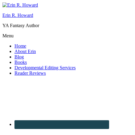
Erin R. Howard
YA Fantasy Author
Menu
Home
About Erin
Blog
Books
Developmental Editing Services
Reader Reviews