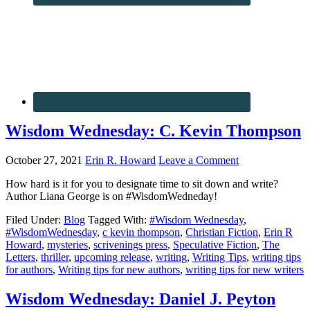
Wisdom Wednesday: C. Kevin Thompson
October 27, 2021
Erin R. Howard
Leave a Comment
How hard is it for you to designate time to sit down and write?
Author Liana George is on #WisdomWedneday!
Filed Under:
Blog
Tagged With:
#Wisdom Wednesday
,
#WisdomWednesday
,
c kevin thompson
,
Christian Fiction
,
Erin R
Howard
,
mysteries
,
scrivenings press
,
Speculative Fiction
,
The
Letters
,
thriller
,
upcoming release
,
writing
,
Writing Tips
,
writing tips
for authors
,
Writing tips for new authors
,
writing tips for new writers
Wisdom Wednesday: Daniel J. Peyton