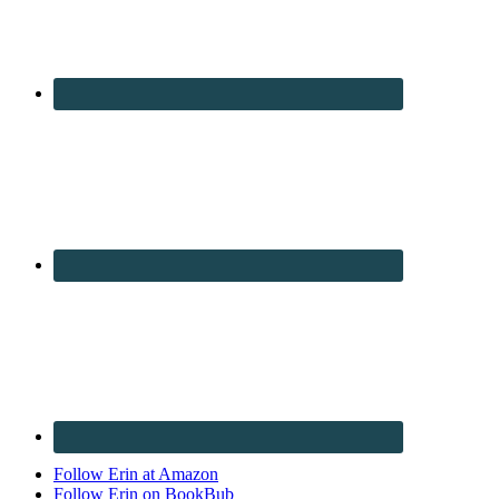
Follow Erin at Amazon
Follow Erin on BookBub