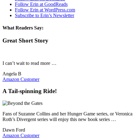
Follow Erin at GoodReads
Follow Erin at WordPress.com
Subscribe to Erin’s Newsletter
What Readers Say:
Great Short Story
I can’t wait to read more …
Angela B
Amazon Customer
A Tail-spinning Ride!
Fans of Suzanne Collins and her Hunger Game series, or Veronica
Roth’s Divergent series will enjoy this new book series …
Dawn Ford
Amazon Customer