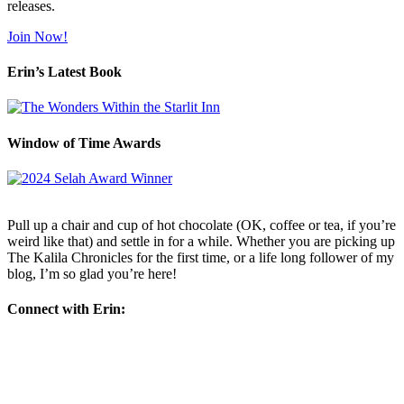
releases.
Join Now!
Erin’s Latest Book
Window of Time Awards
Pull up a chair and cup of hot chocolate (OK, coffee or tea, if you’re
weird like that) and settle in for a while. Whether you are picking up
The Kalila Chronicles for the first time, or a life long follower of my
blog, I’m so glad you’re here!
Connect with Erin: