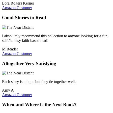
Lora Rogers Kerner
Amazon Customer
Good Stories to Read
I absolutely recommend this collection to anyone looking for a fun,
scifi/fantasy faith-based read!
M Reader
Amazon Customer
Altogether Very Satisfying
Each story is unique but they tie together well.
Amy A
Amazon Customer
When and Where Is the Next Book?