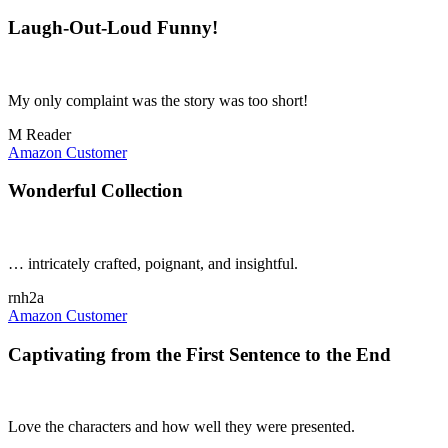
Laugh-Out-Loud Funny!
My only complaint was the story was too short!
M Reader
Amazon Customer
Wonderful Collection
… intricately crafted, poignant, and insightful.
rnh2a
Amazon Customer
Captivating from the First Sentence to the End
Love the characters and how well they were presented.