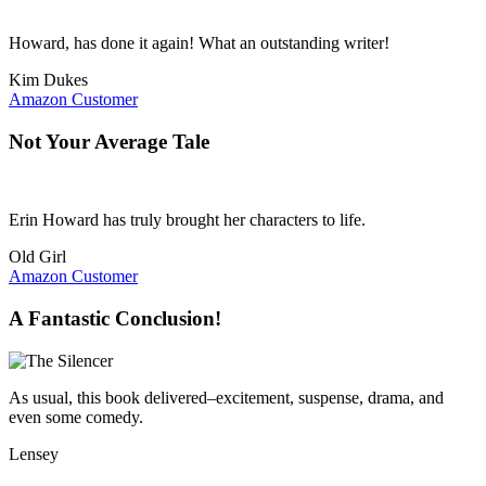
Howard, has done it again! What an outstanding writer!
Kim Dukes
Amazon Customer
Not Your Average Tale
Erin Howard has truly brought her characters to life.
Old Girl
Amazon Customer
A Fantastic Conclusion!
As usual, this book delivered–excitement, suspense, drama, and
even some comedy.
Lensey