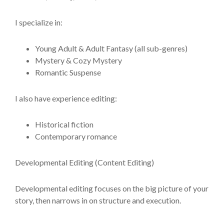
I specialize in:
Young Adult & Adult Fantasy (all sub-genres)
Mystery & Cozy Mystery
Romantic Suspense
I also have experience editing:
Historical fiction
Contemporary romance
Developmental Editing (Content Editing)
Developmental editing focuses on the big picture of your
story, then narrows in on structure and execution.