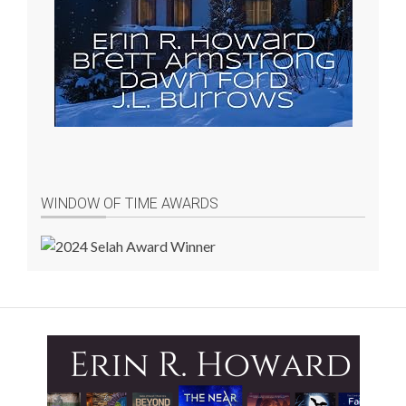
WINDOW OF TIME AWARDS