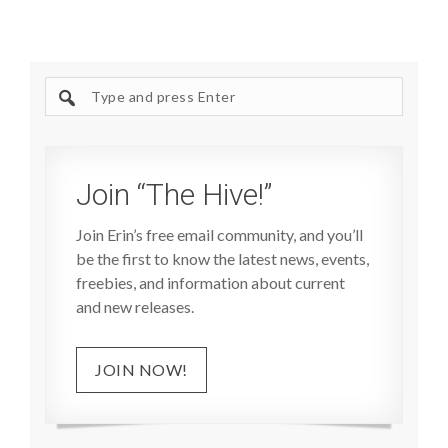
Search
site
Join “The Hive!”
Join Erin’s free email community, and you’ll
be the first to know the latest news, events,
freebies, and information about current
and new releases.
JOIN NOW!