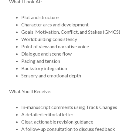
What I Look At:
Plot and structure
Character arcs and development
Goals, Motivation, Conflict, and Stakes (GMCS)
Worldbuilding consistency
Point of view and narrative voice
Dialogue and scene flow
Pacing and tension
Backstory integration
Sensory and emotional depth
What You’ll Receive:
In-manuscript comments using Track Changes
A detailed editorial letter
Clear, actionable revision guidance
A follow-up consultation to discuss feedback