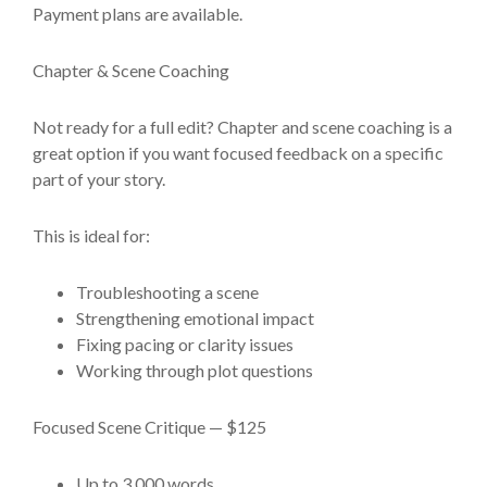
Payment plans are available.
Chapter & Scene Coaching
Not ready for a full edit? Chapter and scene coaching is a
great option if you want focused feedback on a specific
part of your story.
This is ideal for:
Troubleshooting a scene
Strengthening emotional impact
Fixing pacing or clarity issues
Working through plot questions
Focused Scene Critique — $125
Up to 3,000 words