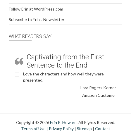
Follow Erin at WordPress.com
Subscribe to Erin’s Newsletter
WHAT READERS SAY:
Captivating from the First
Sentence to the End
Love the characters and how well they were
presented.
Lora Rogers Kerner
Amazon Customer
Copyright © 2026
Erin R. Howard
. All Rights Reserved.
Terms of Use
|
Privacy Policy
|
Sitemap
|
Contact