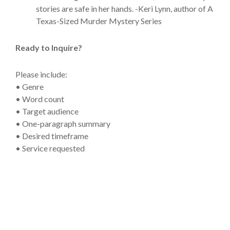
stories are safe in her hands. -Keri Lynn, author of A
Texas-Sized Murder Mystery Series
Ready to Inquire?
Please include:
• Genre
• Word count
• Target audience
• One-paragraph summary
• Desired timeframe
• Service requested