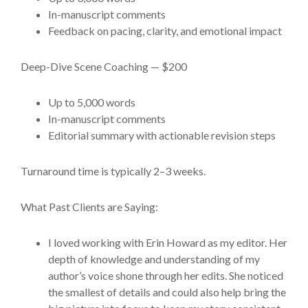
In-manuscript comments
Feedback on pacing, clarity, and emotional impact
Deep-Dive Scene Coaching — $200
Up to 5,000 words
In-manuscript comments
Editorial summary with actionable revision steps
Turnaround time is typically 2–3 weeks.
What Past Clients are Saying:
I loved working with Erin Howard as my editor. Her
depth of knowledge and understanding of my
author’s voice shone through her edits. She noticed
the smallest of details and could also help bring the