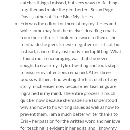
catches things I missed, but sees ways to tie things
together and make the plot better. -Susan Page
Davis, author of True Blue Mysteries
Erin was the editor for three of my mysteries and
while some may find themselves dreading emails
from their editors, I looked forward to them. The
feedback she gives is never negative or critical, but
instead, is incredibly instructive and uplifting. What
I found most encouraging was that she never
sought to erase my style of writing and took steps
to ensure my inflections remained. After three
books with her, I find writing the first draft of any
story much easier now because her teachings are
ingrained in my mind. The entire process is much
quicker now because she made sure I understood
why and how to fix writing issues as well as how to
prevent them. I am a much better writer thanks to
Erin – her passion for the written word and her love
for teaching is evident in her edits, and I know my