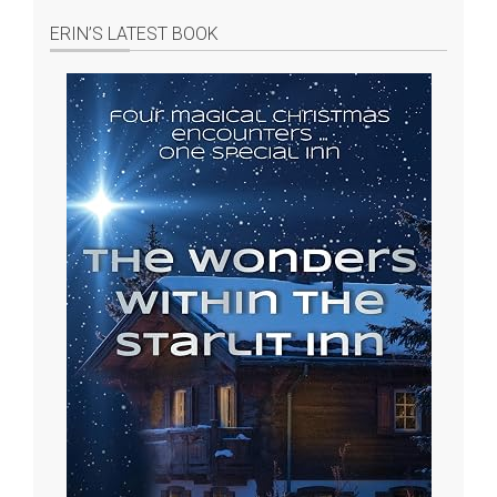
ERIN’S LATEST BOOK