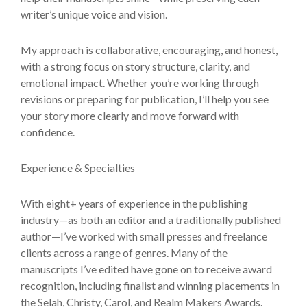
writer’s unique voice and vision.
My approach is collaborative, encouraging, and honest,
with a strong focus on story structure, clarity, and
emotional impact. Whether you’re working through
revisions or preparing for publication, I’ll help you see
your story more clearly and move forward with
confidence.
Experience & Specialties
With eight+ years of experience in the publishing
industry—as both an editor and a traditionally published
author—I’ve worked with small presses and freelance
clients across a range of genres. Many of the
manuscripts I’ve edited have gone on to receive award
recognition, including finalist and winning placements in
the Selah, Christy, Carol, and Realm Makers Awards.