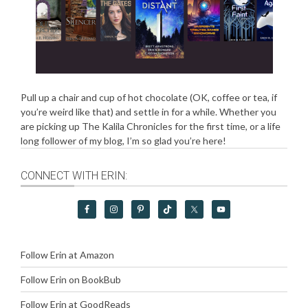
Pull up a chair and cup of hot chocolate (OK, coffee or tea, if
you’re weird like that) and settle in for a while. Whether you
are picking up The Kalila Chronicles for the first time, or a life
long follower of my blog, I’m so glad you’re here!
CONNECT WITH ERIN:
Follow Erin at Amazon
Follow Erin on BookBub
Follow Erin at GoodReads