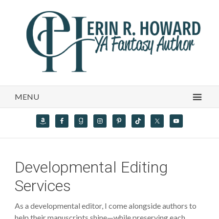
MENU
Developmental Editing
Services
As a developmental editor, I come alongside authors to
help their manuscripts shine—while preserving each