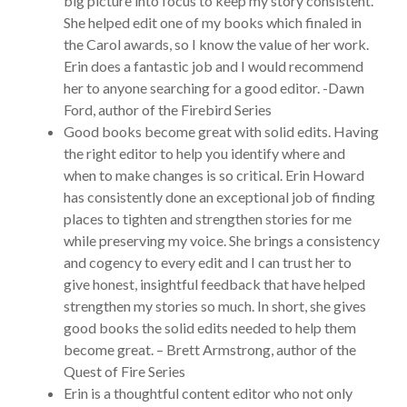
big picture into focus to keep my story consistent.
She helped edit one of my books which finaled in
the Carol awards, so I know the value of her work.
Erin does a fantastic job and I would recommend
her to anyone searching for a good editor. -Dawn
Ford, author of the Firebird Series
Good books become great with solid edits. Having
the right editor to help you identify where and
when to make changes is so critical. Erin Howard
has consistently done an exceptional job of finding
places to tighten and strengthen stories for me
while preserving my voice. She brings a consistency
and cogency to every edit and I can trust her to
give honest, insightful feedback that have helped
strengthen my stories so much. In short, she gives
good books the solid edits needed to help them
become great. – Brett Armstrong, author of the
Quest of Fire Series
Erin is a thoughtful content editor who not only