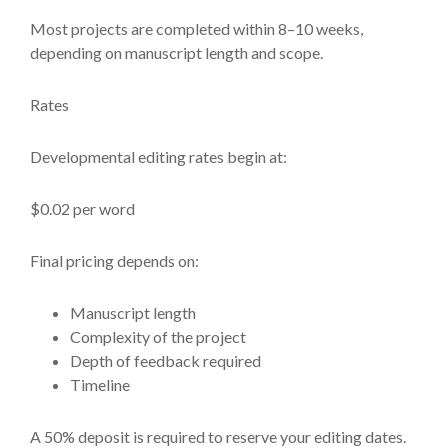
Most projects are completed within 8–10 weeks,
depending on manuscript length and scope.
Rates
Developmental editing rates begin at:
$0.02 per word
Final pricing depends on:
Manuscript length
Complexity of the project
Depth of feedback required
Timeline
A 50% deposit is required to reserve your editing dates.