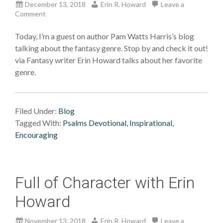
December 13, 2018
Erin R. Howard
Leave a
Comment
Today, I’m a guest on author Pam Watts Harris’s blog
talking about the fantasy genre. Stop by and check it out!
via Fantasy writer Erin Howard talks about her favorite
genre.
Filed Under:
Blog
Tagged With:
Psalms Devotional, Inspirational,
Encouraging
Full of Character with Erin
Howard
November 13, 2018
Erin R. Howard
Leave a