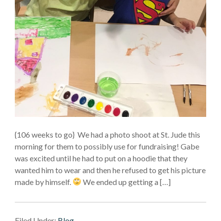
{106 weeks to go} We had a photo shoot at St. Jude this
morning for them to possibly use for fundraising! Gabe
was excited until he had to put on a hoodie that they
wanted him to wear and then he refused to get his picture
made by himself.
We ended up getting a […]
Filed Under:
Blog