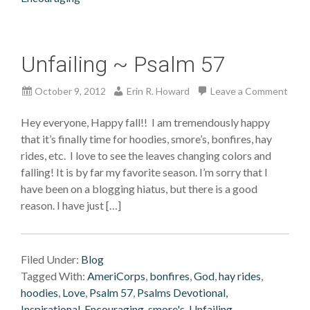
Unfailing ~ Psalm 57
October 9, 2012
Erin R. Howard
Leave a Comment
Hey everyone, Happy fall!! I am tremendously happy
that it’s finally time for hoodies, smore’s, bonfires, hay
rides, etc. I love to see the leaves changing colors and
falling! It is by far my favorite season. I’m sorry that I
have been on a blogging hiatus, but there is a good
reason. I have just […]
Filed Under:
Blog
Tagged With:
AmeriCorps
,
bonfires
,
God
,
hay rides
,
hoodies
,
Love
,
Psalm 57
,
Psalms Devotional,
Inspirational, Encouraging
,
smore's
,
Unfailing