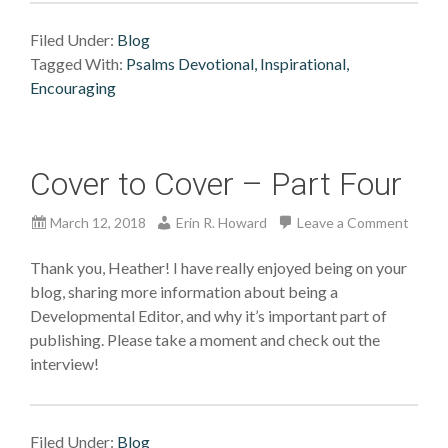
Filed Under:
Blog
Tagged With:
Psalms Devotional, Inspirational,
Encouraging
Cover to Cover – Part Four
March 12, 2018
Erin R. Howard
Leave a Comment
Thank you, Heather! I have really enjoyed being on your
blog, sharing more information about being a
Developmental Editor, and why it’s important part of
publishing. Please take a moment and check out the
interview!
Filed Under:
Blog