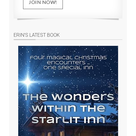
JOIN NOW!
ERIN’S LATEST BOOK