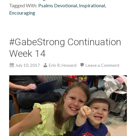
Tagged With:
Psalms Devotional, Inspirational,
Encouraging
#GabeStrong Continuation
Week 14
July 10, 2017
Erin R. Howard
Leave a Comment