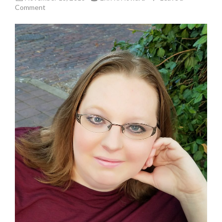
Comment