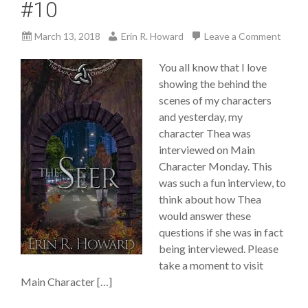
#10
March 13, 2018
Erin R. Howard
Leave a Comment
You all know that I love
showing the behind the
scenes of my characters
and yesterday, my
character Thea was
interviewed on Main
Character Monday. This
was such a fun interview, to
think about how Thea
would answer these
questions if she was in fact
being interviewed. Please
take a moment to visit
Main Character […]