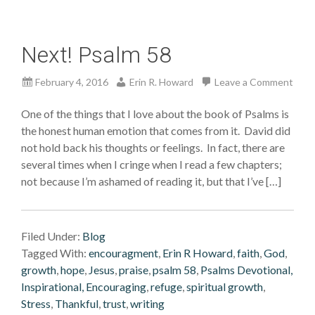
Next! Psalm 58
February 4, 2016
Erin R. Howard
Leave a Comment
One of the things that I love about the book of Psalms is
the honest human emotion that comes from it. David did
not hold back his thoughts or feelings. In fact, there are
several times when I cringe when I read a few chapters;
not because I’m ashamed of reading it, but that I’ve […]
Filed Under:
Blog
Tagged With:
encouragment
,
Erin R Howard
,
faith
,
God
,
growth
,
hope
,
Jesus
,
praise
,
psalm 58
,
Psalms Devotional,
Inspirational, Encouraging
,
refuge
,
spiritual growth
,
Stress
,
Thankful
,
trust
,
writing