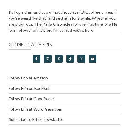
Pull up a chair and cup of hot chocolate (OK, coffee or tea, if
you’re weird like that) and settle in for a while. Whether you
are picking up The Kalila Chronicles for the first time, or a life
long follower of my blog, I’m so glad you’re here!
CONNECT WITH ERIN:
Follow Erin at Amazon
Follow Erin on BookBub
Follow Erin at GoodReads
Follow Erin at WordPress.com
Subscribe to Erin’s Newsletter