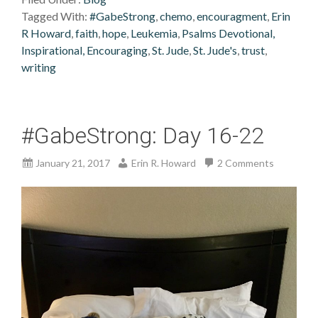
Tagged With:
#GabeStrong
,
chemo
,
encouragment
,
Erin
R Howard
,
faith
,
hope
,
Leukemia
,
Psalms Devotional,
Inspirational, Encouraging
,
St. Jude
,
St. Jude's
,
trust
,
writing
#GabeStrong: Day 16-22
January 21, 2017
Erin R. Howard
2 Comments