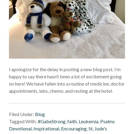
I apologize for the delay in posting a new blog post. I’m
happy to say there hasn’t been a lot of excitement going
on here! We have fallen into a routine of medicine, doctor
appointments, labs, chemo, and resting at the hotel.
Filed Under:
Blog
Tagged With:
#GabeStrong
,
faith
,
Leukemia
,
Psalms
Devotional, Inspirational, Encouraging
,
St. Jude's