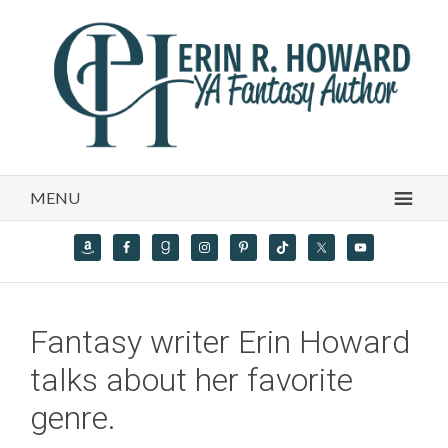
MENU
Fantasy writer Erin Howard
talks about her favorite
genre.