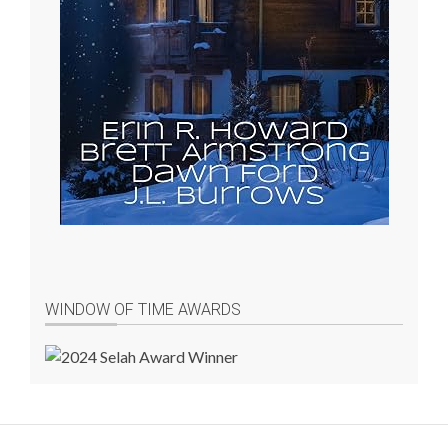
WINDOW OF TIME AWARDS