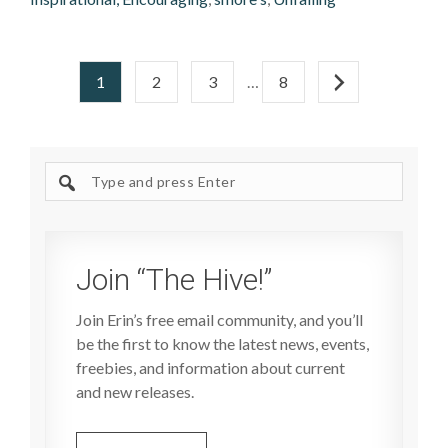
1
2
3
…
8
Search
site
Join “The Hive!”
Join Erin’s free email community, and you’ll
be the first to know the latest news, events,
freebies, and information about current
and new releases.