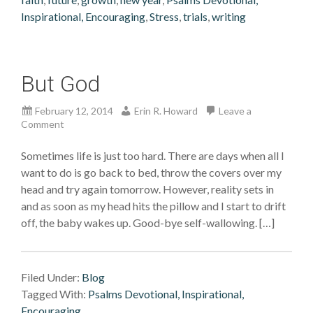
Inspirational, Encouraging
,
Stress
,
trials
,
writing
But God
February 12, 2014
Erin R. Howard
Leave a
Comment
Sometimes life is just too hard. There are days when all I
want to do is go back to bed, throw the covers over my
head and try again tomorrow. However, reality sets in
and as soon as my head hits the pillow and I start to drift
off, the baby wakes up. Good-bye self-wallowing. […]
Filed Under:
Blog
Tagged With:
Psalms Devotional, Inspirational,
Encouraging