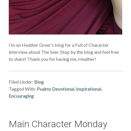
I’m on Heather Greer’s blog for a Full of Character
interview about The Seer. Stop by the blog and feel free
to share! Thank you for having me, Heather!
Filed Under:
Blog
Tagged With:
Psalms Devotional, Inspirational,
Encouraging
Main Character Monday