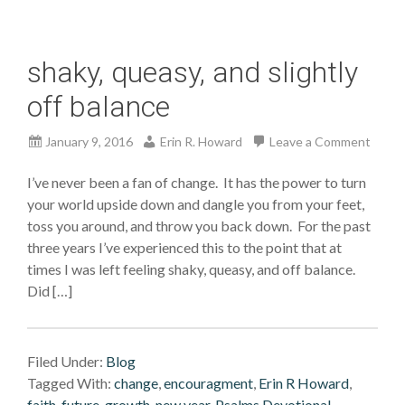
shaky, queasy, and slightly
off balance
January 9, 2016
Erin R. Howard
Leave a Comment
I’ve never been a fan of change. It has the power to turn
your world upside down and dangle you from your feet,
toss you around, and throw you back down. For the past
three years I’ve experienced this to the point that at
times I was left feeling shaky, queasy, and off balance.
Did […]
Filed Under:
Blog
Tagged With:
change
,
encouragment
,
Erin R Howard
,
faith
,
future
,
growth
,
new year
,
Psalms Devotional,