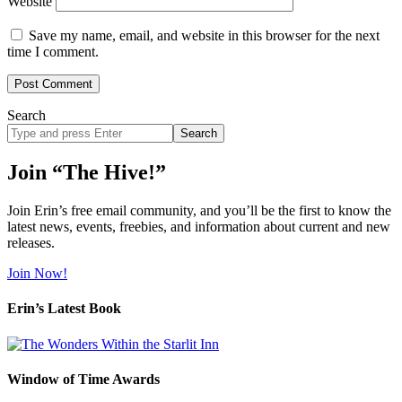
Website
Save my name, email, and website in this browser for the next
time I comment.
Search
Search
site
Join “The Hive!”
Join Erin’s free email community, and you’ll be the first to know the
latest news, events, freebies, and information about current and new
releases.
Join Now!
Erin’s Latest Book
Window of Time Awards