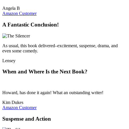
Angela B
Amazon Customer
A Fantastic Conclusion!
As usual, this book delivered–excitement, suspense, drama, and
even some comedy.
Lensey
When and Where Is the Next Book?
Howard, has done it again! What an outstanding writer!
Kim Dukes
Amazon Customer
Suspense and Action