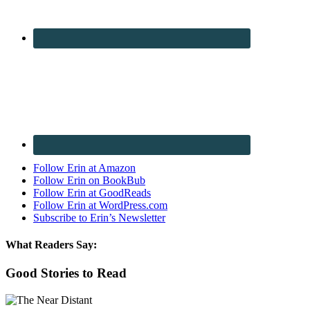
Follow Erin at Amazon
Follow Erin on BookBub
Follow Erin at GoodReads
Follow Erin at WordPress.com
Subscribe to Erin’s Newsletter
What Readers Say:
Good Stories to Read