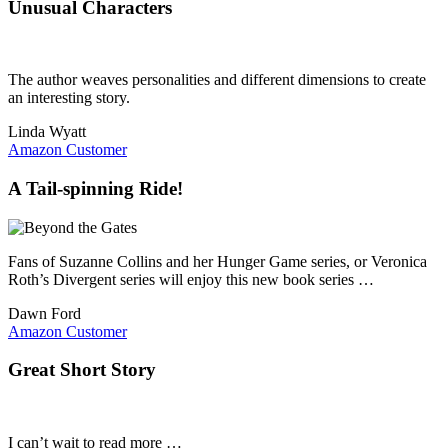
Unusual Characters
The author weaves personalities and different dimensions to create
an interesting story.
Linda Wyatt
Amazon Customer
A Tail-spinning Ride!
Fans of Suzanne Collins and her Hunger Game series, or Veronica
Roth’s Divergent series will enjoy this new book series …
Dawn Ford
Amazon Customer
Great Short Story
I can’t wait to read more …