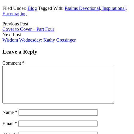
Filed Under:
Blog
Tagged With:
Psalms Devotional, Inspirational,
Encouraging
Previous Post
Cover to Cover – Part Four
Next Post
Wisdom Wednesday: Kathy Cretsinger
Leave a Reply
Comment
*
Name
*
Email
*