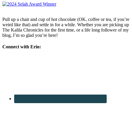
Pull up a chair and cup of hot chocolate (OK, coffee or tea, if you’re
weird like that) and settle in for a while. Whether you are picking up
The Kalila Chronicles for the first time, or a life long follower of my
blog, I’m so glad you’re here!
Connect with Erin: