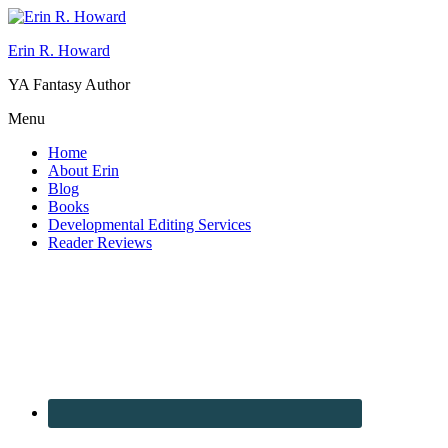
Erin R. Howard
YA Fantasy Author
Menu
Home
About Erin
Blog
Books
Developmental Editing Services
Reader Reviews