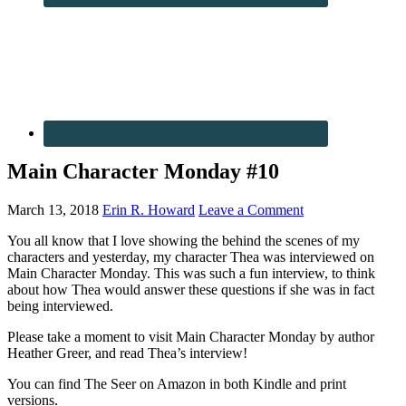
Main Character Monday #10
March 13, 2018
Erin R. Howard
Leave a Comment
You all know that I love showing the behind the scenes of my
characters and yesterday, my character Thea was interviewed on
Main Character Monday. This was such a fun interview, to think
about how Thea would answer these questions if she was in fact
being interviewed.
Please take a moment to visit Main Character Monday by author
Heather Greer, and read Thea’s interview!
You can find The Seer on Amazon in both Kindle and print
versions.