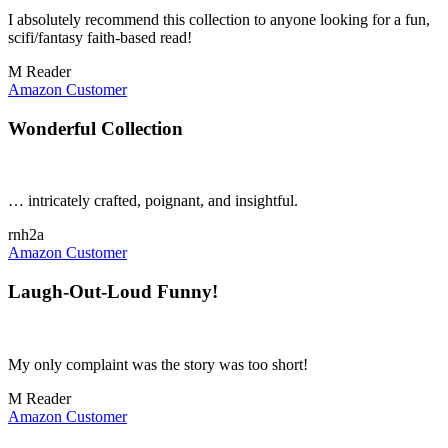
I absolutely recommend this collection to anyone looking for a fun,
scifi/fantasy faith-based read!
M Reader
Amazon Customer
Wonderful Collection
… intricately crafted, poignant, and insightful.
rnh2a
Amazon Customer
Laugh-Out-Loud Funny!
My only complaint was the story was too short!
M Reader
Amazon Customer