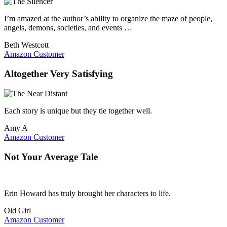
I’m amazed at the author’s ability to organize the maze of people,
angels, demons, societies, and events …
Beth Westcott
Amazon Customer
Altogether Very Satisfying
Each story is unique but they tie together well.
Amy A
Amazon Customer
Not Your Average Tale
Erin Howard has truly brought her characters to life.
Old Girl
Amazon Customer