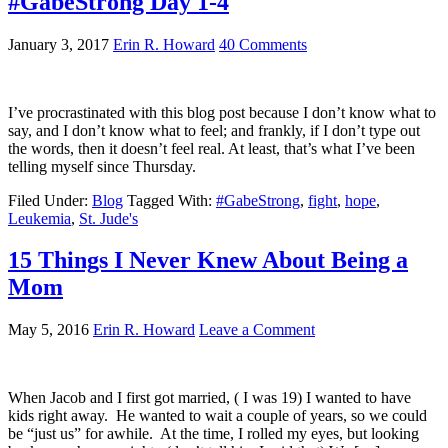
#GabeStrong Day 1-4
January 3, 2017
Erin R. Howard
40 Comments
I’ve procrastinated with this blog post because I don’t know what to
say, and I don’t know what to feel; and frankly, if I don’t type out
the words, then it doesn’t feel real. At least, that’s what I’ve been
telling myself since Thursday.
Filed Under:
Blog
Tagged With:
#GabeStrong
,
fight
,
hope
,
Leukemia
,
St. Jude's
15 Things I Never Knew About Being a
Mom
May 5, 2016
Erin R. Howard
Leave a Comment
When Jacob and I first got married, ( I was 19) I wanted to have
kids right away. He wanted to wait a couple of years, so we could
be “just us” for awhile. At the time, I rolled my eyes, but looking