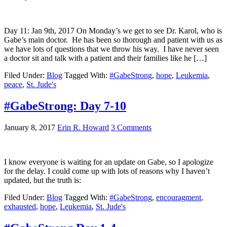
Day 11: Jan 9th, 2017 On Monday’s we get to see Dr. Karol, who is
Gabe’s main doctor. He has been so thorough and patient with us as
we have lots of questions that we throw his way. I have never seen
a doctor sit and talk with a patient and their families like he […]
Filed Under:
Blog
Tagged With:
#GabeStrong
,
hope
,
Leukemia
,
peace
,
St. Jude's
#GabeStrong: Day 7-10
January 8, 2017
Erin R. Howard
3 Comments
I know everyone is waiting for an update on Gabe, so I apologize
for the delay. I could come up with lots of reasons why I haven’t
updated, but the truth is:
Filed Under:
Blog
Tagged With:
#GabeStrong
,
encouragment
,
exhausted
,
hope
,
Leukemia
,
St. Jude's