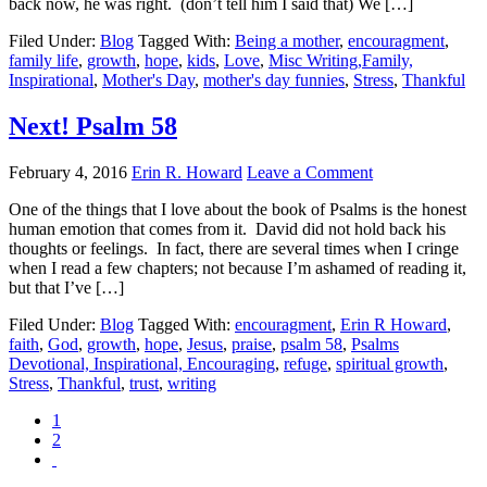
back now, he was right. (don’t tell him I said that) We […]
Filed Under:
Blog
Tagged With:
Being a mother
,
encouragment
,
family life
,
growth
,
hope
,
kids
,
Love
,
Misc Writing,Family,
Inspirational
,
Mother's Day
,
mother's day funnies
,
Stress
,
Thankful
Next! Psalm 58
February 4, 2016
Erin R. Howard
Leave a Comment
One of the things that I love about the book of Psalms is the honest
human emotion that comes from it. David did not hold back his
thoughts or feelings. In fact, there are several times when I cringe
when I read a few chapters; not because I’m ashamed of reading it,
but that I’ve […]
Filed Under:
Blog
Tagged With:
encouragment
,
Erin R Howard
,
faith
,
God
,
growth
,
hope
,
Jesus
,
praise
,
psalm 58
,
Psalms
Devotional, Inspirational, Encouraging
,
refuge
,
spiritual growth
,
Stress
,
Thankful
,
trust
,
writing
1
2