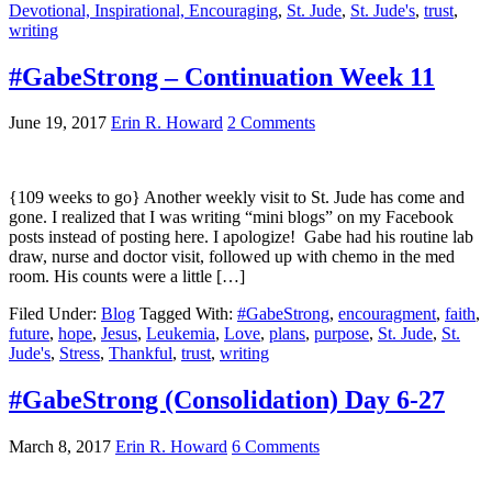
Devotional, Inspirational, Encouraging
,
St. Jude
,
St. Jude's
,
trust
,
writing
#GabeStrong – Continuation Week 11
June 19, 2017
Erin R. Howard
2 Comments
{109 weeks to go} Another weekly visit to St. Jude has come and
gone. I realized that I was writing “mini blogs” on my Facebook
posts instead of posting here. I apologize! Gabe had his routine lab
draw, nurse and doctor visit, followed up with chemo in the med
room. His counts were a little […]
Filed Under:
Blog
Tagged With:
#GabeStrong
,
encouragment
,
faith
,
future
,
hope
,
Jesus
,
Leukemia
,
Love
,
plans
,
purpose
,
St. Jude
,
St.
Jude's
,
Stress
,
Thankful
,
trust
,
writing
#GabeStrong (Consolidation) Day 6-27
March 8, 2017
Erin R. Howard
6 Comments