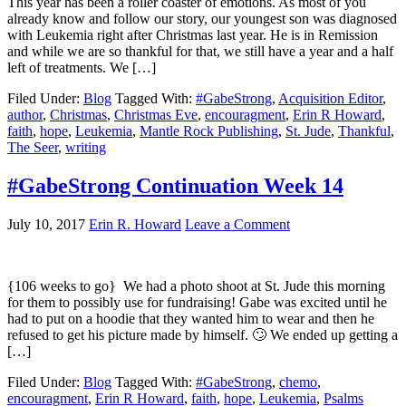
This year has been a roller coaster of emotions. As most of you
already know and follow our story, our youngest son was diagnosed
with Leukemia right after Christmas last year. He is in Remission
and while we are so thankful for that, we still have a year and a half
left of treatments. We […]
Filed Under:
Blog
Tagged With:
#GabeStrong
,
Acquisition Editor
,
author
,
Christmas
,
Christmas Eve
,
encouragment
,
Erin R Howard
,
faith
,
hope
,
Leukemia
,
Mantle Rock Publishing
,
St. Jude
,
Thankful
,
The Seer
,
writing
#GabeStrong Continuation Week 14
July 10, 2017
Erin R. Howard
Leave a Comment
{106 weeks to go} We had a photo shoot at St. Jude this morning
for them to possibly use for fundraising! Gabe was excited until he
had to put on a hoodie that they wanted him to wear and then he
refused to get his picture made by himself. 🙄 We ended up getting a
[…]
Filed Under:
Blog
Tagged With:
#GabeStrong
,
chemo
,
encouragment
,
Erin R Howard
,
faith
,
hope
,
Leukemia
,
Psalms