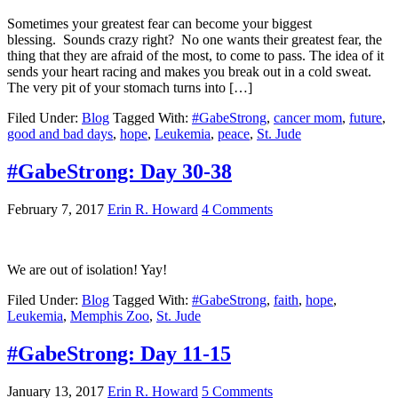
Sometimes your greatest fear can become your biggest
blessing. Sounds crazy right? No one wants their greatest fear, the
thing that they are afraid of the most, to come to pass. The idea of it
sends your heart racing and makes you break out in a cold sweat.
The very pit of your stomach turns into […]
Filed Under:
Blog
Tagged With:
#GabeStrong
,
cancer mom
,
future
,
good and bad days
,
hope
,
Leukemia
,
peace
,
St. Jude
#GabeStrong: Day 30-38
February 7, 2017
Erin R. Howard
4 Comments
We are out of isolation! Yay!
Filed Under:
Blog
Tagged With:
#GabeStrong
,
faith
,
hope
,
Leukemia
,
Memphis Zoo
,
St. Jude
#GabeStrong: Day 11-15
January 13, 2017
Erin R. Howard
5 Comments