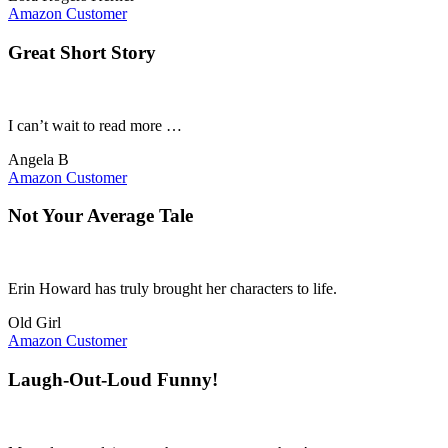
Amazon Customer
Great Short Story
I can’t wait to read more …
Angela B
Amazon Customer
Not Your Average Tale
Erin Howard has truly brought her characters to life.
Old Girl
Amazon Customer
Laugh-Out-Loud Funny!