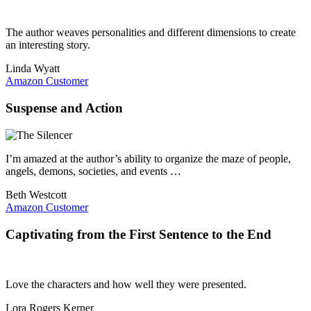
The author weaves personalities and different dimensions to create
an interesting story.
Linda Wyatt
Amazon Customer
Suspense and Action
I’m amazed at the author’s ability to organize the maze of people,
angels, demons, societies, and events …
Beth Westcott
Amazon Customer
Captivating from the First Sentence to the End
Love the characters and how well they were presented.
Lora Rogers Kerner