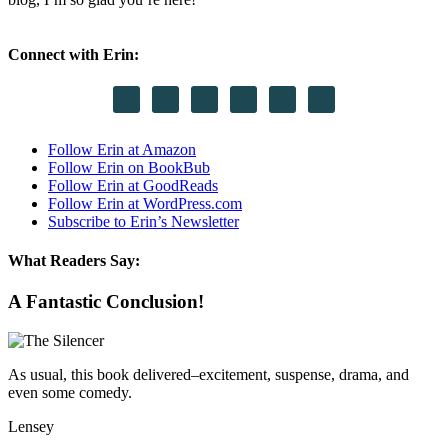
Connect with Erin:
Follow Erin at Amazon
Follow Erin on BookBub
Follow Erin at GoodReads
Follow Erin at WordPress.com
Subscribe to Erin’s Newsletter
What Readers Say:
A Fantastic Conclusion!
As usual, this book delivered–excitement, suspense, drama, and
even some comedy.
Lensey