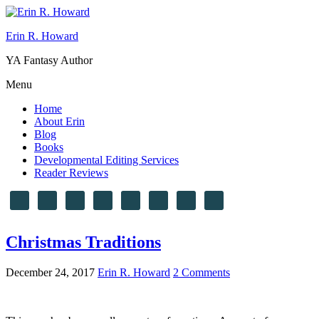
Erin R. Howard
YA Fantasy Author
Menu
Home
About Erin
Blog
Books
Developmental Editing Services
Reader Reviews
Christmas Traditions
December 24, 2017
Erin R. Howard
2 Comments