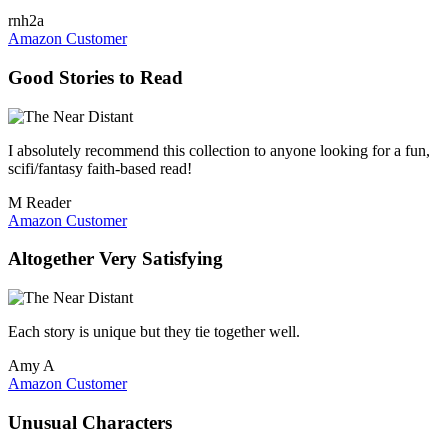
rnh2a
Amazon Customer
Good Stories to Read
I absolutely recommend this collection to anyone looking for a fun,
scifi/fantasy faith-based read!
M Reader
Amazon Customer
Altogether Very Satisfying
Each story is unique but they tie together well.
Amy A
Amazon Customer
Unusual Characters