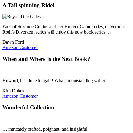
A Tail-spinning Ride!
Fans of Suzanne Collins and her Hunger Game series, or Veronica
Roth’s Divergent series will enjoy this new book series …
Dawn Ford
Amazon Customer
When and Where Is the Next Book?
Howard, has done it again! What an outstanding writer!
Kim Dukes
Amazon Customer
Wonderful Collection
… intricately crafted, poignant, and insightful.