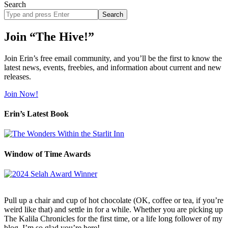
Search
Search
site
Join “The Hive!”
Join Erin’s free email community, and you’ll be the first to know the
latest news, events, freebies, and information about current and new
releases.
Join Now!
Erin’s Latest Book
Window of Time Awards
Pull up a chair and cup of hot chocolate (OK, coffee or tea, if you’re
weird like that) and settle in for a while. Whether you are picking up
The Kalila Chronicles for the first time, or a life long follower of my
blog, I’m so glad you’re here!