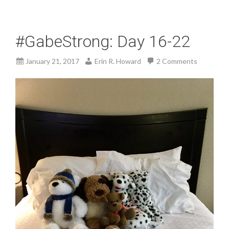
#GabeStrong: Day 16-22
January 21, 2017
Erin R. Howard
2 Comments