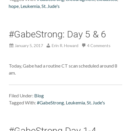
hope
,
Leukemia
,
St. Jude's
#GabeStrong: Day 5 & 6
January 5, 2017
Erin R. Howard
4 Comments
Today, Gabe had a routine CT scan scheduled around 8
am.
Filed Under:
Blog
Tagged With:
#GabeStrong
,
Leukemia
,
St. Jude's
#GabeStrong Day 1-4