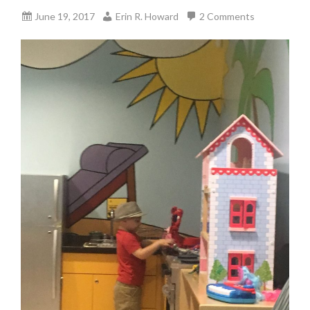
June 19, 2017
Erin R. Howard
2 Comments