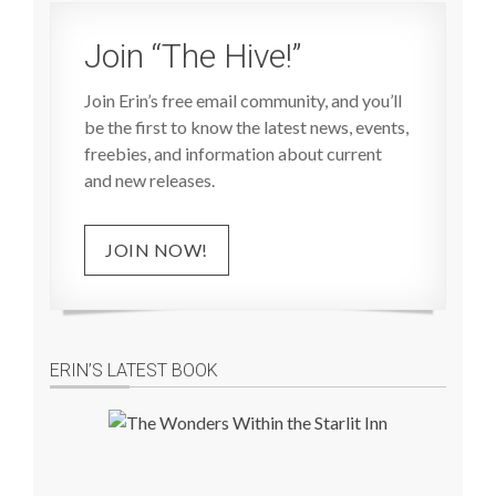
Join “The Hive!”
Join Erin’s free email community, and you’ll
be the first to know the latest news, events,
freebies, and information about current
and new releases.
JOIN NOW!
ERIN’S LATEST BOOK