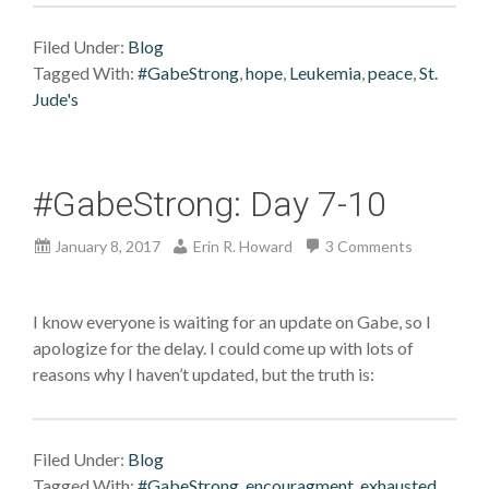
Filed Under:
Blog
Tagged With:
#GabeStrong
,
hope
,
Leukemia
,
peace
,
St.
Jude's
#GabeStrong: Day 7-10
January 8, 2017
Erin R. Howard
3 Comments
I know everyone is waiting for an update on Gabe, so I
apologize for the delay. I could come up with lots of
reasons why I haven’t updated, but the truth is:
Filed Under:
Blog
Tagged With:
#GabeStrong
,
encouragment
,
exhausted
,