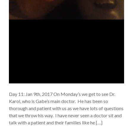
Day 11: Jan 9th, 2017 On Monday’s we get to see Dr.
Karol, who is Gabe’s main doctor. He has been so
thorough and patient with us as we have lots of questions
that we throw his way. I have never seen a doctor sit and
talk with a patient and their families like he […]