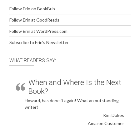
Follow Erin on BookBub
Follow Erin at GoodReads
Follow Erin at WordPress.com
Subscribe to Erin’s Newsletter
WHAT READERS SAY:
When and Where Is the Next
Book?
Howard, has done it again! What an outstanding
writer!
Kim Dukes
Amazon Customer