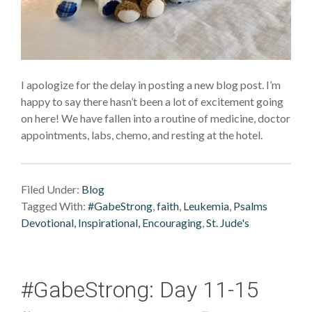
I apologize for the delay in posting a new blog post. I’m
happy to say there hasn’t been a lot of excitement going
on here! We have fallen into a routine of medicine, doctor
appointments, labs, chemo, and resting at the hotel.
Filed Under:
Blog
Tagged With:
#GabeStrong
,
faith
,
Leukemia
,
Psalms
Devotional, Inspirational, Encouraging
,
St. Jude's
#GabeStrong: Day 11-15