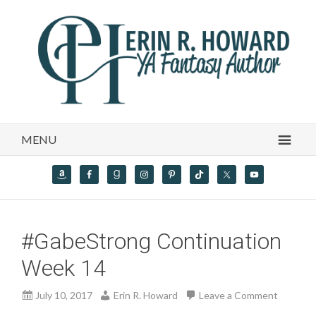
MENU
#GabeStrong Continuation
Week 14
July 10, 2017
Erin R. Howard
Leave a Comment