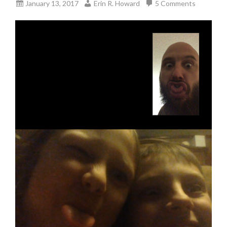
January 13, 2017
Erin R. Howard
5 Comments