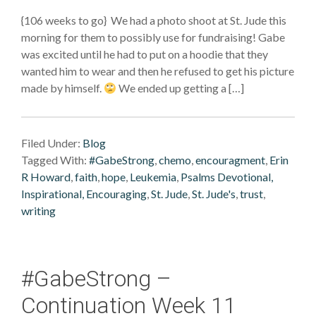
{106 weeks to go} We had a photo shoot at St. Jude this
morning for them to possibly use for fundraising! Gabe
was excited until he had to put on a hoodie that they
wanted him to wear and then he refused to get his picture
made by himself.
We ended up getting a […]
Filed Under:
Blog
Tagged With:
#GabeStrong
,
chemo
,
encouragment
,
Erin
R Howard
,
faith
,
hope
,
Leukemia
,
Psalms Devotional,
Inspirational, Encouraging
,
St. Jude
,
St. Jude's
,
trust
,
writing
#GabeStrong –
Continuation Week 11