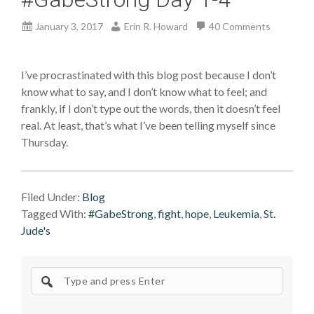
January 3, 2017
Erin R. Howard
40 Comments
I’ve procrastinated with this blog post because I don’t
know what to say, and I don’t know what to feel; and
frankly, if I don’t type out the words, then it doesn’t feel
real. At least, that’s what I’ve been telling myself since
Thursday.
Filed Under:
Blog
Tagged With:
#GabeStrong
,
fight
,
hope
,
Leukemia
,
St.
Jude's
Search
site