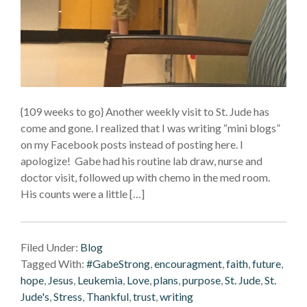
{109 weeks to go} Another weekly visit to St. Jude has
come and gone. I realized that I was writing “mini blogs”
on my Facebook posts instead of posting here. I
apologize! Gabe had his routine lab draw, nurse and
doctor visit, followed up with chemo in the med room.
His counts were a little […]
Filed Under:
Blog
Tagged With:
#GabeStrong
,
encouragment
,
faith
,
future
,
hope
,
Jesus
,
Leukemia
,
Love
,
plans
,
purpose
,
St. Jude
,
St.
Jude's
,
Stress
,
Thankful
,
trust
,
writing