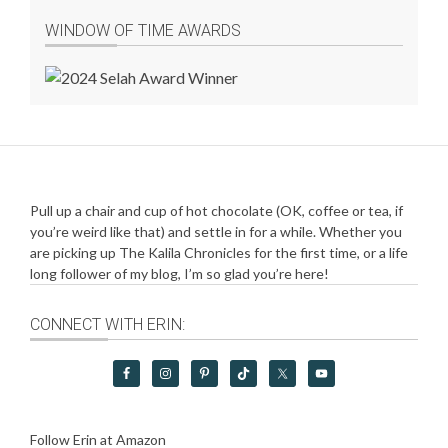
WINDOW OF TIME AWARDS
Pull up a chair and cup of hot chocolate (OK, coffee or tea, if
you’re weird like that) and settle in for a while. Whether you
are picking up The Kalila Chronicles for the first time, or a life
long follower of my blog, I’m so glad you’re here!
CONNECT WITH ERIN:
Follow Erin at Amazon