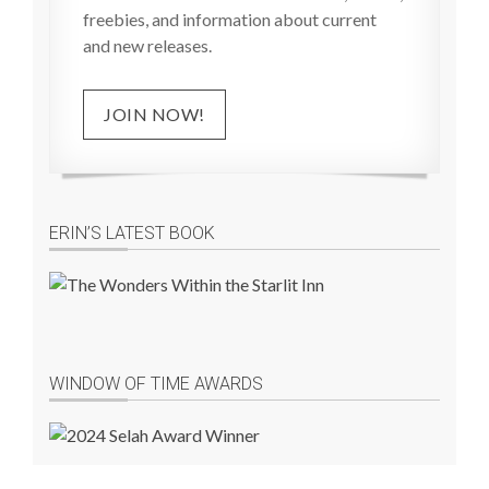
freebies, and information about current
and new releases.
JOIN NOW!
ERIN’S LATEST BOOK
WINDOW OF TIME AWARDS