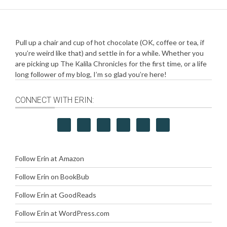
Pull up a chair and cup of hot chocolate (OK, coffee or tea, if
you’re weird like that) and settle in for a while. Whether you
are picking up The Kalila Chronicles for the first time, or a life
long follower of my blog, I’m so glad you’re here!
CONNECT WITH ERIN:
Follow Erin at Amazon
Follow Erin on BookBub
Follow Erin at GoodReads
Follow Erin at WordPress.com