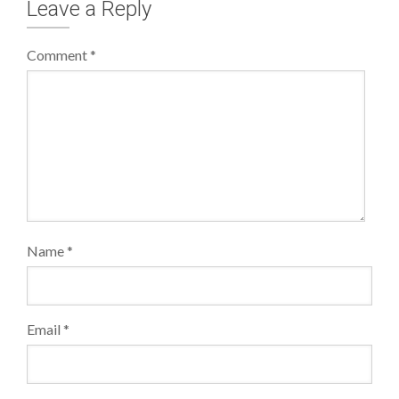
Leave a Reply
Comment
*
Name
*
Email
*