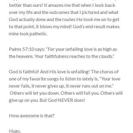
better than ours! It amazes me that when I look back
over my life and the outcomes that I pictured and what
God actually done and the routes He took me on to get
to that point, it blows my mind! God’s end result makes
mine look pathetic.
Palms 57:10 says: “For your unfailing love is as high as
the heavens. Your faithfulness reaches to the clouds.”
God is faithful! And His love is unfailing! The chorus of
one of my favorite songs to listen to lately is, “Your love
never fails, it never gives up, it never runs out on me.”
Others will let you down. Others will fail you. Others will
give up on you. But God NEVER does!
How awesome is that?
Hugs,