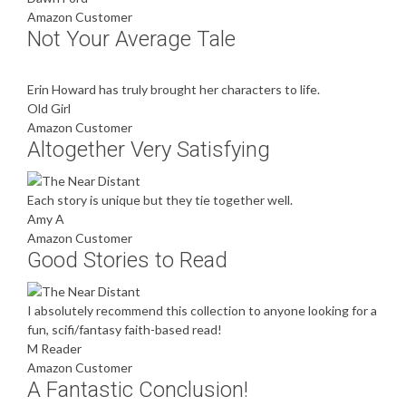
Amazon Customer
Not Your Average Tale
Erin Howard has truly brought her characters to life.
Old Girl
Amazon Customer
Altogether Very Satisfying
Each story is unique but they tie together well.
Amy A
Amazon Customer
Good Stories to Read
I absolutely recommend this collection to anyone looking for a
fun, scifi/fantasy faith-based read!
M Reader
Amazon Customer
A Fantastic Conclusion!