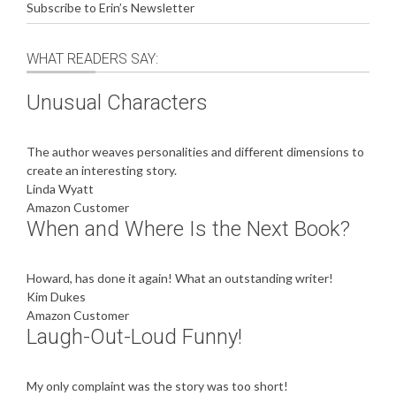
Subscribe to Erin’s Newsletter
WHAT READERS SAY:
Unusual Characters
The author weaves personalities and different dimensions to
create an interesting story.
Linda Wyatt
Amazon Customer
When and Where Is the Next Book?
Howard, has done it again! What an outstanding writer!
Kim Dukes
Amazon Customer
Laugh-Out-Loud Funny!
My only complaint was the story was too short!