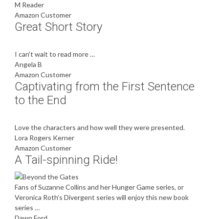
M Reader
Amazon Customer
Great Short Story
I can’t wait to read more …
Angela B
Amazon Customer
Captivating from the First Sentence
to the End
Love the characters and how well they were presented.
Lora Rogers Kerner
Amazon Customer
A Tail-spinning Ride!
Fans of Suzanne Collins and her Hunger Game series, or
Veronica Roth’s Divergent series will enjoy this new book
series …
Dawn Ford