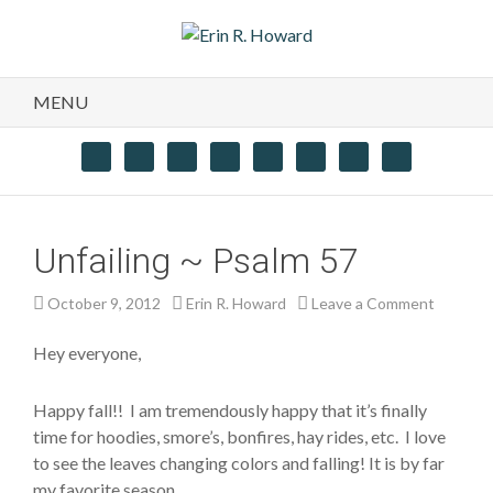
MENU
Unfailing ~ Psalm 57
October 9, 2012
Erin R. Howard
Leave a Comment
Hey everyone,
Happy fall!! I am tremendously happy that it’s finally
time for hoodies, smore’s, bonfires, hay rides, etc. I love
to see the leaves changing colors and falling! It is by far
my favorite season.