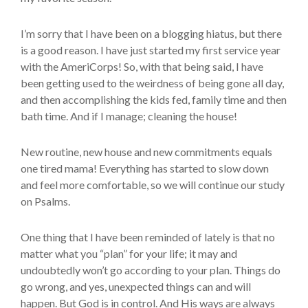
I’m sorry that I have been on a blogging hiatus, but there
is a good reason. I have just started my first service year
with the AmeriCorps! So, with that being said, I have
been getting used to the weirdness of being gone all day,
and then accomplishing the kids fed, family time and then
bath time. And if I manage; cleaning the house!
New routine, new house and new commitments equals
one tired mama! Everything has started to slow down
and feel more comfortable, so we will continue our study
on Psalms.
One thing that I have been reminded of lately is that no
matter what you “plan” for your life; it may and
undoubtedly won’t go according to your plan. Things do
go wrong, and yes, unexpected things can and will
happen. But God is in control. And His ways are always