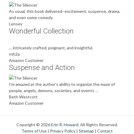
As usual, this book delivered–excitement, suspense, drama,
and even some comedy.
Lensey
Wonderful Collection
… intricately crafted, poignant, and insightful.
rnh2a
Amazon Customer
Suspense and Action
I’m amazed at the author’s ability to organize the maze of
people, angels, demons, societies, and events …
Beth Westcott
Amazon Customer
Copyright © 2026
Erin R. Howard
. All Rights Reserved.
Terms of Use
|
Privacy Policy
|
Sitemap
|
Contact