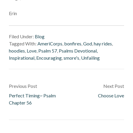
Erin
Filed Under:
Blog
Tagged With:
AmeriCorps
,
bonfires
,
God
,
hay rides
,
hoodies
,
Love
,
Psalm 57
,
Psalms Devotional,
Inspirational, Encouraging
,
smore's
,
Unfailing
Previous Post
Next Post
Perfect Timing~ Psalm
Choose Love
Chapter 56