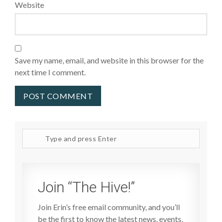
Website
Save my name, email, and website in this browser for the
next time I comment.
Search
site
Join “The Hive!”
Join Erin’s free email community, and you’ll
be the first to know the latest news, events,