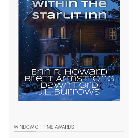
WINDOW OF TIME AWARDS