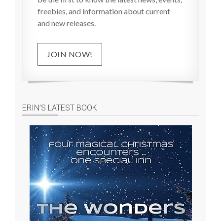
freebies, and information about current
and new releases.
JOIN NOW!
ERIN’S LATEST BOOK