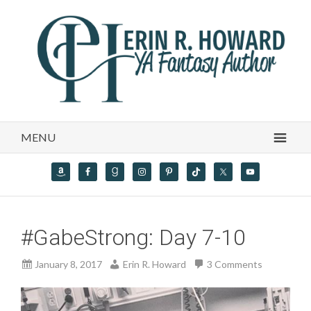
MENU
#GabeStrong: Day 7-10
January 8, 2017
Erin R. Howard
3 Comments