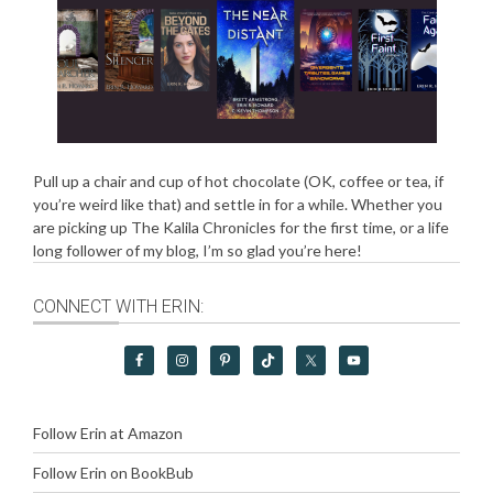
Pull up a chair and cup of hot chocolate (OK, coffee or tea, if
you’re weird like that) and settle in for a while. Whether you
are picking up The Kalila Chronicles for the first time, or a life
long follower of my blog, I’m so glad you’re here!
CONNECT WITH ERIN:
Follow Erin at Amazon
Follow Erin on BookBub