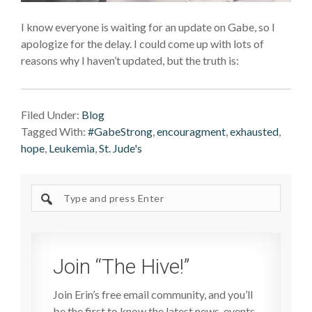
I know everyone is waiting for an update on Gabe, so I
apologize for the delay. I could come up with lots of
reasons why I haven’t updated, but the truth is:
Filed Under:
Blog
Tagged With:
#GabeStrong
,
encouragment
,
exhausted
,
hope
,
Leukemia
,
St. Jude's
Search
site
Join “The Hive!”
Join Erin’s free email community, and you’ll
be the first to know the latest news, events,