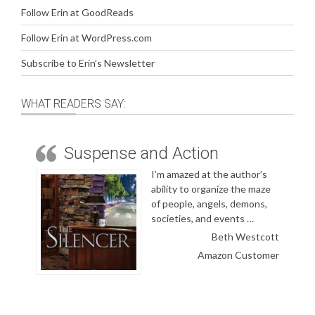
Follow Erin at GoodReads
Follow Erin at WordPress.com
Subscribe to Erin’s Newsletter
WHAT READERS SAY:
Suspense and Action
I’m amazed at the author’s
ability to organize the maze
of people, angels, demons,
societies, and events …
Beth Westcott
Amazon Customer