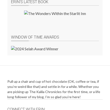
ERIN’S LATEST BOOK
WINDOW OF TIME AWARDS
Pull up a chair and cup of hot chocolate (OK, coffee or tea, if
you’re weird like that) and settle in for a while. Whether you
are picking up The Kalila Chronicles for the first time, or a life
long follower of my blog, I’m so glad you’re here!
CONNECT WITH ERIN: