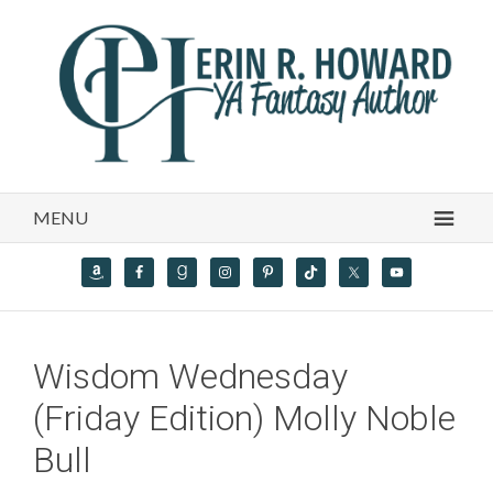
MENU
Wisdom Wednesday
(Friday Edition) Molly Noble
Bull