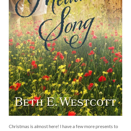
Christmas is almost here! I have a few more presents to