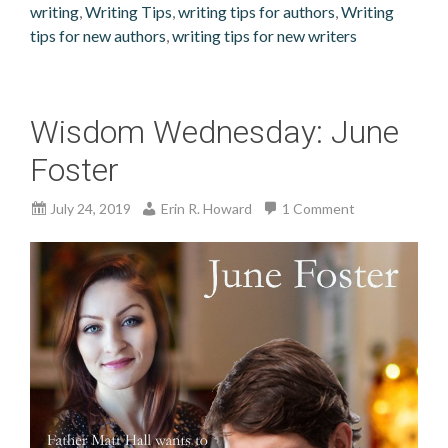
writing
,
Writing Tips
,
writing tips for authors
,
Writing
tips for new authors
,
writing tips for new writers
Wisdom Wednesday: June
Foster
July 24, 2019
Erin R. Howard
1 Comment