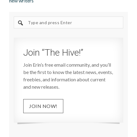
new writers
Search
site
Join “The Hive!”
Join Erin’s free email community, and you’ll
be the first to know the latest news, events,
freebies, and information about current
and new releases.
JOIN NOW!