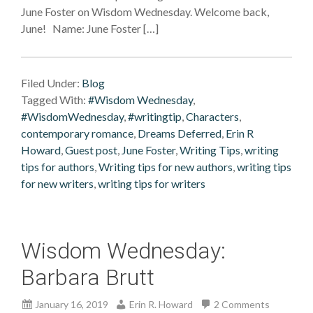
June Foster on Wisdom Wednesday. Welcome back,
June! Name: June Foster […]
Filed Under:
Blog
Tagged With:
#Wisdom Wednesday
,
#WisdomWednesday
,
#writingtip
,
Characters
,
contemporary romance
,
Dreams Deferred
,
Erin R
Howard
,
Guest post
,
June Foster
,
Writing Tips
,
writing
tips for authors
,
Writing tips for new authors
,
writing tips
for new writers
,
writing tips for writers
Wisdom Wednesday:
Barbara Brutt
January 16, 2019
Erin R. Howard
2 Comments