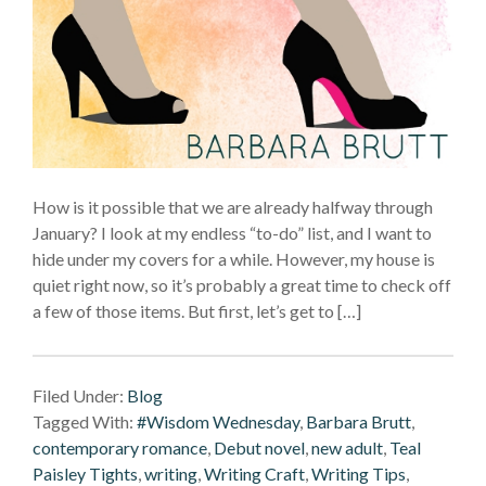
How is it possible that we are already halfway through
January? I look at my endless “to-do” list, and I want to
hide under my covers for a while. However, my house is
quiet right now, so it’s probably a great time to check off
a few of those items. But first, let’s get to […]
Filed Under:
Blog
Tagged With:
#Wisdom Wednesday
,
Barbara Brutt
,
contemporary romance
,
Debut novel
,
new adult
,
Teal
Paisley Tights
,
writing
,
Writing Craft
,
Writing Tips
,