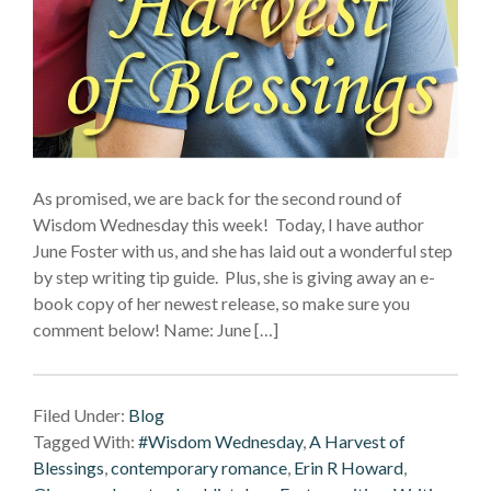
As promised, we are back for the second round of
Wisdom Wednesday this week! Today, I have author
June Foster with us, and she has laid out a wonderful step
by step writing tip guide. Plus, she is giving away an e-
book copy of her newest release, so make sure you
comment below! Name: June […]
Filed Under:
Blog
Tagged With:
#Wisdom Wednesday
,
A Harvest of
Blessings
,
contemporary romance
,
Erin R Howard
,