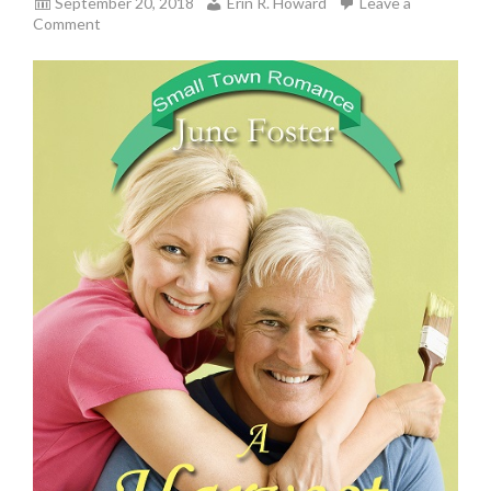
September 20, 2018
Erin R. Howard
Leave a
Comment