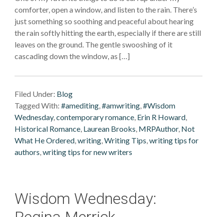
comforter, open a window, and listen to the rain. There’s
just something so soothing and peaceful about hearing
the rain softly hitting the earth, especially if there are still
leaves on the ground. The gentle swooshing of it
cascading down the window, as […]
Filed Under:
Blog
Tagged With:
#amediting
,
#amwriting
,
#Wisdom
Wednesday
,
contemporary romance
,
Erin R Howard
,
Historical Romance
,
Laurean Brooks
,
MRPAuthor
,
Not
What He Ordered
,
writing
,
Writing Tips
,
writing tips for
authors
,
writing tips for new writers
Wisdom Wednesday:
Regina Merrick