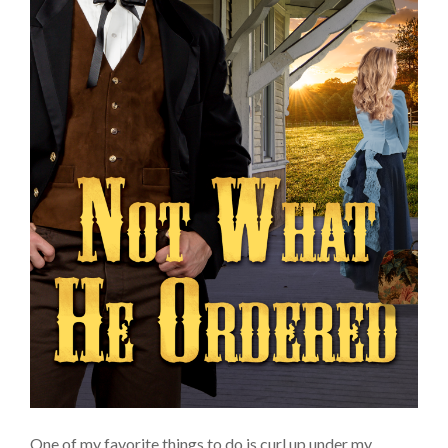
One of my favorite things to do is curl up under my