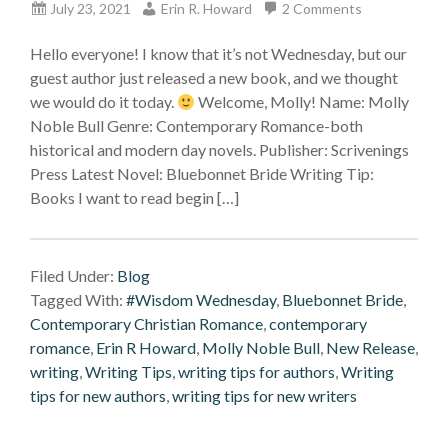
July 23, 2021
Erin R. Howard
2 Comments
Hello everyone! I know that it’s not Wednesday, but our
guest author just released a new book, and we thought
we would do it today.
Welcome, Molly! Name: Molly
Noble Bull Genre: Contemporary Romance-both
historical and modern day novels. Publisher: Scrivenings
Press Latest Novel: Bluebonnet Bride Writing Tip:
Books I want to read begin […]
Filed Under:
Blog
Tagged With:
#Wisdom Wednesday
,
Bluebonnet Bride
,
Contemporary Christian Romance
,
contemporary
romance
,
Erin R Howard
,
Molly Noble Bull
,
New Release
,
writing
,
Writing Tips
,
writing tips for authors
,
Writing
tips for new authors
,
writing tips for new writers