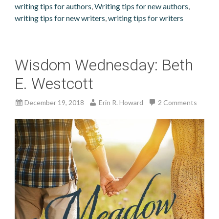
writing tips for authors
,
Writing tips for new authors
,
writing tips for new writers
,
writing tips for writers
Wisdom Wednesday: Beth
E. Westcott
December 19, 2018
Erin R. Howard
2 Comments