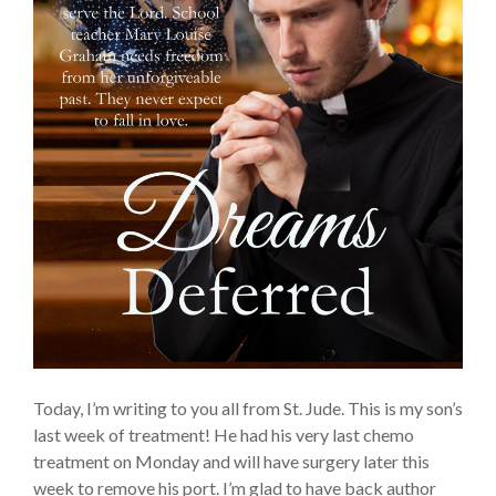
Today, I’m writing to you all from St. Jude. This is my son’s
last week of treatment! He had his very last chemo
treatment on Monday and will have surgery later this
week to remove his port. I’m glad to have back author