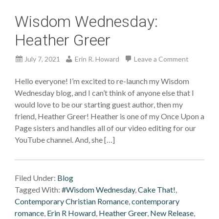
Wisdom Wednesday:
Heather Greer
July 7, 2021
Erin R. Howard
Leave a Comment
Hello everyone! I’m excited to re-launch my Wisdom
Wednesday blog, and I can’t think of anyone else that I
would love to be our starting guest author, then my
friend, Heather Greer! Heather is one of my Once Upon a
Page sisters and handles all of our video editing for our
YouTube channel. And, she […]
Filed Under:
Blog
Tagged With:
#Wisdom Wednesday
,
Cake That!
,
Contemporary Christian Romance
,
contemporary
romance
,
Erin R Howard
,
Heather Greer
,
New Release
,