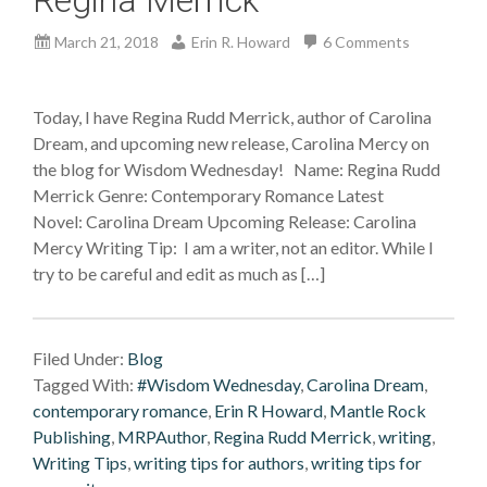
March 21, 2018
Erin R. Howard
6 Comments
Today, I have Regina Rudd Merrick, author of Carolina
Dream, and upcoming new release, Carolina Mercy on
the blog for Wisdom Wednesday! Name: Regina Rudd
Merrick Genre: Contemporary Romance Latest
Novel: Carolina Dream Upcoming Release: Carolina
Mercy Writing Tip: I am a writer, not an editor. While I
try to be careful and edit as much as […]
Filed Under:
Blog
Tagged With:
#Wisdom Wednesday
,
Carolina Dream
,
contemporary romance
,
Erin R Howard
,
Mantle Rock
Publishing
,
MRPAuthor
,
Regina Rudd Merrick
,
writing
,
Writing Tips
,
writing tips for authors
,
writing tips for