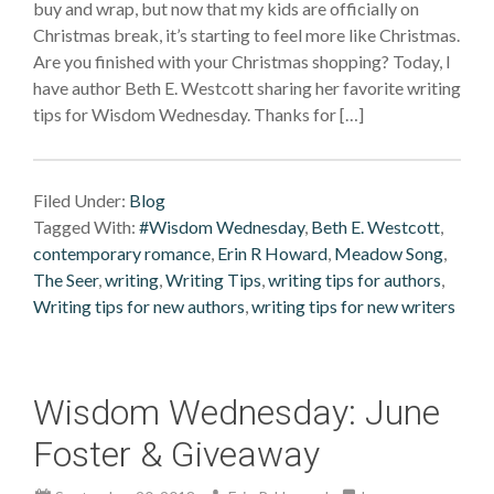
buy and wrap, but now that my kids are officially on
Christmas break, it’s starting to feel more like Christmas.
Are you finished with your Christmas shopping? Today, I
have author Beth E. Westcott sharing her favorite writing
tips for Wisdom Wednesday. Thanks for […]
Filed Under:
Blog
Tagged With:
#Wisdom Wednesday
,
Beth E. Westcott
,
contemporary romance
,
Erin R Howard
,
Meadow Song
,
The Seer
,
writing
,
Writing Tips
,
writing tips for authors
,
Writing tips for new authors
,
writing tips for new writers
Wisdom Wednesday: June
Foster & Giveaway