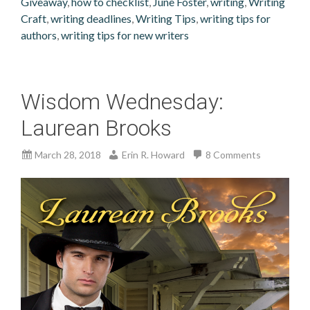
Giveaway
,
how to checklist
,
June Foster
,
writing
,
Writing
Craft
,
writing deadlines
,
Writing Tips
,
writing tips for
authors
,
writing tips for new writers
Wisdom Wednesday:
Laurean Brooks
March 28, 2018
Erin R. Howard
8 Comments