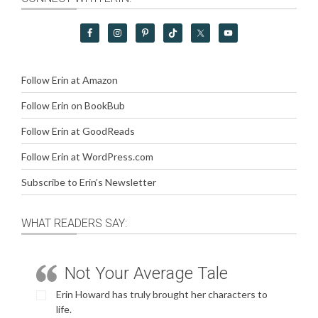
Follow Erin at Amazon
Follow Erin on BookBub
Follow Erin at GoodReads
Follow Erin at WordPress.com
Subscribe to Erin’s Newsletter
WHAT READERS SAY:
Not Your Average Tale
Erin Howard has truly brought her characters to
life.