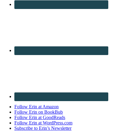
Follow Erin at Amazon
Follow Erin on BookBub
Follow Erin at GoodReads
Follow Erin at WordPress.com
Subscribe to Erin’s Newsletter