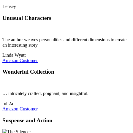
Lensey
Unusual Characters
The author weaves personalities and different dimensions to create
an interesting story.
Linda Wyatt
Amazon Customer
Wonderful Collection
… intricately crafted, poignant, and insightful.
rnh2a
Amazon Customer
Suspense and Action