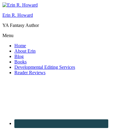
Erin R. Howard
YA Fantasy Author
Menu
Home
About Erin
Blog
Books
Developmental Editing Services
Reader Reviews