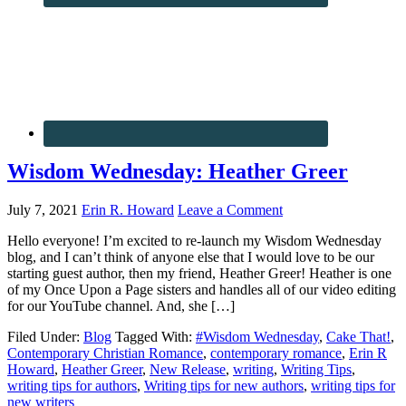
Wisdom Wednesday: Heather Greer
July 7, 2021
Erin R. Howard
Leave a Comment
Hello everyone! I’m excited to re-launch my Wisdom Wednesday
blog, and I can’t think of anyone else that I would love to be our
starting guest author, then my friend, Heather Greer! Heather is one
of my Once Upon a Page sisters and handles all of our video editing
for our YouTube channel. And, she […]
Filed Under:
Blog
Tagged With:
#Wisdom Wednesday
,
Cake That!
,
Contemporary Christian Romance
,
contemporary romance
,
Erin R
Howard
,
Heather Greer
,
New Release
,
writing
,
Writing Tips
,
writing tips for authors
,
Writing tips for new authors
,
writing tips for
new writers