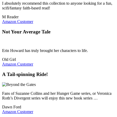
I absolutely recommend this collection to anyone looking for a fun,
scifi/fantasy faith-based read!
M Reader
Amazon Customer
Not Your Average Tale
Erin Howard has truly brought her characters to life.
Old Girl
Amazon Customer
A Tail-spinning Ride!
Fans of Suzanne Collins and her Hunger Game series, or Veronica
Roth’s Divergent series will enjoy this new book series …
Dawn Ford
Amazon Customer