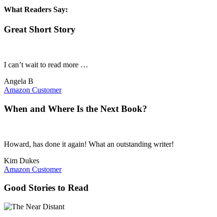
What Readers Say:
Great Short Story
I can’t wait to read more …
Angela B
Amazon Customer
When and Where Is the Next Book?
Howard, has done it again! What an outstanding writer!
Kim Dukes
Amazon Customer
Good Stories to Read