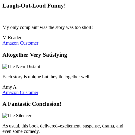
Laugh-Out-Loud Funny!
My only complaint was the story was too short!
M Reader
Amazon Customer
Altogether Very Satisfying
Each story is unique but they tie together well.
Amy A
Amazon Customer
A Fantastic Conclusion!
As usual, this book delivered–excitement, suspense, drama, and
even some comedy.