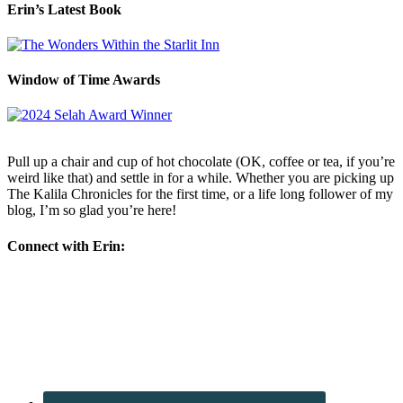
Erin’s Latest Book
Window of Time Awards
Pull up a chair and cup of hot chocolate (OK, coffee or tea, if you’re
weird like that) and settle in for a while. Whether you are picking up
The Kalila Chronicles for the first time, or a life long follower of my
blog, I’m so glad you’re here!
Connect with Erin: