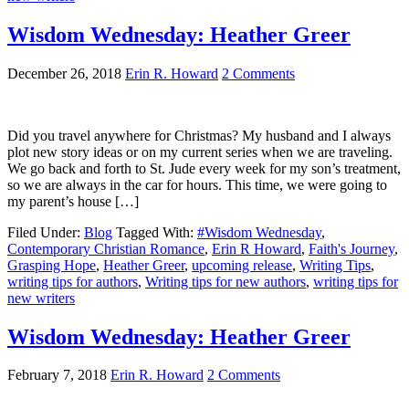
Wisdom Wednesday: Heather Greer
December 26, 2018
Erin R. Howard
2 Comments
Did you travel anywhere for Christmas? My husband and I always
plot new story ideas or on my current series when we are traveling.
We go back and forth to St. Jude every week for my son’s treatment,
so we are always in the car for hours. This time, we were going to
my parent’s house […]
Filed Under:
Blog
Tagged With:
#Wisdom Wednesday
,
Contemporary Christian Romance
,
Erin R Howard
,
Faith's Journey
,
Grasping Hope
,
Heather Greer
,
upcoming release
,
Writing Tips
,
writing tips for authors
,
Writing tips for new authors
,
writing tips for
new writers
Wisdom Wednesday: Heather Greer
February 7, 2018
Erin R. Howard
2 Comments