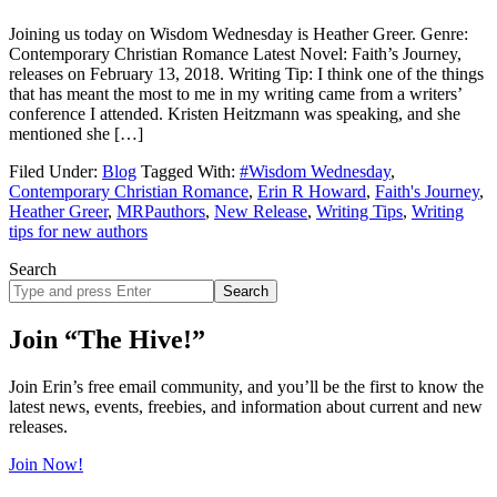
Joining us today on Wisdom Wednesday is Heather Greer. Genre:
Contemporary Christian Romance Latest Novel: Faith’s Journey,
releases on February 13, 2018. Writing Tip: I think one of the things
that has meant the most to me in my writing came from a writers’
conference I attended. Kristen Heitzmann was speaking, and she
mentioned she […]
Filed Under:
Blog
Tagged With:
#Wisdom Wednesday
,
Contemporary Christian Romance
,
Erin R Howard
,
Faith's Journey
,
Heather Greer
,
MRPauthors
,
New Release
,
Writing Tips
,
Writing
tips for new authors
Search
Search
site
Join “The Hive!”
Join Erin’s free email community, and you’ll be the first to know the
latest news, events, freebies, and information about current and new
releases.
Join Now!