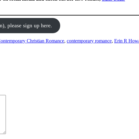
n), please sign up here.
ontemporary Christian Romance
,
contemporary romance
,
Erin R How