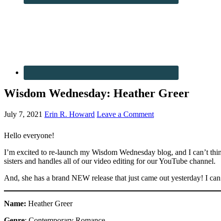
Wisdom Wednesday: Heather Greer
July 7, 2021
Erin R. Howard
Leave a Comment
Hello everyone!
I’m excited to re-launch my Wisdom Wednesday blog, and I can’t think
sisters and handles all of our video editing for our YouTube channel.
And, she has a brand NEW release that just came out yesterday! I can’t
Name:
Heather Greer
Genre
: Contemporary Romance