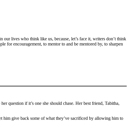
ur lives who think like us, because, let’s face it, writers don’t think
ople for encouragement, to mentor to and be mentored by, to sharpen
 question if it’s one she should chase. Her best friend, Tabitha,
let him give back some of what they’ve sacrificed by allowing him to