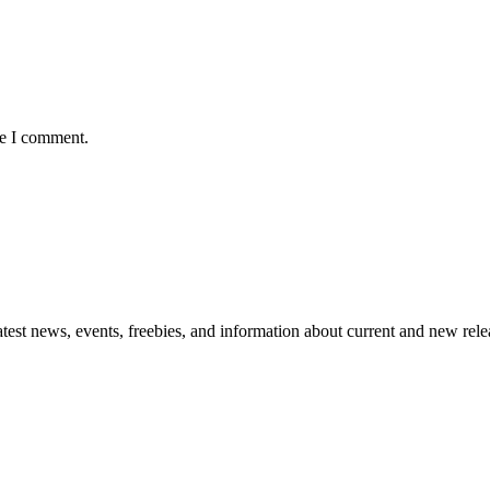
me I comment.
atest news, events, freebies, and information about current and new rele