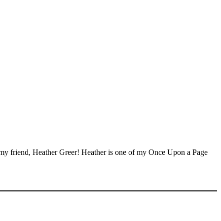
en my friend, Heather Greer! Heather is one of my Once Upon a Page