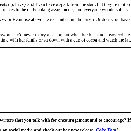
eats up. Livvy and Evan have a spark from the start, but they’re in it t
currences to the daily baking assignments, and everyone wonders if a sab
ivvy or Evan rise above the rest and claim the prize? Or does God have 
She swore she’d never marry a pastor, but when her husband answered th
time with her family or sit down with a cup of cocoa and watch the la
riters that you talk with for encouragement and to encourage? If 
 on social media and check out her new release,
Cake That!