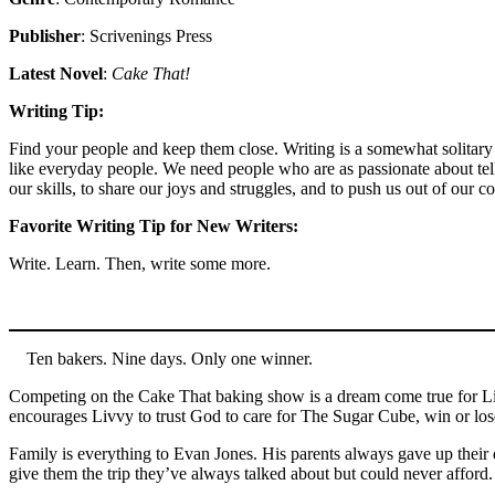
Publisher
: Scrivenings Press
Latest Novel
:
Cake That!
Writing Tip:
Find your people and keep them close. Writing is a somewhat solitary e
like everyday people. We need people who are as passionate about tel
our skills, to share our joys and struggles, and to push us out of our 
Favorite Writing Tip for New Writers:
Write. Learn. Then, write some more.
Ten bakers. Nine days. Only one winner.
Competing on the Cake That baking show is a dream come true for Livv
encourages Livvy to trust God to care for The Sugar Cube, win or lo
Family is everything to Evan Jones. His parents always gave up their 
give them the trip they’ve always talked about but could never afford