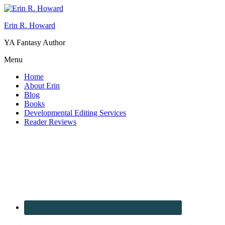
Erin R. Howard
YA Fantasy Author
Menu
Home
About Erin
Blog
Books
Developmental Editing Services
Reader Reviews