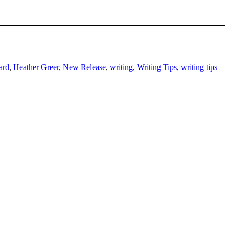
ard
,
Heather Greer
,
New Release
,
writing
,
Writing Tips
,
writing tips