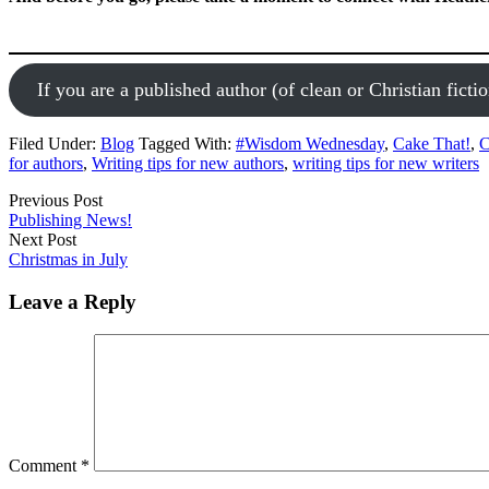
If you are a published author (of clean or Christian fictio
Filed Under:
Blog
Tagged With:
#Wisdom Wednesday
,
Cake That!
,
C
for authors
,
Writing tips for new authors
,
writing tips for new writers
Previous Post
Publishing News!
Next Post
Christmas in July
Leave a Reply
Comment
*