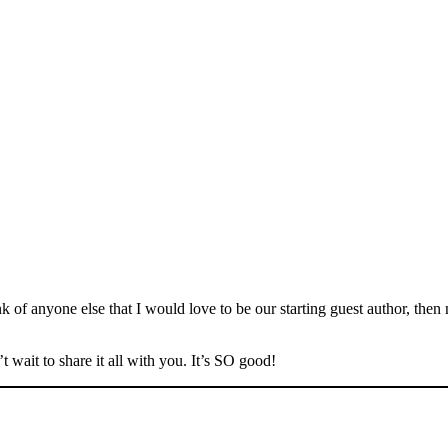
 of anyone else that I would love to be our starting guest author, th
 wait to share it all with you. It’s SO good!