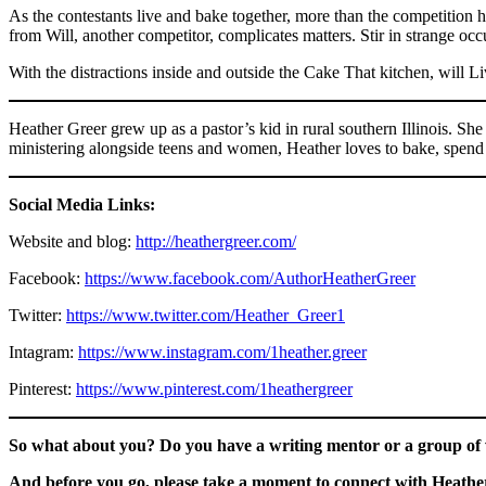
As the contestants live and bake together, more than the competition h
from Will, another competitor, complicates matters. Stir in strange oc
With the distractions inside and outside the Cake That kitchen, will L
Heather Greer grew up as a pastor’s kid in rural southern Illinois. 
ministering alongside teens and women, Heather loves to bake, spend 
Social Media Links:
Website and blog:
http://heathergreer.com/
Facebook:
https://www.facebook.com/AuthorHeatherGreer
Twitter:
https://www.twitter.com/Heather_Greer1
Intagram:
https://www.instagram.com/1heather.greer
Pinterest:
https://www.pinterest.com/1heathergreer
So what about you? Do you have a writing mentor or a group of w
And before you go, please take a moment to connect with Heather