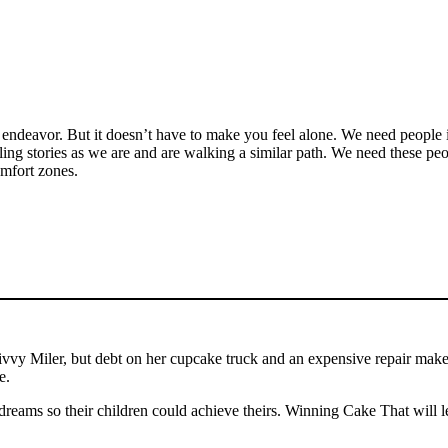
ndeavor. But it doesn’t have to make you feel alone. We need people in o
ling stories as we are and are walking a similar path. We need these pe
comfort zones.
y Miler, but debt on her cupcake truck and an expensive repair make her
se.
dreams so their children could achieve theirs. Winning Cake That will 
.