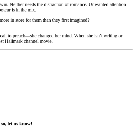
o win. Neither needs the distraction of romance. Unwanted attention
oteur is in the mix.
more in store for them than they first imagined?
e call to preach—she changed her mind. When she isn’t writing or
test Hallmark channel movie.
so, let us know!