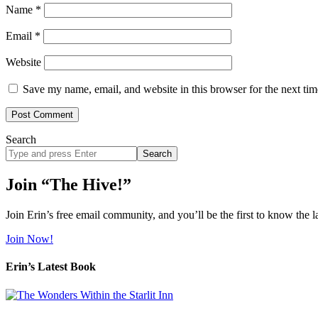
Name
*
Email
*
Website
Save my name, email, and website in this browser for the next ti
Search
Search
site
Join “The Hive!”
Join Erin’s free email community, and you’ll be the first to know the l
Join Now!
Erin’s Latest Book