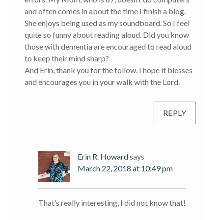
and often comes in about the time I finish a blog.
She enjoys being used as my soundboard. So I feel
quite so funny about reading aloud. Did you know
those with dementia are encouraged to read aloud
to keep their mind sharp?
And Erin, thank you for the follow. I hope it blesses
and encourages you in your walk with the Lord.
REPLY
Erin R. Howard
says
March 22, 2018 at 10:49 pm
That’s really interesting, I did not know that!