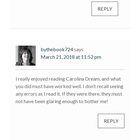
REPLY
bythebook724
says
March 21, 2018 at 11:52 pm
I really enjoyed reading Carolina Dream, and what
you did must have worked well. I don’t recall seeing
any errors as I read it. If they were there, they must
not have been glaring enough to bother me!
REPLY