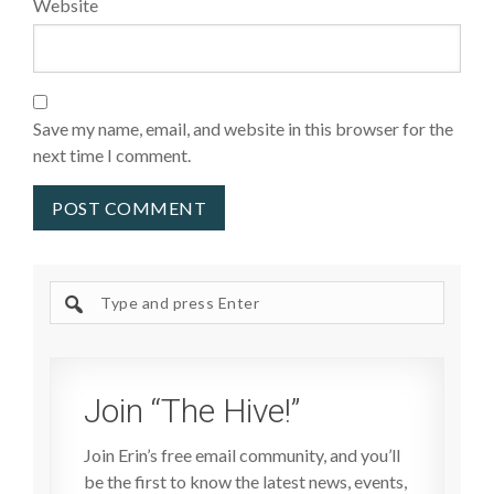
Website
Save my name, email, and website in this browser for the
next time I comment.
Search
site
Join “The Hive!”
Join Erin’s free email community, and you’ll
be the first to know the latest news, events,