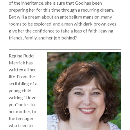
of the inheritance, she is sure that God has been
preparing her for this time through a recurring dream.
But will a dream about an antebellum mansion, many
rooms to be explored, and a man with dark brown eyes
give her the confidence to take a leap of faith, leaving
friends, family, and her job behind?
Regina Rudd
Merrick has
written all her
life. From the
scribbling of a
young child
writing “I love
you” notes to
her mother, to
the teenager
who tried to