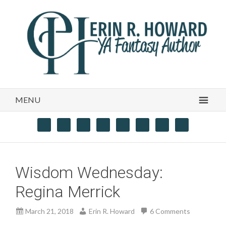
MENU
Wisdom Wednesday:
Regina Merrick
March 21, 2018
Erin R. Howard
6 Comments