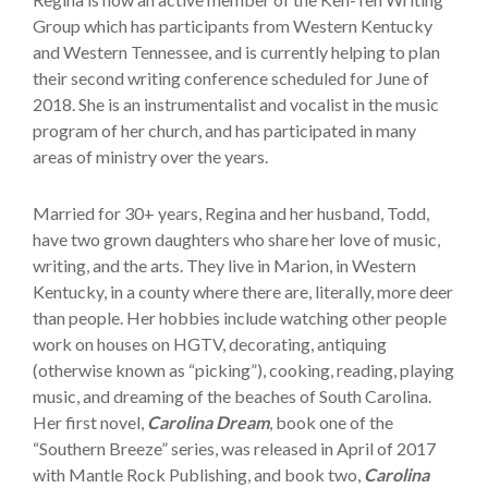
Group which has participants from Western Kentucky
and Western Tennessee, and is currently helping to plan
their second writing conference scheduled for June of
2018. She is an instrumentalist and vocalist in the music
program of her church, and has participated in many
areas of ministry over the years.
Married for 30+ years, Regina and her husband, Todd,
have two grown daughters who share her love of music,
writing, and the arts. They live in Marion, in Western
Kentucky, in a county where there are, literally, more deer
than people. Her hobbies include watching other people
work on houses on HGTV, decorating, antiquing
(otherwise known as “picking”), cooking, reading, playing
music, and dreaming of the beaches of South Carolina.
Her first novel,
Carolina Dream
, book one of the
“Southern Breeze” series, was released in April of 2017
with Mantle Rock Publishing, and book two,
Carolina