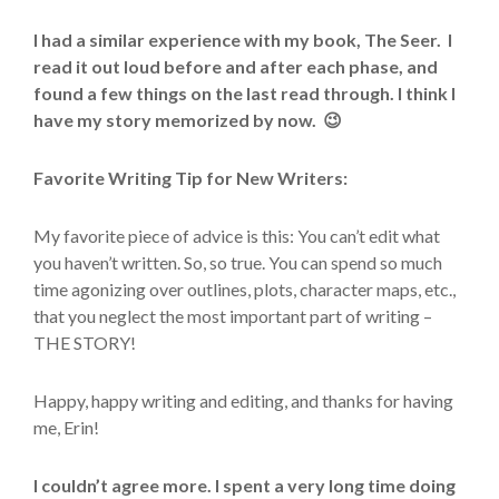
I had a similar experience with my book, The Seer. I
read it out loud before and after each phase, and
found a few things on the last read through. I think I
have my story memorized by now. 😉
Favorite Writing Tip for New Writers:
My favorite piece of advice is this: You can’t edit what
you haven’t written. So, so true. You can spend so much
time agonizing over outlines, plots, character maps, etc.,
that you neglect the most important part of writing –
THE STORY!
Happy, happy writing and editing, and thanks for having
me, Erin!
I couldn’t agree more. I spent a very long time doing