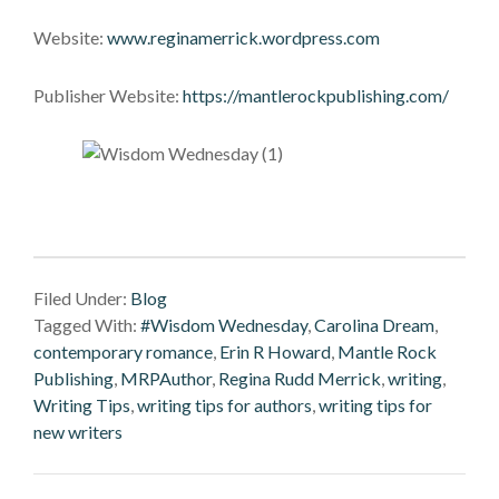
Website:
www.reginamerrick.wordpress.com
Publisher Website:
https://mantlerockpublishing.com/
Filed Under:
Blog
Tagged With:
#Wisdom Wednesday
,
Carolina Dream
,
contemporary romance
,
Erin R Howard
,
Mantle Rock
Publishing
,
MRPAuthor
,
Regina Rudd Merrick
,
writing
,
Writing Tips
,
writing tips for authors
,
writing tips for
new writers