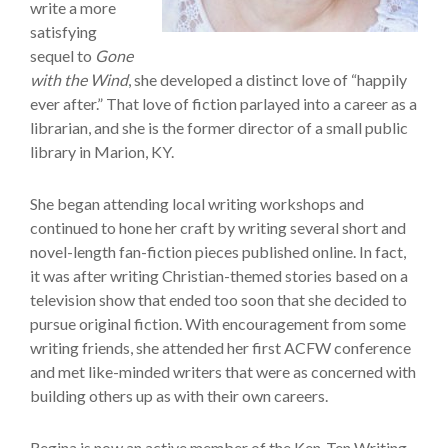
write a more
satisfying
sequel to
Gone
with the Wind
, she developed a distinct love of “happily
ever after.” That love of fiction parlayed into a career as a
librarian, and she is the former director of a small public
library in Marion, KY.
She began attending local writing workshops and
continued to hone her craft by writing several short and
novel-length fan-fiction pieces published online. In fact,
it was after writing Christian-themed stories based on a
television show that ended too soon that she decided to
pursue original fiction. With encouragement from some
writing friends, she attended her first ACFW conference
and met like-minded writers that were as concerned with
building others up as with their own careers.
Regina is now an active member of the Ken-Ten Writing