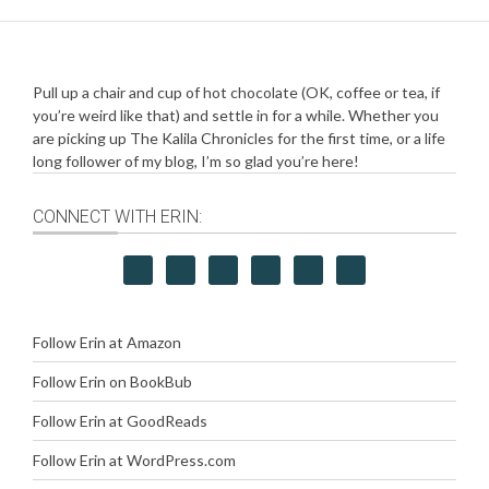
Pull up a chair and cup of hot chocolate (OK, coffee or tea, if
you’re weird like that) and settle in for a while. Whether you
are picking up The Kalila Chronicles for the first time, or a life
long follower of my blog, I’m so glad you’re here!
CONNECT WITH ERIN:
Follow Erin at Amazon
Follow Erin on BookBub
Follow Erin at GoodReads
Follow Erin at WordPress.com