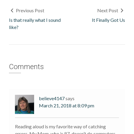
Previous Post
Next Post
Is that really what I sound
It Finally Got Us
like?
Comments
believe4147
says
March 21, 2018 at 8:09 pm
Reading aloud is my favorite way of catching
errors. My Mom, who is 87, doesn’t do computers