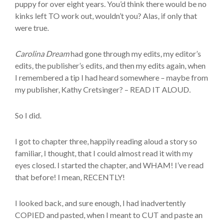
puppy for over eight years. You’d think there would be no
kinks left TO work out, wouldn’t you? Alas, if only that
were true.
Carolina Dream
had gone through my edits, my editor’s
edits, the publisher’s edits, and then my edits again, when
I remembered a tip I had heard somewhere – maybe from
my publisher, Kathy Cretsinger? – READ IT ALOUD.
So I did.
I got to chapter three, happily reading aloud a story so
familiar, I thought, that I could almost read it with my
eyes closed. I started the chapter, and WHAM! I’ve read
that before! I mean, RECENTLY!
I looked back, and sure enough, I had inadvertently
COPIED and pasted, when I meant to CUT and paste an