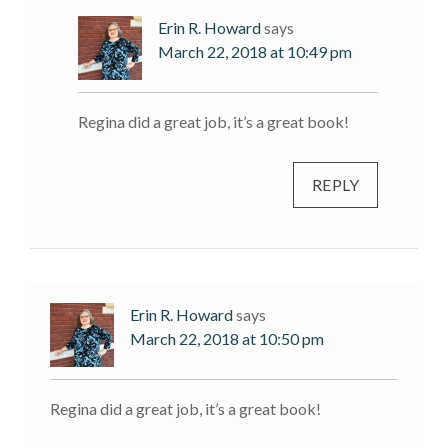
Erin R. Howard
says
March 22, 2018 at 10:49 pm
Regina did a great job, it’s a great book!
REPLY
Erin R. Howard
says
March 22, 2018 at 10:50 pm
Regina did a great job, it’s a great book!