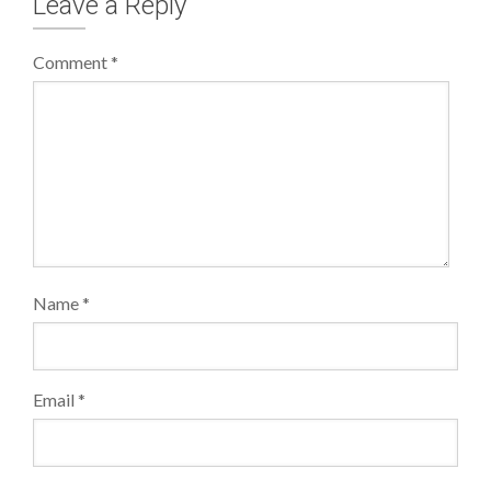
Leave a Reply
Comment
*
Name
*
Email
*