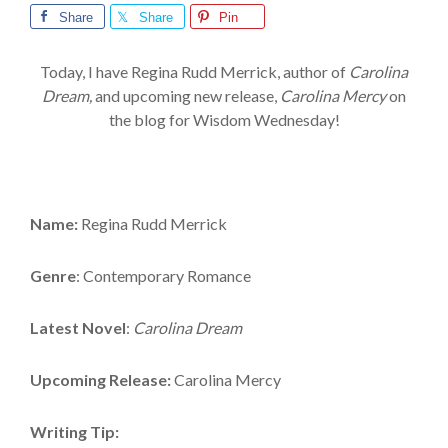
Share
Share
Pin
Today, I have Regina Rudd Merrick, author of
Carolina
Dream,
and upcoming new release,
Carolina Mercy
on
the blog for Wisdom Wednesday!
Name:
Regina Rudd Merrick
Genre
: Contemporary Romance
Latest Novel
:
Carolina Dream
Upcoming Release:
Carolina Mercy
Writing Tip: