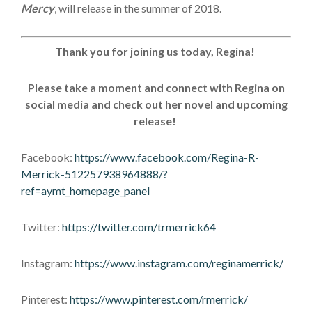
Mercy
, will release in the summer of 2018.
Thank you for joining us today, Regina!
Please take a moment and connect with Regina on
social media and check out her novel and upcoming
release!
Facebook:
https://www.facebook.com/Regina-R-
Merrick-512257938964888/?
ref=aymt_homepage_panel
Twitter:
https://twitter.com/trmerrick64
Instagram:
https://www.instagram.com/reginamerrick/
Pinterest:
https://www.pinterest.com/rmerrick/