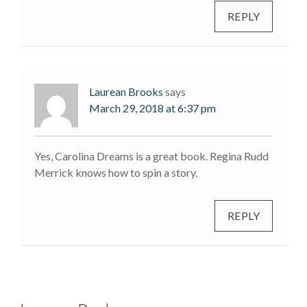
REPLY
Laurean Brooks
says
March 29, 2018 at 6:37 pm
Yes, Carolina Dreams is a great book. Regina Rudd
Merrick knows how to spin a story.
REPLY