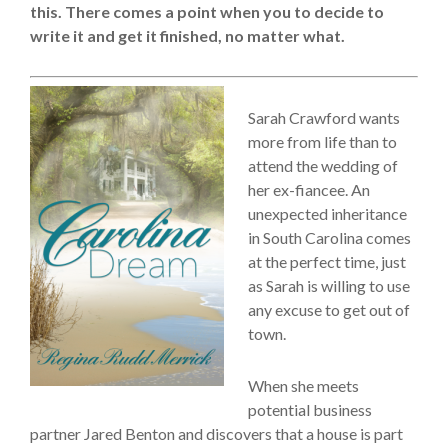
this. There comes a point when you to decide to
write it and get it finished, no matter what.
Sarah Crawford wants
more from life than to
attend the wedding of
her ex-fiancee. An
unexpected inheritance
in South Carolina comes
at the perfect time, just
as Sarah is willing to use
any excuse to get out of
town.
When she meets
potential business
partner Jared Benton and discovers that a house is part