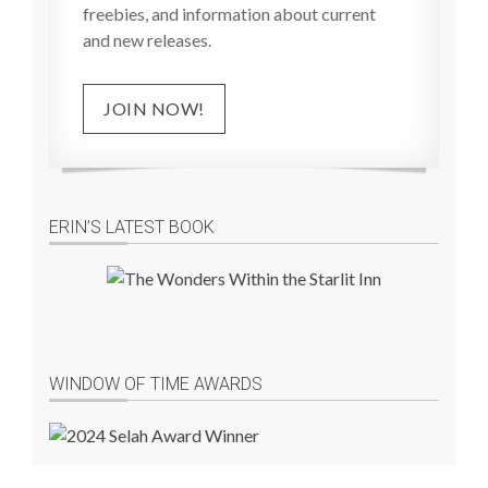
freebies, and information about current
and new releases.
JOIN NOW!
ERIN’S LATEST BOOK
WINDOW OF TIME AWARDS