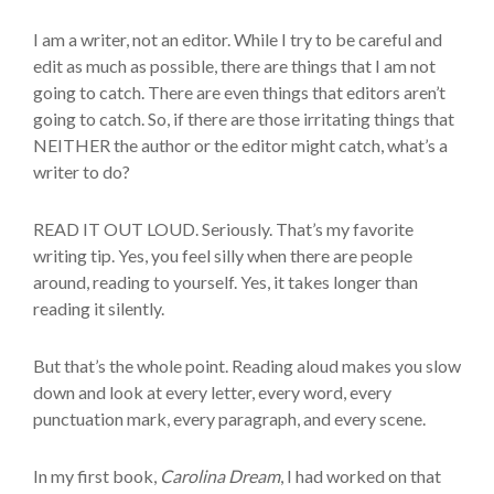
I am a writer, not an editor. While I try to be careful and
edit as much as possible, there are things that I am not
going to catch. There are even things that editors aren’t
going to catch. So, if there are those irritating things that
NEITHER the author or the editor might catch, what’s a
writer to do?
READ IT OUT LOUD. Seriously. That’s my favorite
writing tip. Yes, you feel silly when there are people
around, reading to yourself. Yes, it takes longer than
reading it silently.
But that’s the whole point. Reading aloud makes you slow
down and look at every letter, every word, every
punctuation mark, every paragraph, and every scene.
In my first book,
Carolina Dream
, I had worked on that