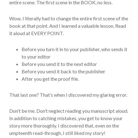
entire scene. The first scene in the BOOK, no less.
Wow. I literally had to change the entire first scene of the
book at that point. And I learned a valuable lesson. Read
it aloud at EVERY POINT.
Before you turn it in to your publisher, who sends it
to your editor
Before you send it to the next editor
Before you send it back to the publisher
After you get the proof file.
That last one? That’s when I discovered my glaring error.
Don’t be me. Don’t neglect reading you manuscript aloud.
In addition to catching mistakes, you get to know your
story more thoroughly. I discovered that, even on the
umpteenth read-through, I still liked my story!