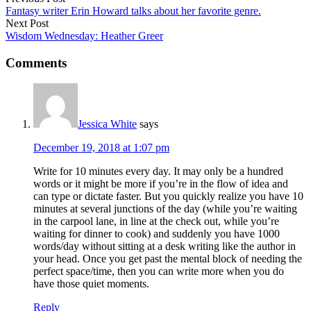
Fantasy writer Erin Howard talks about her favorite genre.
Next Post
Wisdom Wednesday: Heather Greer
Comments
Jessica White
says
December 19, 2018 at 1:07 pm
Write for 10 minutes every day. It may only be a hundred
words or it might be more if you’re in the flow of idea and
can type or dictate faster. But you quickly realize you have 10
minutes at several junctions of the day (while you’re waiting
in the carpool lane, in line at the check out, while you’re
waiting for dinner to cook) and suddenly you have 1000
words/day without sitting at a desk writing like the author in
your head. Once you get past the mental block of needing the
perfect space/time, then you can write more when you do
have those quiet moments.
Reply