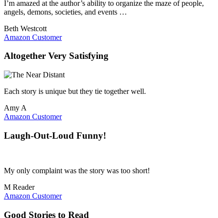
I’m amazed at the author’s ability to organize the maze of people,
angels, demons, societies, and events …
Beth Westcott
Amazon Customer
Altogether Very Satisfying
Each story is unique but they tie together well.
Amy A
Amazon Customer
Laugh-Out-Loud Funny!
My only complaint was the story was too short!
M Reader
Amazon Customer
Good Stories to Read