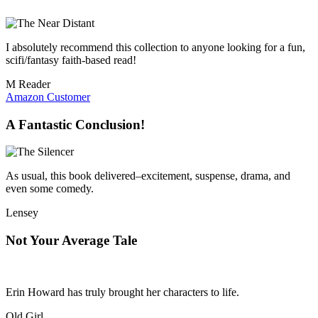
I absolutely recommend this collection to anyone looking for a fun,
scifi/fantasy faith-based read!
M Reader
Amazon Customer
A Fantastic Conclusion!
As usual, this book delivered–excitement, suspense, drama, and
even some comedy.
Lensey
Not Your Average Tale
Erin Howard has truly brought her characters to life.
Old Girl