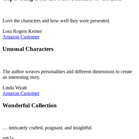
Love the characters and how well they were presented.
Lora Rogers Kerner
Amazon Customer
Unusual Characters
The author weaves personalities and different dimensions to create
an interesting story.
Linda Wyatt
Amazon Customer
Wonderful Collection
… intricately crafted, poignant, and insightful.
rnh2a