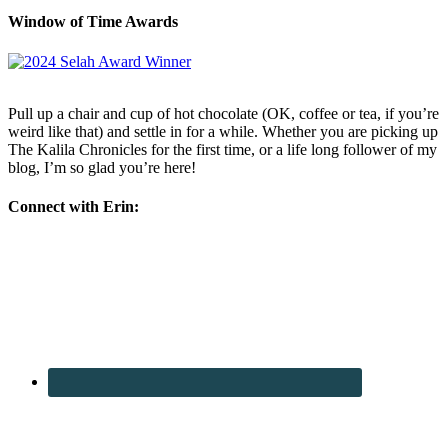
Window of Time Awards
Pull up a chair and cup of hot chocolate (OK, coffee or tea, if you’re
weird like that) and settle in for a while. Whether you are picking up
The Kalila Chronicles for the first time, or a life long follower of my
blog, I’m so glad you’re here!
Connect with Erin: