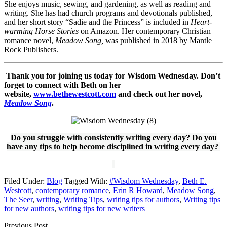
She enjoys music, sewing, and gardening, as well as reading and
writing. She has had church programs and devotionals published,
and her short story “Sadie and the Princess” is included in
Heart-
warming Horse Stories
on Amazon. Her contemporary Christian
romance novel,
Meadow Song,
was published in 2018 by Mantle
Rock Publishers.
Thank you for joining us today for Wisdom Wednesday. Don’t
forget to connect with Beth on her
website,
www.bethewestcott.com
and check out her novel,
Meadow Song
.
Do you struggle with consistently writing every day? Do you
have any tips to help become disciplined in writing every day?
Filed Under:
Blog
Tagged With:
#Wisdom Wednesday
,
Beth E.
Westcott
,
contemporary romance
,
Erin R Howard
,
Meadow Song
,
The Seer
,
writing
,
Writing Tips
,
writing tips for authors
,
Writing tips
for new authors
,
writing tips for new writers
Previous Post