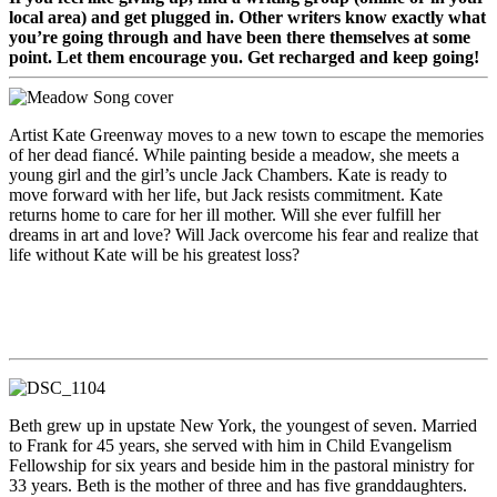
local area) and get plugged in. Other writers know exactly what
you’re going through and have been there themselves at some
point. Let them encourage you. Get recharged and keep going!
Artist Kate Greenway moves to a new town to escape the memories
of her dead fiancé. While painting beside a meadow, she meets a
young girl and the girl’s uncle Jack Chambers. Kate is ready to
move forward with her life, but Jack resists commitment. Kate
returns home to care for her ill mother. Will she ever fulfill her
dreams in art and love? Will Jack overcome his fear and realize that
life without Kate will be his greatest loss?
Beth grew up in upstate New York, the youngest of seven. Married
to Frank for 45 years, she served with him in Child Evangelism
Fellowship for six years and beside him in the pastoral ministry for
33 years. Beth is the mother of three and has five granddaughters.