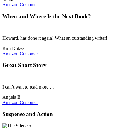
Amazon Customer
When and Where Is the Next Book?
Howard, has done it again! What an outstanding writer!
Kim Dukes
Amazon Customer
Great Short Story
I can’t wait to read more …
Angela B
Amazon Customer
Suspense and Action