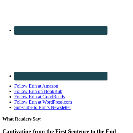
Follow Erin at Amazon
Follow Erin on BookBub
Follow Erin at GoodReads
Follow Erin at WordPress.com
Subscribe to Erin’s Newsletter
What Readers Say:
Captivating from the First Sentence to the End