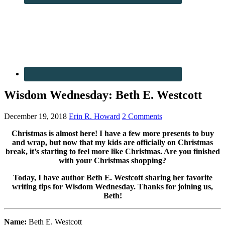
Wisdom Wednesday: Beth E. Westcott
December 19, 2018
Erin R. Howard
2 Comments
Christmas is almost here! I have a few more presents to buy
and wrap, but now that my kids are officially on Christmas
break, it’s starting to feel more like Christmas. Are you finished
with your Christmas shopping?
Today, I have author Beth E. Westcott sharing her favorite
writing tips for Wisdom Wednesday. Thanks for joining us,
Beth!
Name:
Beth E. Westcott