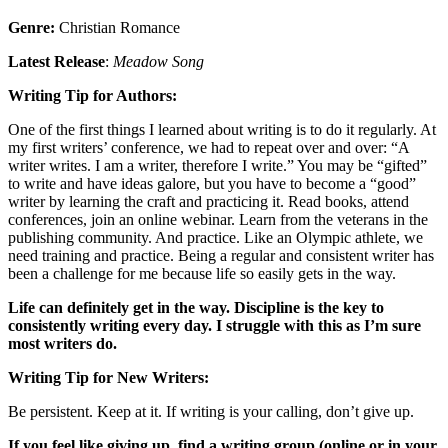
Genre:
Christian Romance
Latest Release
:
Meadow Song
Writing Tip for Authors:
One of the first things I learned about writing is to do it regularly. At
my first writers’ conference, we had to repeat over and over: “A
writer writes. I am a writer, therefore I write.” You may be “gifted”
to write and have ideas galore, but you have to become a “good”
writer by learning the craft and practicing it. Read books, attend
conferences, join an online webinar. Learn from the veterans in the
publishing community. And practice. Like an Olympic athlete, we
need training and practice. Being a regular and consistent writer has
been a challenge for me because life so easily gets in the way.
Life can definitely get in the way. Discipline is the key to
consistently writing every day. I struggle with this as I’m sure
most writers do.
Writing Tip for New Writers:
Be persistent. Keep at it. If writing is your calling, don’t give up.
If you feel like giving up, find a writing group (online or in your