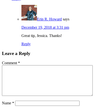
Erin R. Howard
says
December 19, 2018 at 3:31 pm
Great tip, Jessica. Thanks!
Reply
Leave a Reply
Comment
*
Name
*