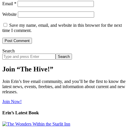
Email
*
Website
Save my name, email, and website in this browser for the next
time I comment.
Search
Search
site
Join “The Hive!”
Join Erin’s free email community, and you’ll be the first to know the
latest news, events, freebies, and information about current and new
releases.
Join Now!
Erin’s Latest Book