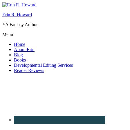
Erin R. Howard
YA Fantasy Author
Menu
Home
About Erin
Blog
Books
Developmental Editing Services
Reader Reviews