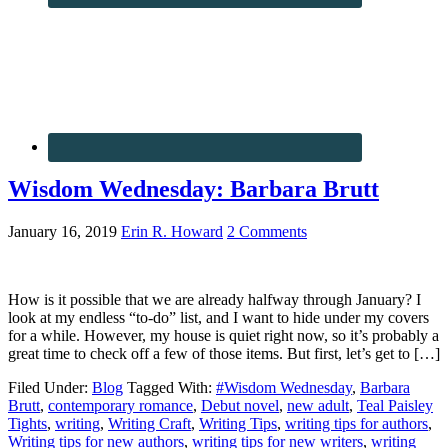
Wisdom Wednesday: Barbara Brutt
January 16, 2019
Erin R. Howard
2 Comments
How is it possible that we are already halfway through January? I
look at my endless “to-do” list, and I want to hide under my covers
for a while. However, my house is quiet right now, so it’s probably a
great time to check off a few of those items. But first, let’s get to […]
Filed Under:
Blog
Tagged With:
#Wisdom Wednesday
,
Barbara
Brutt
,
contemporary romance
,
Debut novel
,
new adult
,
Teal Paisley
Tights
,
writing
,
Writing Craft
,
Writing Tips
,
writing tips for authors
,
Writing tips for new authors
,
writing tips for new writers
,
writing