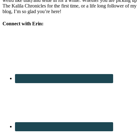
weird like that) and settle in for a while. Whether you are picking up
The Kalila Chronicles for the first time, or a life long follower of my
blog, I’m so glad you’re here!
Connect with Erin: