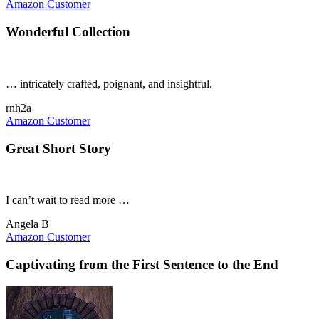
Amazon Customer
Wonderful Collection
… intricately crafted, poignant, and insightful.
rnh2a
Amazon Customer
Great Short Story
I can’t wait to read more …
Angela B
Amazon Customer
Captivating from the First Sentence to the End