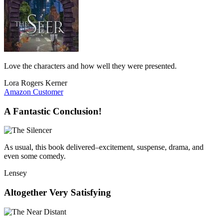
Love the characters and how well they were presented.
Lora Rogers Kerner
Amazon Customer
A Fantastic Conclusion!
As usual, this book delivered–excitement, suspense, drama, and
even some comedy.
Lensey
Altogether Very Satisfying