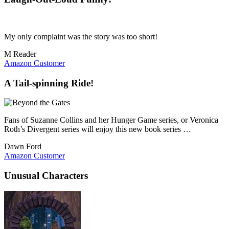
My only complaint was the story was too short!
M Reader
Amazon Customer
A Tail-spinning Ride!
Fans of Suzanne Collins and her Hunger Game series, or Veronica
Roth’s Divergent series will enjoy this new book series …
Dawn Ford
Amazon Customer
Unusual Characters