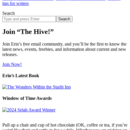
tips for writers
Search
Search
site
Join “The Hive!”
Join Erin’s free email community, and you’ll be the first to know the
latest news, events, freebies, and information about current and new
releases.
Join Now!
Erin’s Latest Book
Window of Time Awards
Pull up a chair and cup of hot chocolate (OK, coffee or tea, if you’re