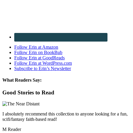
Follow Erin at Amazon
Follow Erin on BookBub
Follow Erin at GoodReads
Follow Erin at WordPress.com
Subscribe to Erin’s Newsletter
What Readers Say:
Good Stories to Read
I absolutely recommend this collection to anyone looking for a fun,
scifi/fantasy faith-based read!
M Reader