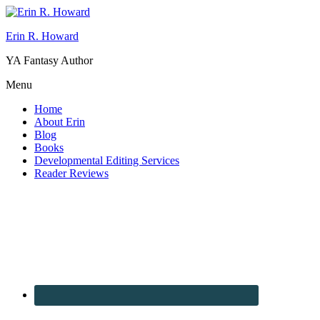
Erin R. Howard
YA Fantasy Author
Menu
Home
About Erin
Blog
Books
Developmental Editing Services
Reader Reviews