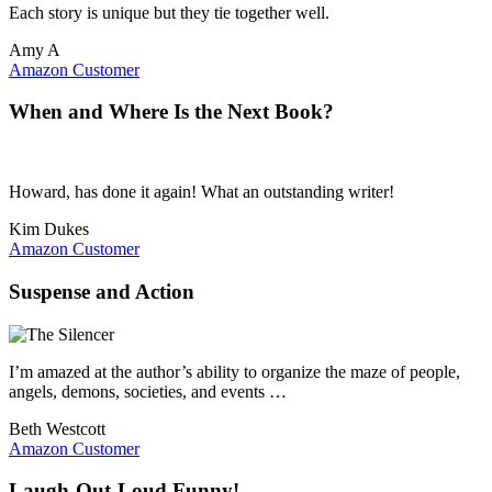
Each story is unique but they tie together well.
Amy A
Amazon Customer
When and Where Is the Next Book?
Howard, has done it again! What an outstanding writer!
Kim Dukes
Amazon Customer
Suspense and Action
I’m amazed at the author’s ability to organize the maze of people,
angels, demons, societies, and events …
Beth Westcott
Amazon Customer
Laugh-Out-Loud Funny!