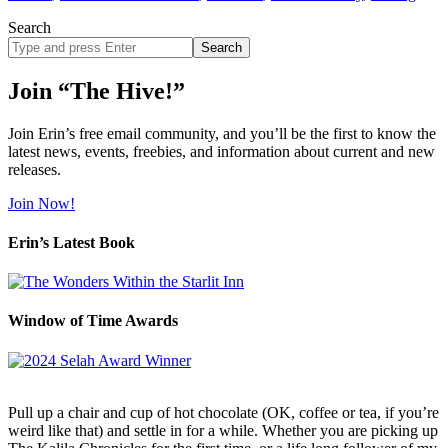
Search
Search
site
Join “The Hive!”
Join Erin’s free email community, and you’ll be the first to know the
latest news, events, freebies, and information about current and new
releases.
Join Now!
Erin’s Latest Book
Window of Time Awards
Pull up a chair and cup of hot chocolate (OK, coffee or tea, if you’re
weird like that) and settle in for a while. Whether you are picking up