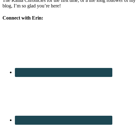
The Kalila Chronicles for the first time, or a life long follower of my
blog, I’m so glad you’re here!
Connect with Erin: