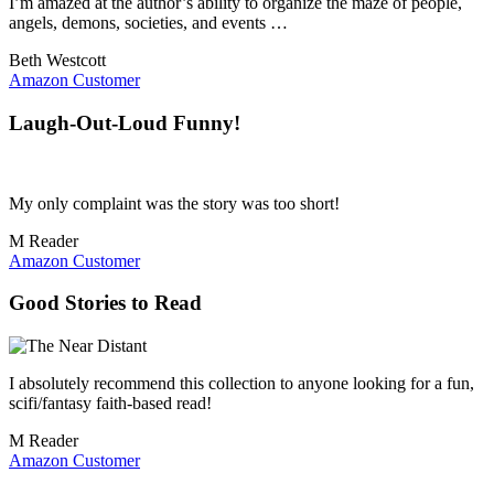
I’m amazed at the author’s ability to organize the maze of people,
angels, demons, societies, and events …
Beth Westcott
Amazon Customer
Laugh-Out-Loud Funny!
My only complaint was the story was too short!
M Reader
Amazon Customer
Good Stories to Read
I absolutely recommend this collection to anyone looking for a fun,
scifi/fantasy faith-based read!
M Reader
Amazon Customer