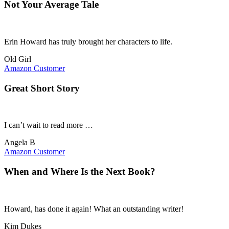
Not Your Average Tale
Erin Howard has truly brought her characters to life.
Old Girl
Amazon Customer
Great Short Story
I can’t wait to read more …
Angela B
Amazon Customer
When and Where Is the Next Book?
Howard, has done it again! What an outstanding writer!
Kim Dukes