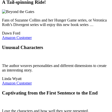
A Tail-spinning Ride!
Fans of Suzanne Collins and her Hunger Game series, or Veronica
Roth’s Divergent series will enjoy this new book series …
Dawn Ford
Amazon Customer
Unusual Characters
The author weaves personalities and different dimensions to create
an interesting story.
Linda Wyatt
Amazon Customer
Captivating from the First Sentence to the End
Love the characters and how well they were presented.