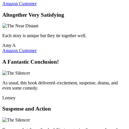
Amazon Customer
Altogether Very Satisfying
Each story is unique but they tie together well.
Amy A
Amazon Customer
A Fantastic Conclusion!
As usual, this book delivered–excitement, suspense, drama, and
even some comedy.
Lensey
Suspense and Action