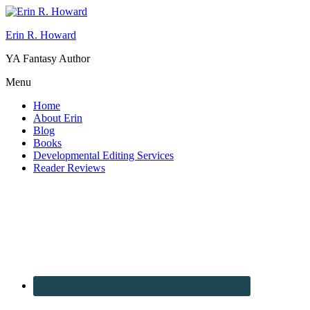
Erin R. Howard
YA Fantasy Author
Menu
Home
About Erin
Blog
Books
Developmental Editing Services
Reader Reviews