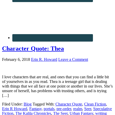
Character Quote: Thea
February 6, 2018
Erin R. Howard
Leave a Comment
I love characters that are real, and ones that you can find a little bit
of yourselves in as you read. Thea is a teenage girl that is dealing
with things that we all face at one point or another in our lives. She’s
unsure of herself, has problems with trusting others, and is trying
[…]
Filed Under:
Blog
Tagged With:
Character Quote
,
Clean Fiction
,
Erin R Howard
,
Fantasy
,
portals
,
pre-order
,
realm
,
Seer
,
Speculative
Fiction
,
The Kalila Chronicles
,
The Seer
,
Urban Fantasy
,
writing