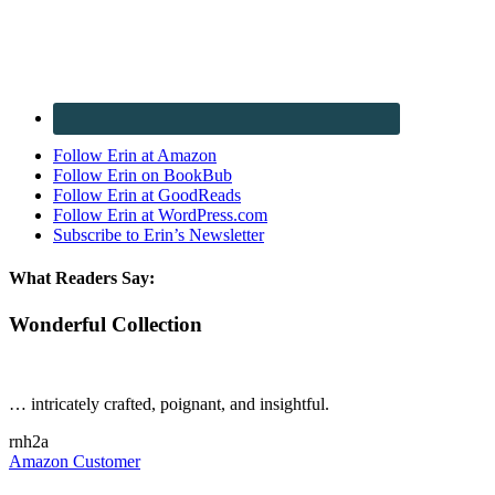
Follow Erin at Amazon
Follow Erin on BookBub
Follow Erin at GoodReads
Follow Erin at WordPress.com
Subscribe to Erin’s Newsletter
What Readers Say:
Wonderful Collection
… intricately crafted, poignant, and insightful.
rnh2a
Amazon Customer