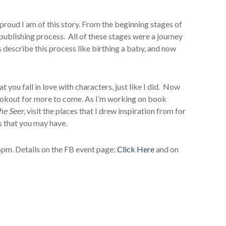
proud I am of this story. From the beginning stages of
d publishing process. All of these stages were a journey
s describe this process like birthing a baby, and now
hat you fall in love with characters, just like I did. Now
he lookout for more to come. As I’m working on book
he Seer
, visit the places that I drew inspiration from for
s that you may have.
 6pm. Details on the FB event page:
Click Here
and on