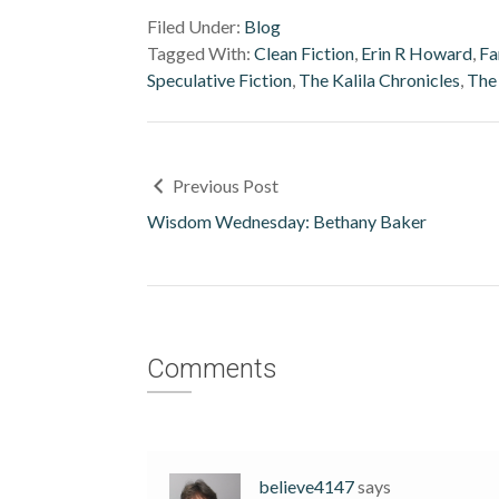
Filed Under:
Blog
Tagged With:
Clean Fiction
,
Erin R Howard
,
Fa
Speculative Fiction
,
The Kalila Chronicles
,
The
Previous Post
Wisdom Wednesday: Bethany Baker
Comments
believe4147
says