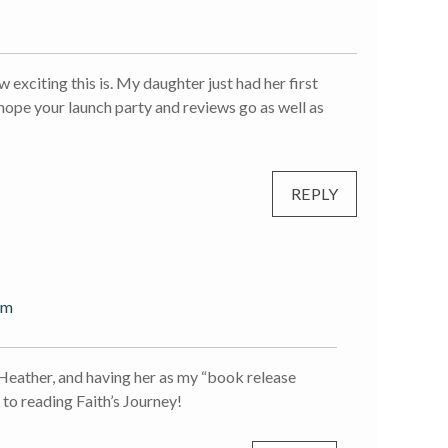
exciting this is. My daughter just had her first
 hope your launch party and reviews go as well as
REPLY
pm
 Heather, and having her as my “book release
to reading Faith’s Journey!