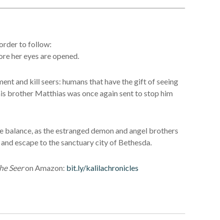
order to follow:
fore her eyes are opened.
ment and kill seers: humans that have the gift of seeing
 his brother Matthias was once again sent to stop him
the balance, as the estranged demon and angel brothers
e and escape to the sanctuary city of Bethesda.
he Seer
on Amazon:
bit.ly/kalilachronicles