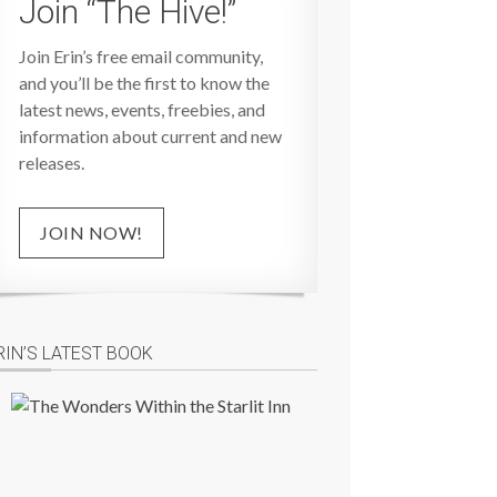
Join “The Hive!”
Join Erin’s free email community,
and you’ll be the first to know the
latest news, events, freebies, and
information about current and new
releases.
JOIN NOW!
RIN’S LATEST BOOK