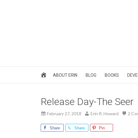
ABOUT ERIN
BLOG
BOOKS
DEVE
Release Day-The Seer
February 27, 2018
Erin R. Howard
2 Co
Share
Share
Pin