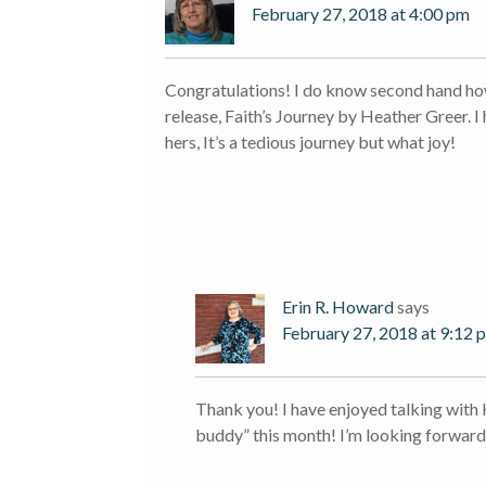
February 27, 2018 at 4:00 pm
Congratulations! I do know second hand how 
release, Faith’s Journey by Heather Greer. I
hers, It’s a tedious journey but what joy!
Erin R. Howard
says
February 27, 2018 at 9:12 
Thank you! I have enjoyed talking with
buddy” this month! I’m looking forward 