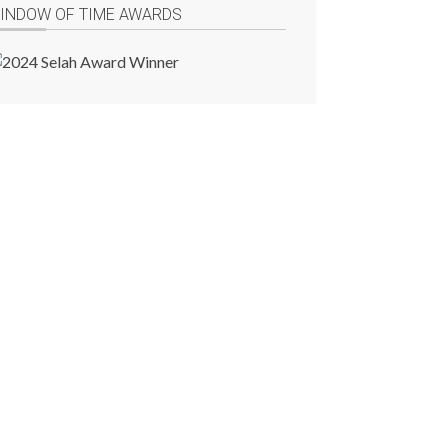
INDOW OF TIME AWARDS