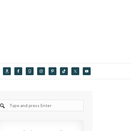
Search
site