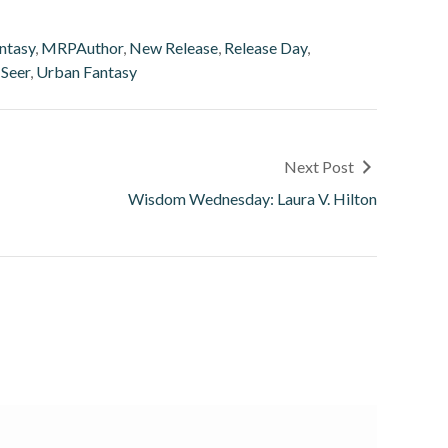
ntasy
,
MRPAuthor
,
New Release
,
Release Day
,
 Seer
,
Urban Fantasy
Next Post
Wisdom Wednesday: Laura V. Hilton