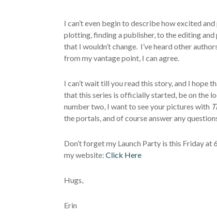
I can’t even begin to describe how excited and 
plotting, finding a publisher, to the editing an
that I wouldn’t change. I’ve heard other author
from my vantage point, I can agree.
I can’t wait till you read this story, and I hope t
that this series is officially started, be on t
number two, I want to see your pictures with
T
the portals, and of course answer any question
Don’t forget my Launch Party is this Friday at
my website:
Click Here
Hugs,
Erin