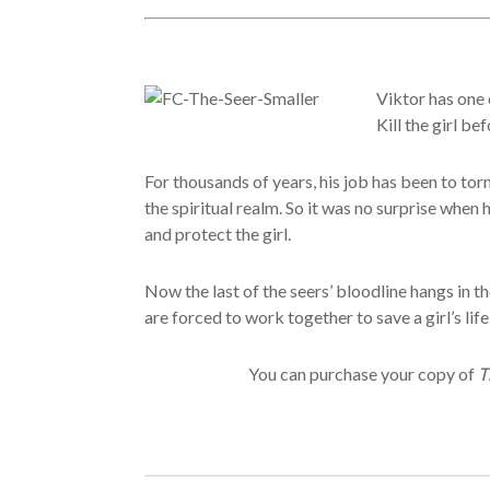
Viktor has one 
Kill the girl be
For thousands of years, his job has been to tor
the spiritual realm. So it was no surprise when
and protect the girl.
Now the last of the seers’ bloodline hangs in 
are forced to work together to save a girl’s lif
You can purchase your copy of
T