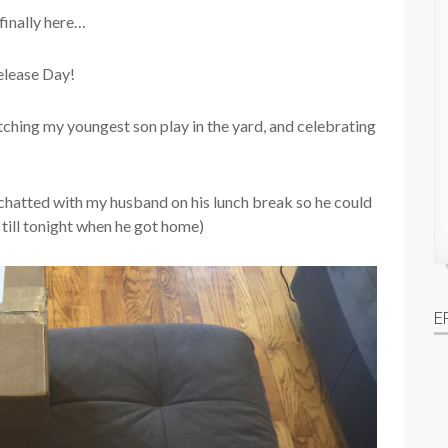
 finally here…
elease Day!
tching my youngest son play in the yard, and celebrating
hatted with my husband on his lunch break so he could
 till tonight when he got home)
E