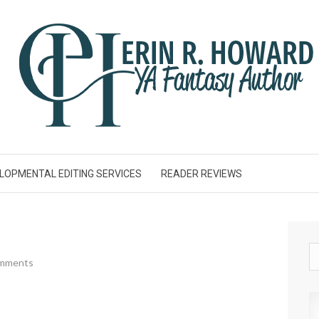
LOPMENTAL EDITING SERVICES
READER REVIEWS
mments