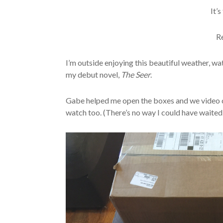
It’s
R
I’m outside enjoying this beautiful weather, wa
my debut novel,
The Seer
.
Gabe helped me open the boxes and we video c
watch too. (There’s no way I could have waited