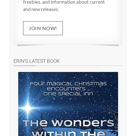
freebies, and information about current
and new releases.
JOIN NOW!
ERIN’S LATEST BOOK