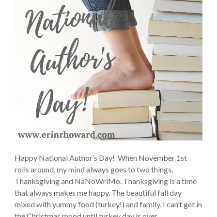
Happy National Author’s Day! When November 1st
rolls around, my mind always goes to two things.
Thanksgiving and NaNoWriMo. Thanksgiving is a time
that always makes me happy. The beautiful fall day
mixed with yummy food (turkey!) and family. I can’t get in
the Christmas mood until turkey day is over.