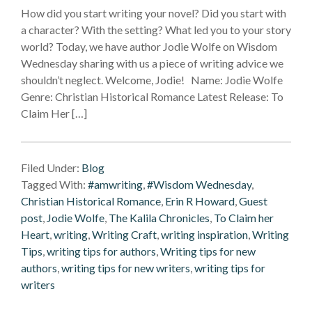
How did you start writing your novel? Did you start with
a character? With the setting? What led you to your story
world? Today, we have author Jodie Wolfe on Wisdom
Wednesday sharing with us a piece of writing advice we
shouldn’t neglect. Welcome, Jodie! Name: Jodie Wolfe
Genre: Christian Historical Romance Latest Release: To
Claim Her […]
Filed Under:
Blog
Tagged With:
#amwriting
,
#Wisdom Wednesday
,
Christian Historical Romance
,
Erin R Howard
,
Guest
post
,
Jodie Wolfe
,
The Kalila Chronicles
,
To Claim her
Heart
,
writing
,
Writing Craft
,
writing inspiration
,
Writing
Tips
,
writing tips for authors
,
Writing tips for new
authors
,
writing tips for new writers
,
writing tips for
writers