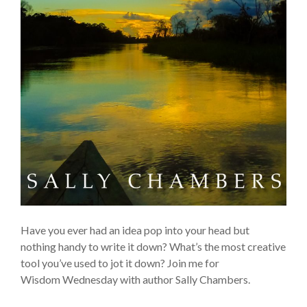
Have you ever had an idea pop into your head but
nothing handy to write it down? What’s the most creative
tool you’ve used to jot it down? Join me for
Wisdom Wednesday with author Sally Chambers.