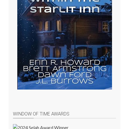
WINDOW OF TIME AWARDS