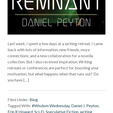
Last week, I spent a few days at a writing retreat. I came
back with lots of information, new friends, more
connections, and a new collaboration for a novella
collection. But I also received inspiration. Writing
retreats or conferences are perfect for boosting your
motivation, but what happens when that runs out? Do
you have […]
Filed Under:
Blog
Tagged With:
#Wisdom Wednesday
,
Daniel J. Peyton
,
Erin R Howard
,
Sci-Fi
,
Speculative Fiction
,
writing
,