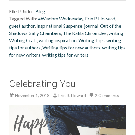
Filed Under:
Blog
Tagged With:
#Wisdom Wednesday
,
Erin R Howard
,
guest author
,
Inspirational Suspense
,
journal
,
Out of the
Shadows
,
Sally Chambers
,
The Kalila Chronicles
,
writing
,
Writing Craft
,
writing inspiration
,
Writing Tips
,
writing
tips for authors
,
Writing tips for new authors
,
writing tips
for new writers
,
writing tips for writers
Celebrating You
November 1, 2018
Erin R. Howard
2 Comments