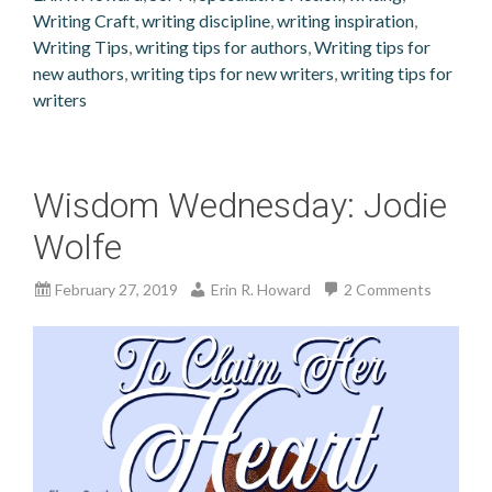
Writing Craft
,
writing discipline
,
writing inspiration
,
Writing Tips
,
writing tips for authors
,
Writing tips for
new authors
,
writing tips for new writers
,
writing tips for
writers
Wisdom Wednesday: Jodie
Wolfe
February 27, 2019
Erin R. Howard
2 Comments