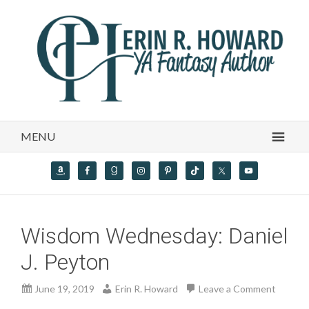
MENU
Wisdom Wednesday: Daniel
J. Peyton
June 19, 2019
Erin R. Howard
Leave a Comment