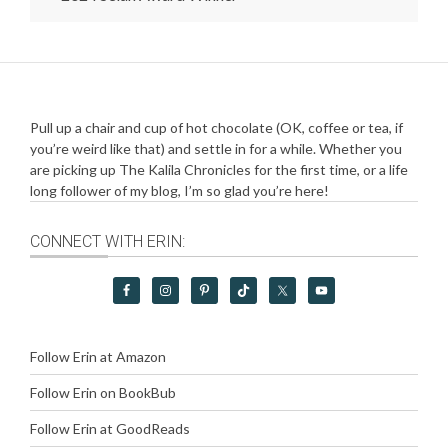
Pull up a chair and cup of hot chocolate (OK, coffee or tea, if
you’re weird like that) and settle in for a while. Whether you
are picking up The Kalila Chronicles for the first time, or a life
long follower of my blog, I’m so glad you’re here!
CONNECT WITH ERIN:
Follow Erin at Amazon
Follow Erin on BookBub
Follow Erin at GoodReads