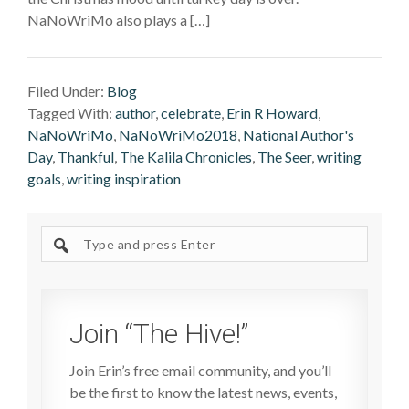
NaNoWriMo also plays a […]
Filed Under:
Blog
Tagged With:
author
,
celebrate
,
Erin R Howard
,
NaNoWriMo
,
NaNoWriMo2018
,
National Author's
Day
,
Thankful
,
The Kalila Chronicles
,
The Seer
,
writing
goals
,
writing inspiration
Search
site
Join “The Hive!”
Join Erin’s free email community, and you’ll
be the first to know the latest news, events,