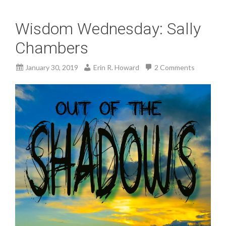
Wisdom Wednesday: Sally
Chambers
January 30, 2019
Erin R. Howard
2 Comments