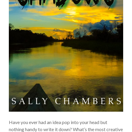
Have you ever had an idea pop into your head but
nothing handy to write it down? What’s the most creative