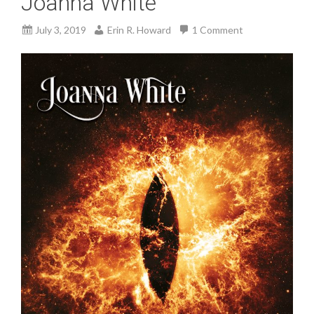
Joanna White
July 3, 2019
Erin R. Howard
1 Comment