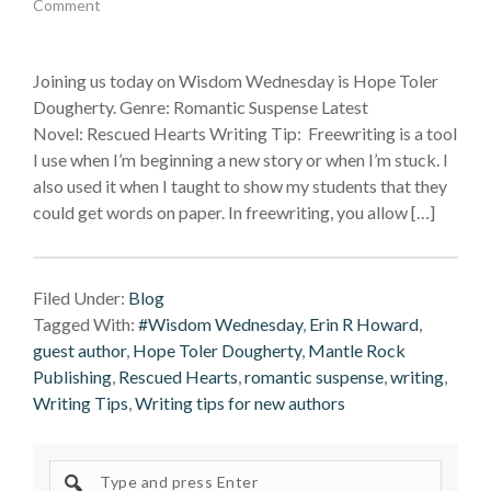
Comment
Joining us today on Wisdom Wednesday is Hope Toler
Dougherty. Genre: Romantic Suspense Latest
Novel: Rescued Hearts Writing Tip: Freewriting is a tool
I use when I’m beginning a new story or when I’m stuck. I
also used it when I taught to show my students that they
could get words on paper. In freewriting, you allow […]
Filed Under:
Blog
Tagged With:
#Wisdom Wednesday
,
Erin R Howard
,
guest author
,
Hope Toler Dougherty
,
Mantle Rock
Publishing
,
Rescued Hearts
,
romantic suspense
,
writing
,
Writing Tips
,
Writing tips for new authors
Search