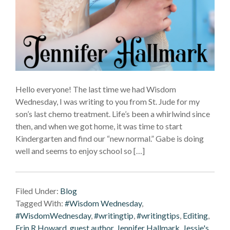
Hello everyone! The last time we had Wisdom
Wednesday, I was writing to you from St. Jude for my
son’s last chemo treatment. Life’s been a whirlwind since
then, and when we got home, it was time to start
Kindergarten and find our “new normal.” Gabe is doing
well and seems to enjoy school so […]
Filed Under:
Blog
Tagged With:
#Wisdom Wednesday
,
#WisdomWednesday
,
#writingtip
,
#writingtips
,
Editing
,
Erin R Howard
,
guest author
,
Jennifer Hallmark
,
Jessie's