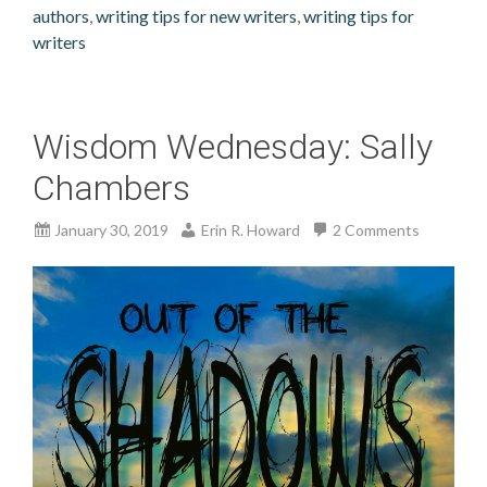
authors
,
writing tips for new writers
,
writing tips for
writers
Wisdom Wednesday: Sally
Chambers
January 30, 2019
Erin R. Howard
2 Comments