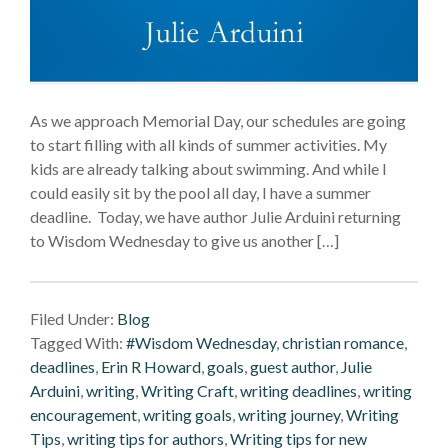
As we approach Memorial Day, our schedules are going
to start filling with all kinds of summer activities. My
kids are already talking about swimming. And while I
could easily sit by the pool all day, I have a summer
deadline. Today, we have author Julie Arduini returning
to Wisdom Wednesday to give us another […]
Filed Under:
Blog
Tagged With:
#Wisdom Wednesday
,
christian romance
,
deadlines
,
Erin R Howard
,
goals
,
guest author
,
Julie
Arduini
,
writing
,
Writing Craft
,
writing deadlines
,
writing
encouragement
,
writing goals
,
writing journey
,
Writing
Tips
,
writing tips for authors
,
Writing tips for new