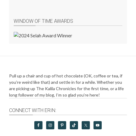
WINDOW OF TIME AWARDS
Pull up a chair and cup of hot chocolate (OK, coffee or tea, if
you’re weird like that) and settle in for a while. Whether you
are picking up The Kalila Chronicles for the first time, or a life
long follower of my blog, I’m so glad you’re here!
CONNECT WITH ERIN: