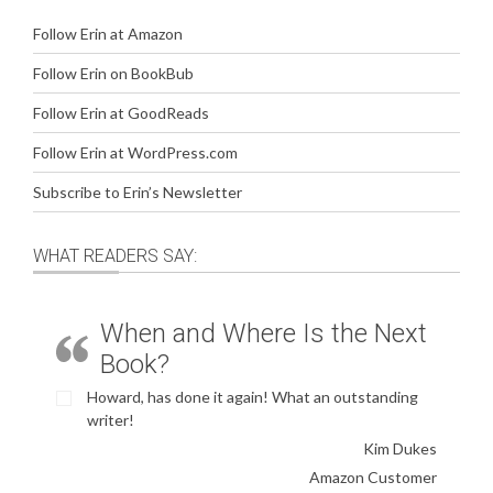
Follow Erin at Amazon
Follow Erin on BookBub
Follow Erin at GoodReads
Follow Erin at WordPress.com
Subscribe to Erin’s Newsletter
WHAT READERS SAY:
When and Where Is the Next
Book?
Howard, has done it again! What an outstanding
writer!
Kim Dukes
Amazon Customer