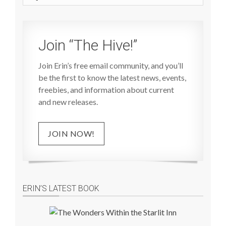
site
Join “The Hive!”
Join Erin’s free email community, and you’ll
be the first to know the latest news, events,
freebies, and information about current
and new releases.
JOIN NOW!
ERIN’S LATEST BOOK