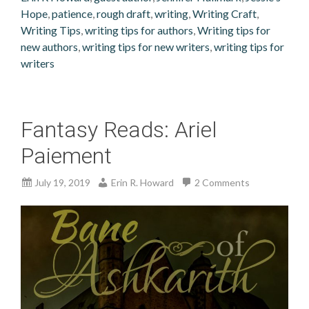
Hope
,
patience
,
rough draft
,
writing
,
Writing Craft
,
Writing Tips
,
writing tips for authors
,
Writing tips for
new authors
,
writing tips for new writers
,
writing tips for
writers
Fantasy Reads: Ariel
Paiement
July 19, 2019
Erin R. Howard
2 Comments