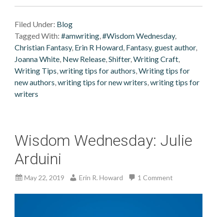
Filed Under:
Blog
Tagged With:
#amwriting
,
#Wisdom Wednesday
,
Christian Fantasy
,
Erin R Howard
,
Fantasy
,
guest author
,
Joanna White
,
New Release
,
Shifter
,
Writing Craft
,
Writing Tips
,
writing tips for authors
,
Writing tips for
new authors
,
writing tips for new writers
,
writing tips for
writers
Wisdom Wednesday: Julie
Arduini
May 22, 2019
Erin R. Howard
1 Comment