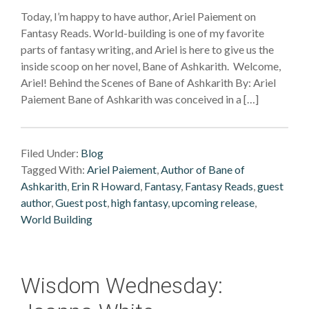
Today, I’m happy to have author, Ariel Paiement on
Fantasy Reads. World-building is one of my favorite
parts of fantasy writing, and Ariel is here to give us the
inside scoop on her novel, Bane of Ashkarith. Welcome,
Ariel! Behind the Scenes of Bane of Ashkarith By: Ariel
Paiement Bane of Ashkarith was conceived in a […]
Filed Under:
Blog
Tagged With:
Ariel Paiement
,
Author of Bane of
Ashkarith
,
Erin R Howard
,
Fantasy
,
Fantasy Reads
,
guest
author
,
Guest post
,
high fantasy
,
upcoming release
,
World Building
Wisdom Wednesday: