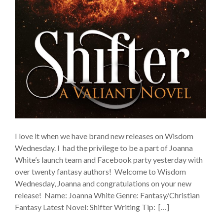
I love it when we have brand new releases on Wisdom
Wednesday. I had the privilege to be a part of Joanna
White’s launch team and Facebook party yesterday with
over twenty fantasy authors! Welcome to Wisdom
Wednesday, Joanna and congratulations on your new
release! Name: Joanna White Genre: Fantasy/Christian
Fantasy Latest Novel: Shifter Writing Tip: […]