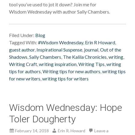
tool you’ve used to jot it down? Join me for
Wisdom Wednesday with author Sally Chambers.
Filed Under:
Blog
Tagged With:
#Wisdom Wednesday
,
Erin R Howard
,
guest author
,
Inspirational Suspense
,
journal
,
Out of the
Shadows
,
Sally Chambers
,
The Kalila Chronicles
,
writing
,
Writing Craft
,
writing inspiration
,
Writing Tips
,
writing
tips for authors
,
Writing tips for new authors
,
writing tips
for new writers
,
writing tips for writers
Wisdom Wednesday: Hope
Toler Dougherty
February 14, 2018
Erin R. Howard
Leave a