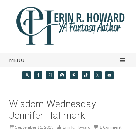
MENU
Wisdom Wednesday:
Jennifer Hallmark
September 11, 2019
Erin R. Howard
1 Comment