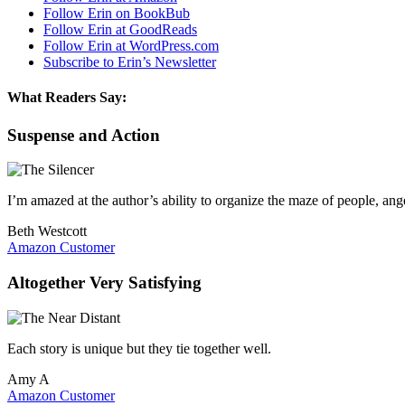
Follow Erin on BookBub
Follow Erin at GoodReads
Follow Erin at WordPress.com
Subscribe to Erin’s Newsletter
What Readers Say:
Suspense and Action
I’m amazed at the author’s ability to organize the maze of people, an
Beth Westcott
Amazon Customer
Altogether Very Satisfying
Each story is unique but they tie together well.
Amy A
Amazon Customer