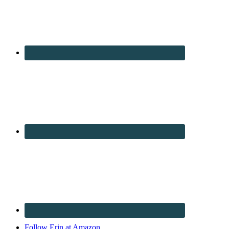
Follow Erin at Amazon