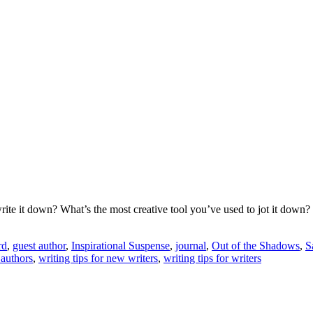
ite it down? What’s the most creative tool you’ve used to jot it down?
rd
,
guest author
,
Inspirational Suspense
,
journal
,
Out of the Shadows
,
S
 authors
,
writing tips for new writers
,
writing tips for writers