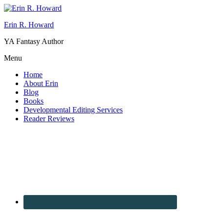
Erin R. Howard
YA Fantasy Author
Menu
Home
About Erin
Blog
Books
Developmental Editing Services
Reader Reviews