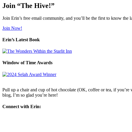
Join “The Hive!”
Join Erin’s free email community, and you’ll be the first to know the l
Join Now!
Erin’s Latest Book
Window of Time Awards
Pull up a chair and cup of hot chocolate (OK, coffee or tea, if you’re w
blog, I’m so glad you’re here!
Connect with Erin: