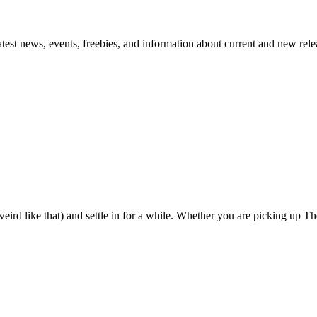
atest news, events, freebies, and information about current and new rele
eird like that) and settle in for a while. Whether you are picking up The