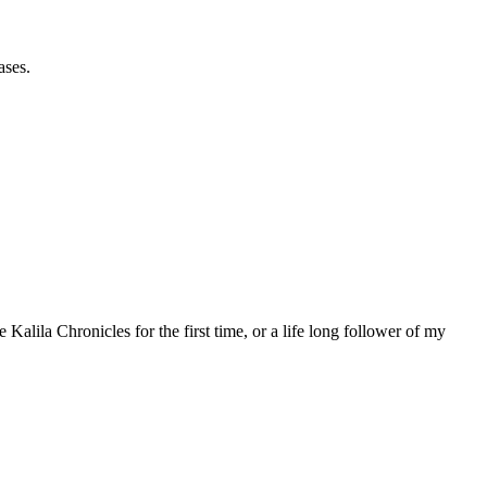
ases.
 Kalila Chronicles for the first time, or a life long follower of my