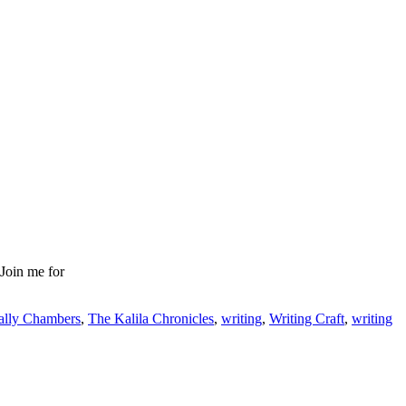
 Join me for
ally Chambers
,
The Kalila Chronicles
,
writing
,
Writing Craft
,
writing