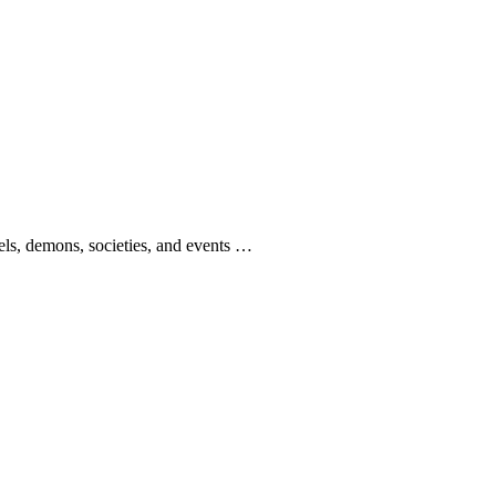
gels, demons, societies, and events …