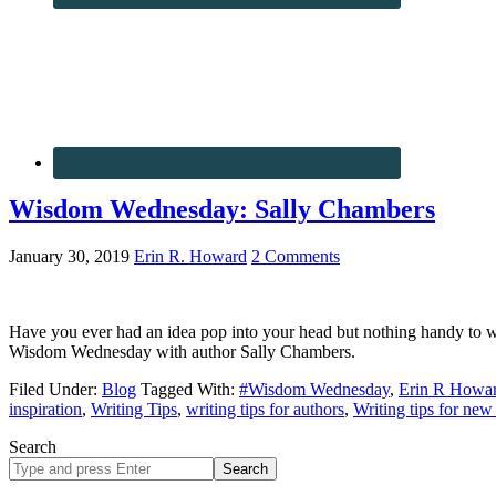
Wisdom Wednesday: Sally Chambers
January 30, 2019
Erin R. Howard
2 Comments
Have you ever had an idea pop into your head but nothing handy to wr
Wisdom Wednesday with author Sally Chambers.
Filed Under:
Blog
Tagged With:
#Wisdom Wednesday
,
Erin R Howa
inspiration
,
Writing Tips
,
writing tips for authors
,
Writing tips for new
Search
Search
site