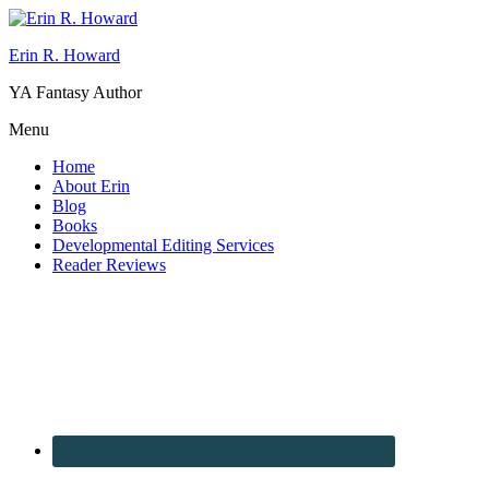
Erin R. Howard
YA Fantasy Author
Menu
Home
About Erin
Blog
Books
Developmental Editing Services
Reader Reviews