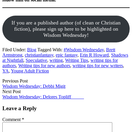
If you are a published author (of clean or Christian
fiction), please sign up here to be highlighted on
Wisdom Wednesday!
Filed Under:
Blog
Tagged With:
#Wisdom Wednesday
,
Brett
Armstrong
,
christianfantasy
,
epic fantasy
,
Erin R Howard
,
Shadows
at Nightfall
,
Speculative
,
writing
,
Writing Tips
,
writing tips for
authors
,
Writing tips for new authors
,
writing tips for new writers
,
YA
,
Young Adult Fiction
Previous Post
Wisdom Wednesday: Debbi Migit
Next Post
Wisdom Wednesday: Delores Topliff
Leave a Reply
Comment
*