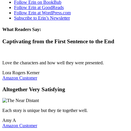
Follow Erin on BookBub
Follow Erin at GoodReads
Follow Erin at WordPress.com
Subscribe to Erin’s Newsletter
What Readers Say:
Captivating from the First Sentence to the End
Love the characters and how well they were presented.
Lora Rogers Kerner
Amazon Customer
Altogether Very Satisfying
Each story is unique but they tie together well.
Amy A
Amazon Customer