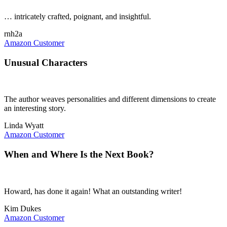
… intricately crafted, poignant, and insightful.
rnh2a
Amazon Customer
Unusual Characters
The author weaves personalities and different dimensions to create
an interesting story.
Linda Wyatt
Amazon Customer
When and Where Is the Next Book?
Howard, has done it again! What an outstanding writer!
Kim Dukes
Amazon Customer