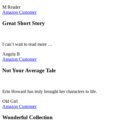
M Reader
Amazon Customer
Great Short Story
I can’t wait to read more …
Angela B
Amazon Customer
Not Your Average Tale
Erin Howard has truly brought her characters to life.
Old Girl
Amazon Customer
Wonderful Collection