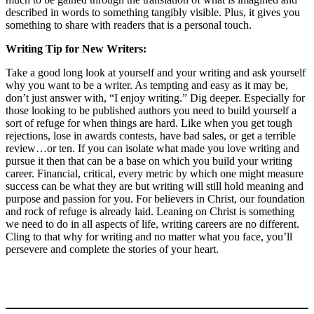
described in words to something tangibly visible. Plus, it gives you
something to share with readers that is a personal touch.
Writing Tip for New Writers:
Take a good long look at yourself and your writing and ask yourself
why you want to be a writer. As tempting and easy as it may be,
don’t just answer with, “I enjoy writing.” Dig deeper. Especially for
those looking to be published authors you need to build yourself a
sort of refuge for when things are hard. Like when you get tough
rejections, lose in awards contests, have bad sales, or get a terrible
review…or ten. If you can isolate what made you love writing and
pursue it then that can be a base on which you build your writing
career. Financial, critical, every metric by which one might measure
success can be what they are but writing will still hold meaning and
purpose and passion for you. For believers in Christ, our foundation
and rock of refuge is already laid. Leaning on Christ is something
we need to do in all aspects of life, writing careers are no different.
Cling to that why for writing and no matter what you face, you’ll
persevere and complete the stories of your heart.