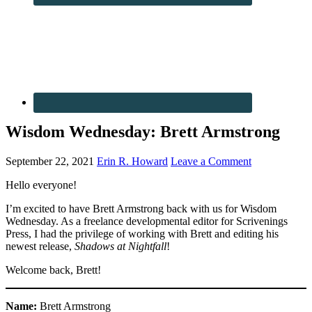
Wisdom Wednesday: Brett Armstrong
September 22, 2021
Erin R. Howard
Leave a Comment
Hello everyone!
I’m excited to have Brett Armstrong back with us for Wisdom
Wednesday. As a freelance developmental editor for Scrivenings
Press, I had the privilege of working with Brett and editing his
newest release,
Shadows at Nightfall
!
Welcome back, Brett!
Name:
Brett Armstrong