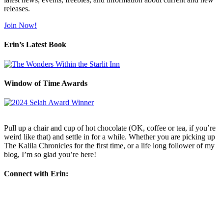
releases.
Join Now!
Erin’s Latest Book
Window of Time Awards
Pull up a chair and cup of hot chocolate (OK, coffee or tea, if you’re
weird like that) and settle in for a while. Whether you are picking up
The Kalila Chronicles for the first time, or a life long follower of my
blog, I’m so glad you’re here!
Connect with Erin: