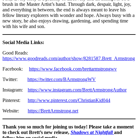
brush in the Master Artist’s hand. Through dark, despair, light, joy,
and everything in between, the end is always meant to leave his
fellow literary explorers with wonder and hope. Always busy with a
new story, he also enjoys drawing, gardening, and spending time
with his wife and son.
Social Media Links:
Good Reads:
https://www.goodreads.com/author/show/8281587.Brett_Armstrong
Facebook:
https://www.facebook.com/brettarmstrongwv
Twitter:
https://twitter.com/BArmstrongWV
Instagram:
https://www.instagram.com/BrettArmstrongAuthor
Pinterest:
http://www.pinterest.com/ChristianKid044
Website:
https://BrettArmstrong.net
Thank you so much for joining us today! Please take a moment
to check out Brett’s new release,
Shadows at Nightfall
and
follow him on social media.