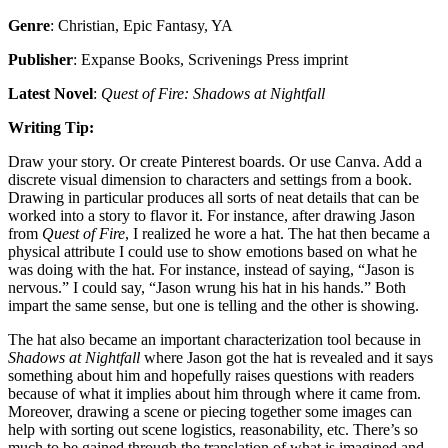
Genre
: Christian, Epic Fantasy, YA
Publisher
: Expanse Books, Scrivenings Press imprint
Latest Novel
:
Quest of Fire: Shadows at Nightfall
Writing Tip:
Draw your story. Or create Pinterest boards. Or use Canva. Add a
discrete visual dimension to characters and settings from a book.
Drawing in particular produces all sorts of neat details that can be
worked into a story to flavor it. For instance, after drawing Jason
from
Quest of Fire
, I realized he wore a hat. The hat then became a
physical attribute I could use to show emotions based on what he
was doing with the hat. For instance, instead of saying, “Jason is
nervous.” I could say, “Jason wrung his hat in his hands.” Both
impart the same sense, but one is telling and the other is showing.
The hat also became an important characterization tool because in
Shadows at Nightfall
where Jason got the hat is revealed and it says
something about him and hopefully raises questions with readers
because of what it implies about him through where it came from.
Moreover, drawing a scene or piecing together some images can
help with sorting out scene logistics, reasonability, etc. There’s so
much to be gained through the translation of what is imagined and