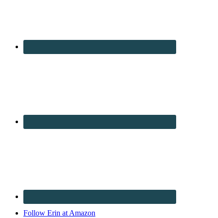
Follow Erin at Amazon