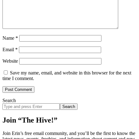
Name
*
Email
*
Website
Save my name, email, and website in this browser for the next
time I comment.
Search
Search
site
Join “The Hive!”
Join Erin’s free email community, and you’ll be the first to know the
latest news, events, freebies, and information about current and new