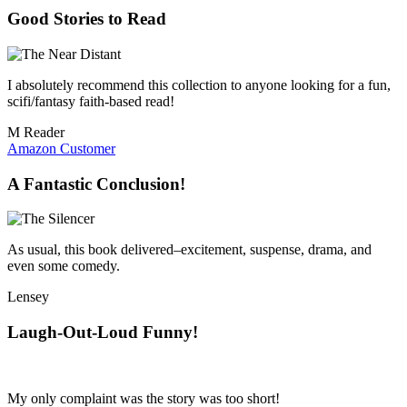
Good Stories to Read
I absolutely recommend this collection to anyone looking for a fun,
scifi/fantasy faith-based read!
M Reader
Amazon Customer
A Fantastic Conclusion!
As usual, this book delivered–excitement, suspense, drama, and
even some comedy.
Lensey
Laugh-Out-Loud Funny!
My only complaint was the story was too short!