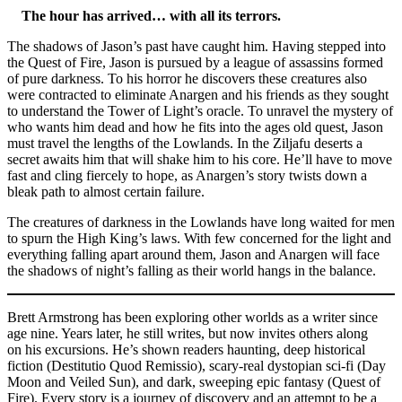
The hour has arrived… with all its terrors.
The shadows of Jason’s past have caught him. Having stepped into
the Quest of Fire, Jason is pursued by a league of assassins formed
of pure darkness. To his horror he discovers these creatures also
were contracted to eliminate Anargen and his friends as they sought
to understand the Tower of Light’s oracle. To unravel the mystery of
who wants him dead and how he fits into the ages old quest, Jason
must travel the lengths of the Lowlands. In the Ziljafu deserts a
secret awaits him that will shake him to his core. He’ll have to move
fast and cling fiercely to hope, as Anargen’s story twists down a
bleak path to almost certain failure.
The creatures of darkness in the Lowlands have long waited for men
to spurn the High King’s laws. With few concerned for the light and
everything falling apart around them, Jason and Anargen will face
the shadows of night’s falling as their world hangs in the balance.
Brett Armstrong has been exploring other worlds as a writer since
age nine. Years later, he still writes, but now invites others along
on his excursions. He’s shown readers haunting, deep historical
fiction (Destitutio Quod Remissio), scary-real dystopian sci-fi (Day
Moon and Veiled Sun), and dark, sweeping epic fantasy (Quest of
Fire). Every story is a journey of discovery and an attempt to be a