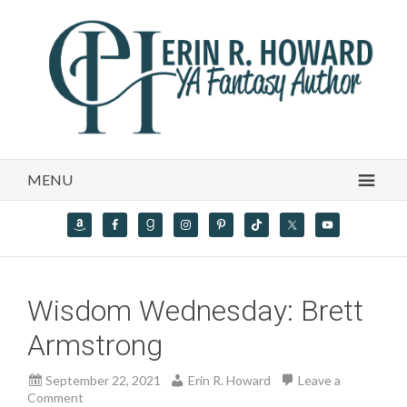
MENU
Wisdom Wednesday: Brett
Armstrong
September 22, 2021
Erin R. Howard
Leave a
Comment