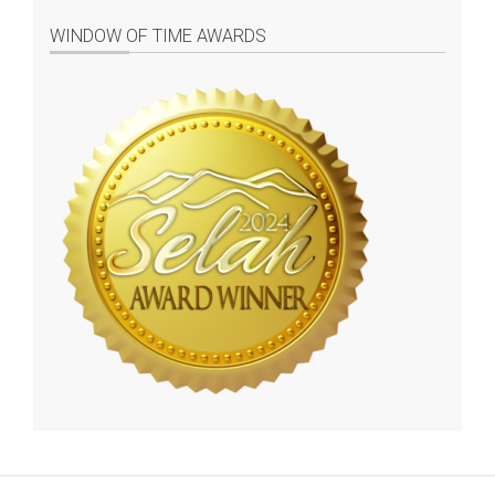
WINDOW OF TIME AWARDS