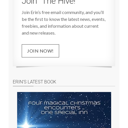
Join “The Hive!”
Join Erin’s free email community, and you’ll
be the first to know the latest news, events,
freebies, and information about current
and new releases.
JOIN NOW!
ERIN’S LATEST BOOK