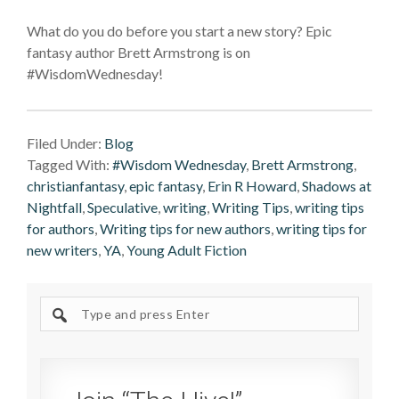
What do you do before you start a new story? Epic
fantasy author Brett Armstrong is on
#WisdomWednesday!
Filed Under:
Blog
Tagged With:
#Wisdom Wednesday
,
Brett Armstrong
,
christianfantasy
,
epic fantasy
,
Erin R Howard
,
Shadows at
Nightfall
,
Speculative
,
writing
,
Writing Tips
,
writing tips
for authors
,
Writing tips for new authors
,
writing tips for
new writers
,
YA
,
Young Adult Fiction
Search
site