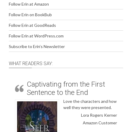
Follow Erin at Amazon
Follow Erin on BookBub
Follow Erin at GoodReads
Follow Erin at WordPress.com
Subscribe to Erin’s Newsletter
WHAT READERS SAY:
Captivating from the First
Sentence to the End
Love the characters and how
well they were presented.
Lora Rogers Kerner
Amazon Customer