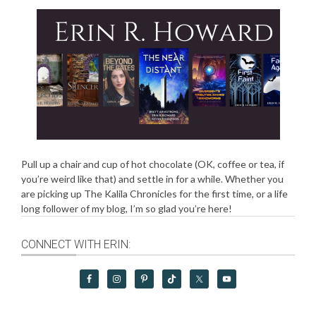
Pull up a chair and cup of hot chocolate (OK, coffee or tea, if
you’re weird like that) and settle in for a while. Whether you
are picking up The Kalila Chronicles for the first time, or a life
long follower of my blog, I’m so glad you’re here!
CONNECT WITH ERIN: