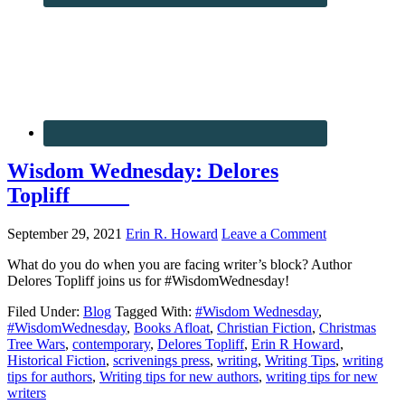
Wisdom Wednesday: Delores
Topliff
September 29, 2021
Erin R. Howard
Leave a Comment
What do you do when you are facing writer’s block? Author
Delores Topliff joins us for #WisdomWednesday!
Filed Under:
Blog
Tagged With:
#Wisdom Wednesday
,
#WisdomWednesday
,
Books Afloat
,
Christian Fiction
,
Christmas
Tree Wars
,
contemporary
,
Delores Topliff
,
Erin R Howard
,
Historical Fiction
,
scrivenings press
,
writing
,
Writing Tips
,
writing
tips for authors
,
Writing tips for new authors
,
writing tips for new
writers