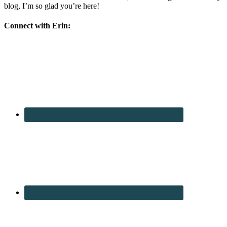
blog, I’m so glad you’re here!
Connect with Erin: