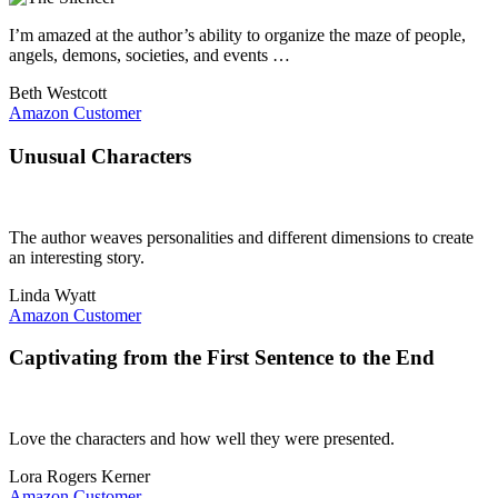
I’m amazed at the author’s ability to organize the maze of people,
angels, demons, societies, and events …
Beth Westcott
Amazon Customer
Unusual Characters
The author weaves personalities and different dimensions to create
an interesting story.
Linda Wyatt
Amazon Customer
Captivating from the First Sentence to the End
Love the characters and how well they were presented.
Lora Rogers Kerner
Amazon Customer