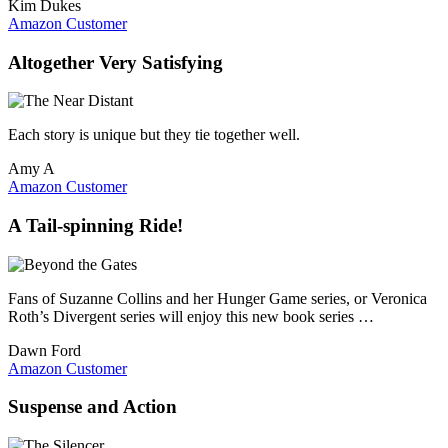
Kim Dukes
Amazon Customer
Altogether Very Satisfying
Each story is unique but they tie together well.
Amy A
Amazon Customer
A Tail-spinning Ride!
Fans of Suzanne Collins and her Hunger Game series, or Veronica
Roth’s Divergent series will enjoy this new book series …
Dawn Ford
Amazon Customer
Suspense and Action