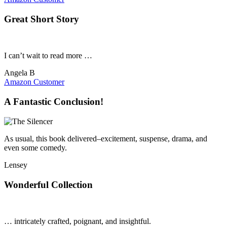
Great Short Story
I can’t wait to read more …
Angela B
Amazon Customer
A Fantastic Conclusion!
As usual, this book delivered–excitement, suspense, drama, and
even some comedy.
Lensey
Wonderful Collection
… intricately crafted, poignant, and insightful.