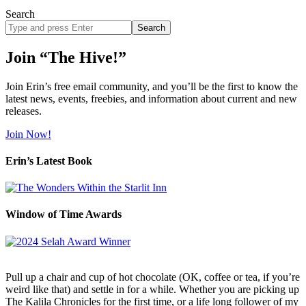
Search
Search
site
Join “The Hive!”
Join Erin’s free email community, and you’ll be the first to know the
latest news, events, freebies, and information about current and new
releases.
Join Now!
Erin’s Latest Book
Window of Time Awards
Pull up a chair and cup of hot chocolate (OK, coffee or tea, if you’re
weird like that) and settle in for a while. Whether you are picking up
The Kalila Chronicles for the first time, or a life long follower of my