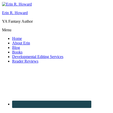
Erin R. Howard
YA Fantasy Author
Menu
Home
About Erin
Blog
Books
Developmental Editing Services
Reader Reviews