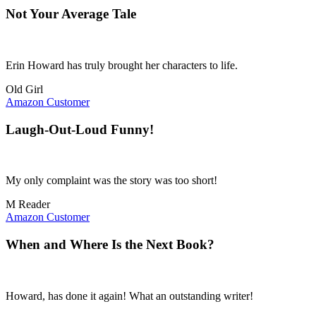
Not Your Average Tale
Erin Howard has truly brought her characters to life.
Old Girl
Amazon Customer
Laugh-Out-Loud Funny!
My only complaint was the story was too short!
M Reader
Amazon Customer
When and Where Is the Next Book?
Howard, has done it again! What an outstanding writer!