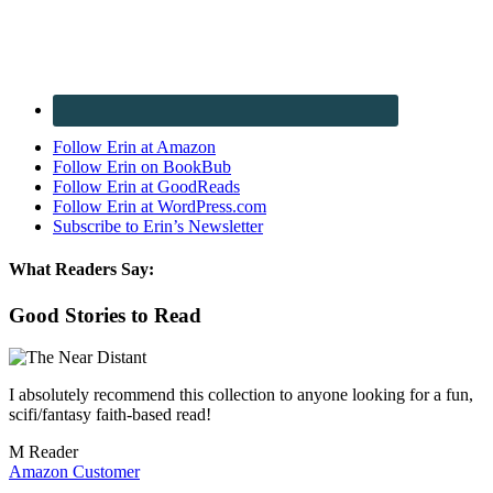
Follow Erin at Amazon
Follow Erin on BookBub
Follow Erin at GoodReads
Follow Erin at WordPress.com
Subscribe to Erin’s Newsletter
What Readers Say:
Good Stories to Read
I absolutely recommend this collection to anyone looking for a fun,
scifi/fantasy faith-based read!
M Reader
Amazon Customer