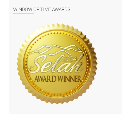
WINDOW OF TIME AWARDS