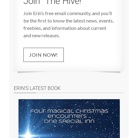
Join “The Hive!”
Join Erin’s free email community, and you’ll
be the first to know the latest news, events,
freebies, and information about current
and new releases.
JOIN NOW!
ERIN’S LATEST BOOK