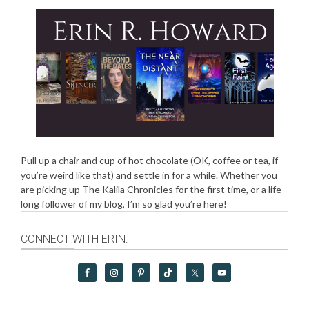
Pull up a chair and cup of hot chocolate (OK, coffee or tea, if
you’re weird like that) and settle in for a while. Whether you
are picking up The Kalila Chronicles for the first time, or a life
long follower of my blog, I’m so glad you’re here!
CONNECT WITH ERIN: