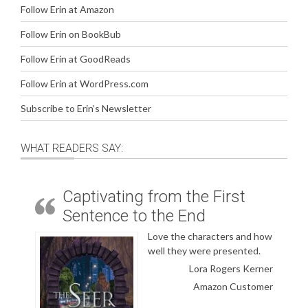
Follow Erin at Amazon
Follow Erin on BookBub
Follow Erin at GoodReads
Follow Erin at WordPress.com
Subscribe to Erin’s Newsletter
WHAT READERS SAY:
Captivating from the First
Sentence to the End
Love the characters and how
well they were presented.
Lora Rogers Kerner
Amazon Customer