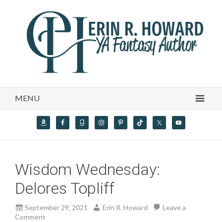
MENU
Wisdom Wednesday:
Delores Topliff
September 29, 2021
Erin R. Howard
Leave a
Comment