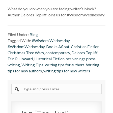
What do you do when you are facing writer’s block?
Author Delores Topliff joins us for #WisdomWednesday!
Filed Under:
Blog
Tagged With:
#Wisdom Wednesday
,
#WisdomWednesday
,
Books Afloat
,
Christian Fiction
,
Christmas Tree Wars
,
contemporary
,
Delores Topliff
,
Erin R Howard
,
Historical Fiction
,
scrivenings press
,
writing
,
Writing Tips
,
writing tips for authors
,
Writing
tips for new authors
,
writing tips for new writers
Search
site