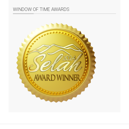
WINDOW OF TIME AWARDS