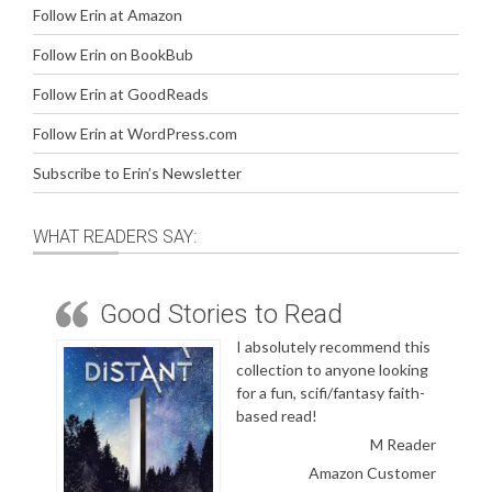
Follow Erin at Amazon
Follow Erin on BookBub
Follow Erin at GoodReads
Follow Erin at WordPress.com
Subscribe to Erin’s Newsletter
WHAT READERS SAY:
Good Stories to Read
I absolutely recommend this
collection to anyone looking
for a fun, scifi/fantasy faith-
based read!
M Reader
Amazon Customer