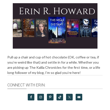
Pull up a chair and cup of hot chocolate (OK, coffee or tea, if
you’re weird like that) and settle in for a while. Whether you
are picking up The Kalila Chronicles for the first time, or a life
long follower of my blog, I’m so glad you’re here!
CONNECT WITH ERIN: