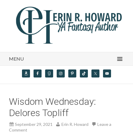
MENU
Wisdom Wednesday:
Delores Topliff
September 29, 2021
Erin R. Howard
Leave a
Comment