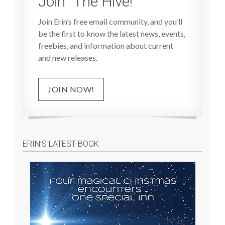
Join “The Hive!”
Join Erin’s free email community, and you’ll
be the first to know the latest news, events,
freebies, and information about current
and new releases.
JOIN NOW!
ERIN’S LATEST BOOK