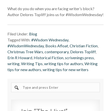
What do you do when you are facing writer’s block?
Author Delores Topliff joins us for #WisdomWednesday!
Filed Under:
Blog
Tagged With:
#Wisdom Wednesday
,
#WisdomWednesday
,
Books Afloat
,
Christian Fiction
,
Christmas Tree Wars
,
contemporary
,
Delores Topliff
,
Erin R Howard
,
Historical Fiction
,
scrivenings press
,
writing
,
Writing Tips
,
writing tips for authors
,
Writing
tips for new authors
,
writing tips for new writers
Search
site