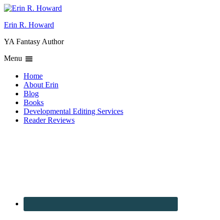
Erin R. Howard
YA Fantasy Author
Menu
Home
About Erin
Blog
Books
Developmental Editing Services
Reader Reviews