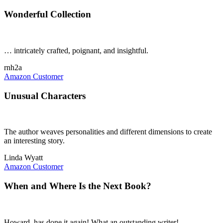
Wonderful Collection
… intricately crafted, poignant, and insightful.
rnh2a
Amazon Customer
Unusual Characters
The author weaves personalities and different dimensions to create
an interesting story.
Linda Wyatt
Amazon Customer
When and Where Is the Next Book?
Howard, has done it again! What an outstanding writer!