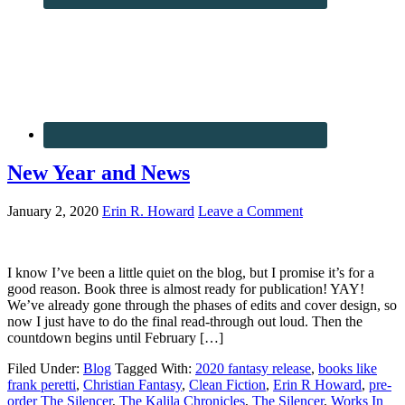
New Year and News
January 2, 2020
Erin R. Howard
Leave a Comment
I know I’ve been a little quiet on the blog, but I promise it’s for a
good reason. Book three is almost ready for publication! YAY!
We’ve already gone through the phases of edits and cover design, so
now I just have to do the final read-through out loud. Then the
countdown begins until February […]
Filed Under:
Blog
Tagged With:
2020 fantasy release
,
books like
frank peretti
,
Christian Fantasy
,
Clean Fiction
,
Erin R Howard
,
pre-
order The Silencer
,
The Kalila Chronicles
,
The Silencer
,
Works In