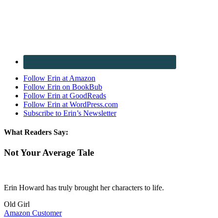
Follow Erin at Amazon
Follow Erin on BookBub
Follow Erin at GoodReads
Follow Erin at WordPress.com
Subscribe to Erin’s Newsletter
What Readers Say:
Not Your Average Tale
Erin Howard has truly brought her characters to life.
Old Girl
Amazon Customer