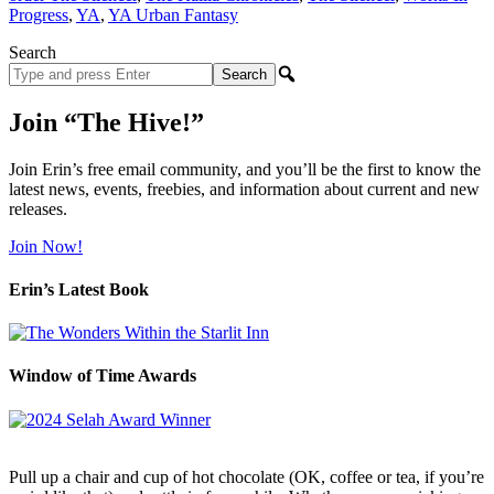
Progress
,
YA
,
YA Urban Fantasy
Search
Search
site
Join “The Hive!”
Join Erin’s free email community, and you’ll be the first to know the
latest news, events, freebies, and information about current and new
releases.
Join Now!
Erin’s Latest Book
Window of Time Awards
Pull up a chair and cup of hot chocolate (OK, coffee or tea, if you’re