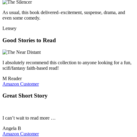
As usual, this book delivered–excitement, suspense, drama, and
even some comedy.
Lensey
Good Stories to Read
I absolutely recommend this collection to anyone looking for a fun,
scifi/fantasy faith-based read!
M Reader
Amazon Customer
Great Short Story
I can’t wait to read more …
Angela B
Amazon Customer