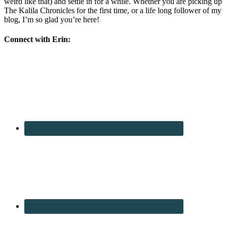
weird like that) and settle in for a while. Whether you are picking up
The Kalila Chronicles for the first time, or a life long follower of my
blog, I’m so glad you’re here!
Connect with Erin: