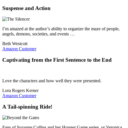
Suspense and Action
I’m amazed at the author’s ability to organize the maze of people,
angels, demons, societies, and events …
Beth Westcott
Amazon Customer
Captivating from the First Sentence to the End
Love the characters and how well they were presented.
Lora Rogers Kerner
Amazon Customer
A Tail-spinning Ride!
Fans of Suzanne Collins and her Hunger Game series, or Veronica