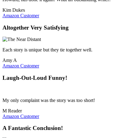
Kim Dukes
Amazon Customer
Altogether Very Satisfying
Each story is unique but they tie together well.
Amy A
Amazon Customer
Laugh-Out-Loud Funny!
My only complaint was the story was too short!
M Reader
Amazon Customer
A Fantastic Conclusion!