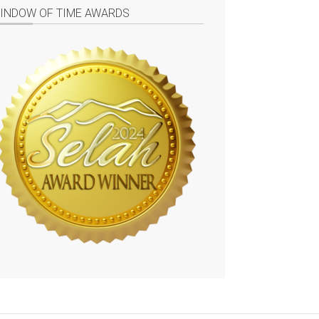
INDOW OF TIME AWARDS