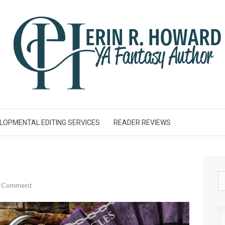
LOPMENTAL EDITING SERVICES
READER REVIEWS
a Comment