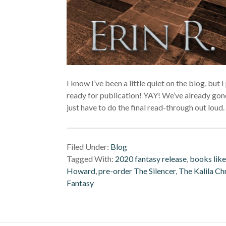
I know I’ve been a little quiet on the blog, but 
ready for publication! YAY! We’ve already gone
just have to do the final read-through out lou
Filed Under:
Blog
Tagged With:
2020 fantasy release
,
books like
Howard
,
pre-order The Silencer
,
The Kalila Ch
Fantasy