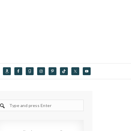
Search
site