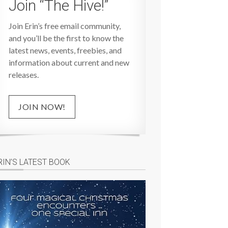
Join “The Hive!”
Join Erin’s free email community,
and you’ll be the first to know the
latest news, events, freebies, and
information about current and new
releases.
JOIN NOW!
RIN’S LATEST BOOK