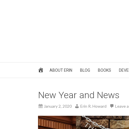
ABOUT ERIN
BLOG
BOOKS
DEVE
New Year and News
January 2, 2020
Erin R. Howard
Leave 