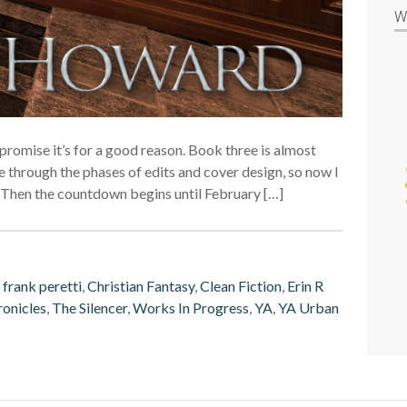
W
I promise it’s for a good reason. Book three is almost
 through the phases of edits and cover design, so now I
d. Then the countdown begins until February […]
 frank peretti
,
Christian Fantasy
,
Clean Fiction
,
Erin R
ronicles
,
The Silencer
,
Works In Progress
,
YA
,
YA Urban