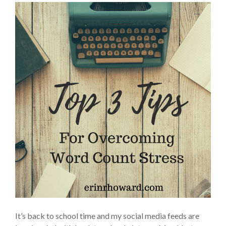
It’s back to school time and my social media feeds are