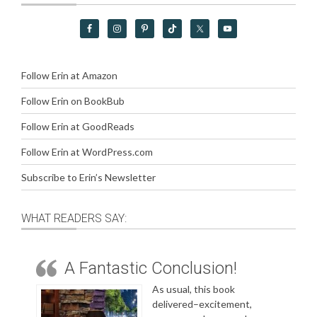
Follow Erin at Amazon
Follow Erin on BookBub
Follow Erin at GoodReads
Follow Erin at WordPress.com
Subscribe to Erin’s Newsletter
WHAT READERS SAY:
A Fantastic Conclusion!
As usual, this book
delivered–excitement,