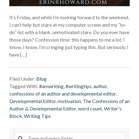
It’s Friday, and while I’m looking forward to the weekend,
I can’t help but stare at my computer screen and my “to-
do” list with a blank, unmotivated stare. Do you ever have
those days? Confession time: this happens to me a lot. I
know, I know, I’m cringing just typing this. But seriously, I
have […]
Filed Under:
Blog
Tagged With:
#amwriting
,
#writingtips
,
author
,
confessions of an author and developmental editor
,
Developmental Editor
,
motivation
,
The Confessions of an
Author & Developmental Editor
,
word count
,
Writer's
Block
,
Writing Tips
Search