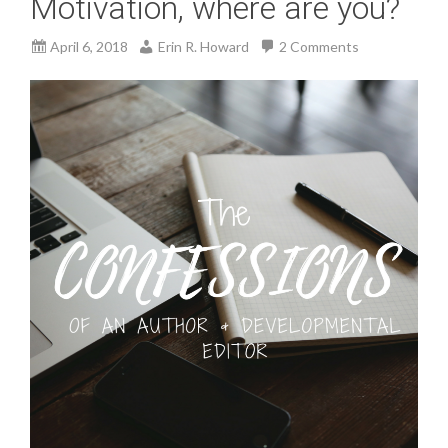
Motivation, where are you?
April 6, 2018
Erin R. Howard
2 Comments