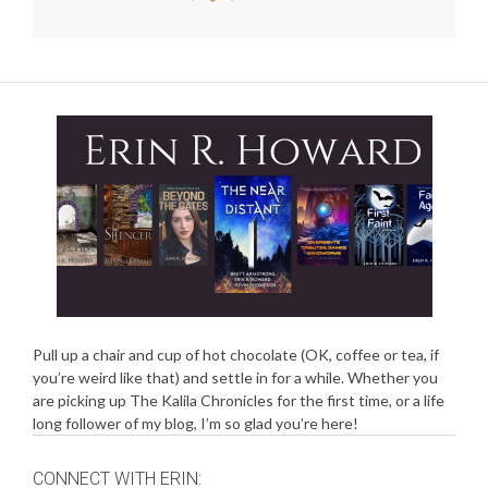
Pull up a chair and cup of hot chocolate (OK, coffee or tea, if
you’re weird like that) and settle in for a while. Whether you
are picking up The Kalila Chronicles for the first time, or a life
long follower of my blog, I’m so glad you’re here!
CONNECT WITH ERIN: