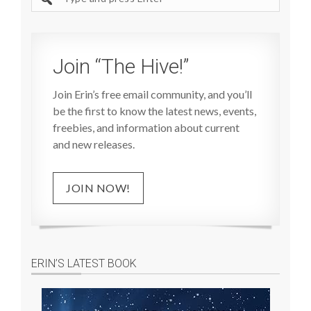
site
Join “The Hive!”
Join Erin’s free email community, and you’ll
be the first to know the latest news, events,
freebies, and information about current
and new releases.
JOIN NOW!
ERIN’S LATEST BOOK