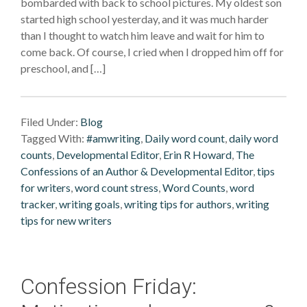
bombarded with back to school pictures. My oldest son
started high school yesterday, and it was much harder
than I thought to watch him leave and wait for him to
come back. Of course, I cried when I dropped him off for
preschool, and […]
Filed Under:
Blog
Tagged With:
#amwriting
,
Daily word count
,
daily word
counts
,
Developmental Editor
,
Erin R Howard
,
The
Confessions of an Author & Developmental Editor
,
tips
for writers
,
word count stress
,
Word Counts
,
word
tracker
,
writing goals
,
writing tips for authors
,
writing
tips for new writers
Confession Friday: