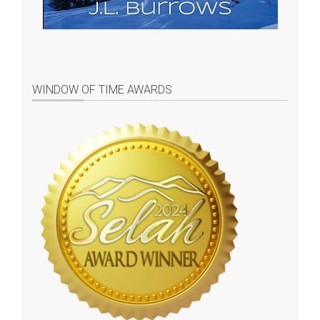
WINDOW OF TIME AWARDS