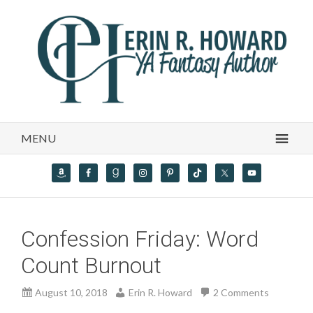
MENU
Confession Friday: Word
Count Burnout
August 10, 2018
Erin R. Howard
2 Comments