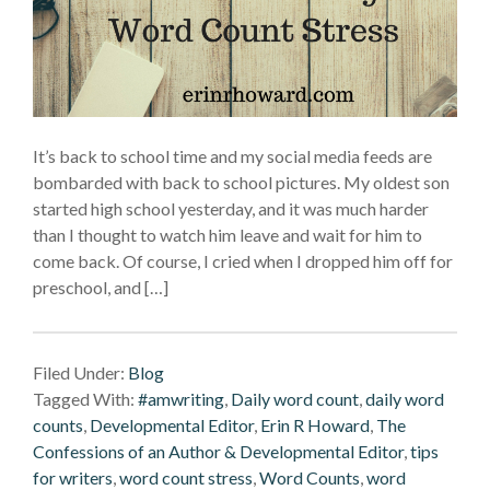
It’s back to school time and my social media feeds are
bombarded with back to school pictures. My oldest son
started high school yesterday, and it was much harder
than I thought to watch him leave and wait for him to
come back. Of course, I cried when I dropped him off for
preschool, and […]
Filed Under:
Blog
Tagged With:
#amwriting
,
Daily word count
,
daily word
counts
,
Developmental Editor
,
Erin R Howard
,
The
Confessions of an Author & Developmental Editor
,
tips
for writers
,
word count stress
,
Word Counts
,
word