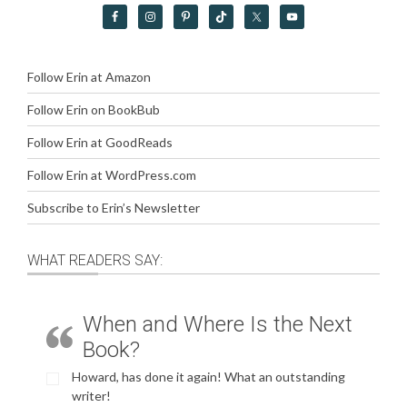
Follow Erin at Amazon
Follow Erin on BookBub
Follow Erin at GoodReads
Follow Erin at WordPress.com
Subscribe to Erin’s Newsletter
WHAT READERS SAY:
When and Where Is the Next
Book?
Howard, has done it again! What an outstanding
writer!