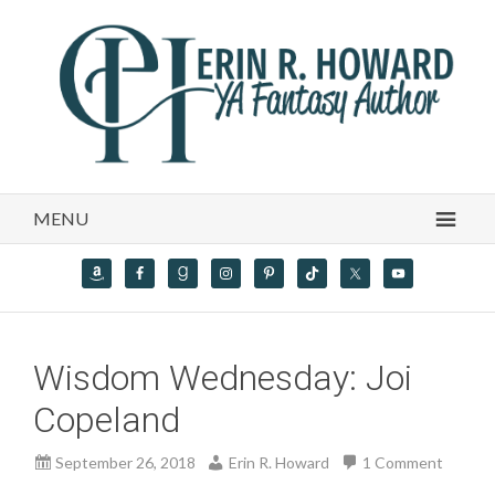
MENU
Wisdom Wednesday: Joi
Copeland
September 26, 2018
Erin R. Howard
1 Comment