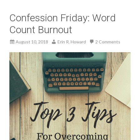
Confession Friday: Word
Count Burnout
August 10, 2018
Erin R. Howard
2 Comments