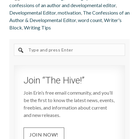
confessions of an author and developmental editor
,
Developmental Editor
,
motivation
,
The Confessions of an
Author & Developmental Editor
,
word count
,
Writer's
Block
,
Writing Tips
Search
site
Join “The Hive!”
Join Erin’s free email community, and you’ll
be the first to know the latest news, events,
freebies, and information about current
and new releases.
JOIN NOW!