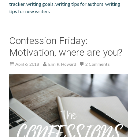
tracker
,
writing goals
,
writing tips for authors
,
writing
tips for new writers
Confession Friday:
Motivation, where are you?
April 6, 2018
Erin R. Howard
2 Comments