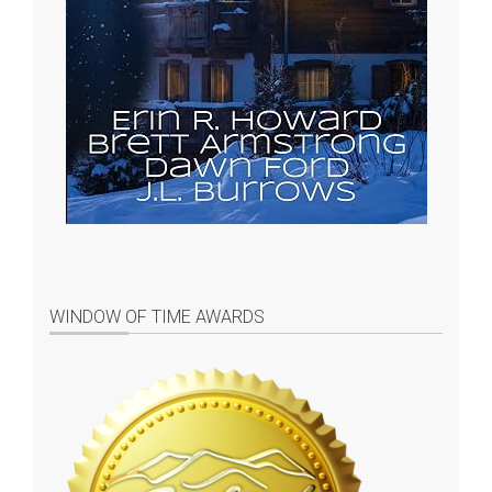
WINDOW OF TIME AWARDS