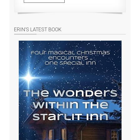
ERIN’S LATEST BOOK