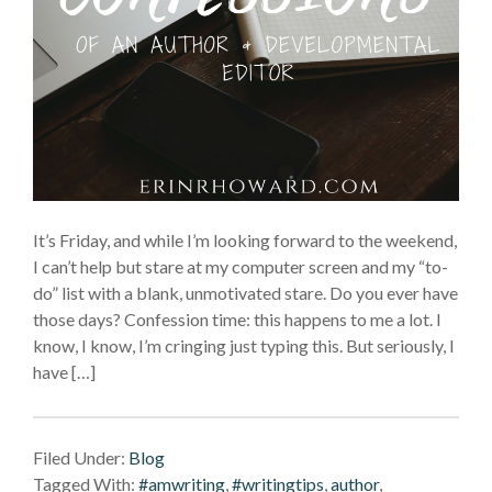
It’s Friday, and while I’m looking forward to the weekend,
I can’t help but stare at my computer screen and my “to-
do” list with a blank, unmotivated stare. Do you ever have
those days? Confession time: this happens to me a lot. I
know, I know, I’m cringing just typing this. But seriously, I
have […]
Filed Under:
Blog
Tagged With:
#amwriting
,
#writingtips
,
author
,