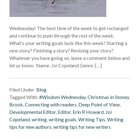
Wednesday! The best time of the week to get recharged
and continue to push through the rest of the week.
What’s your writing goals look like this week? Starting a
new story? Finishing a story? Revising your story?
Whatever you have going on, leave a comment below and
let us know. Name: Joi Copeland Genre: […]
Filed Under:
Blog
Tagged With:
#Wisdom Wednesday
,
Christmas in Stoney
Brook
,
Connecting with readers
,
Deep Point of View
,
Developmental Editor
,
Editor
,
Erin R Howard
,
Joi
Copeland
,
writing
,
writing goals
,
Writing Tips
,
Writing
tips for new authors
,
writing tips for new writers