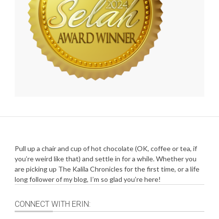
Pull up a chair and cup of hot chocolate (OK, coffee or tea, if
you’re weird like that) and settle in for a while. Whether you
are picking up The Kalila Chronicles for the first time, or a life
long follower of my blog, I’m so glad you’re here!
CONNECT WITH ERIN: