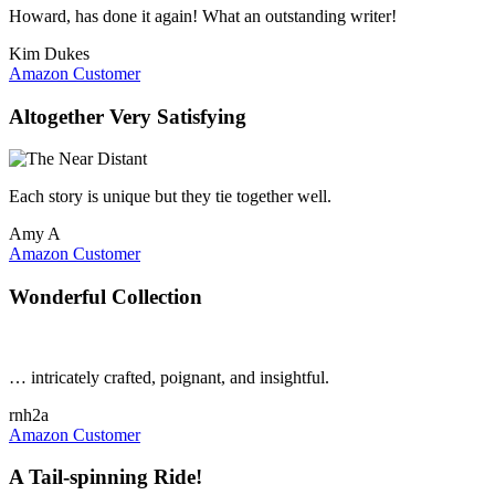
Howard, has done it again! What an outstanding writer!
Kim Dukes
Amazon Customer
Altogether Very Satisfying
Each story is unique but they tie together well.
Amy A
Amazon Customer
Wonderful Collection
… intricately crafted, poignant, and insightful.
rnh2a
Amazon Customer
A Tail-spinning Ride!