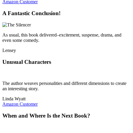
Amazon Customer
A Fantastic Conclusion!
As usual, this book delivered–excitement, suspense, drama, and
even some comedy.
Lensey
Unusual Characters
The author weaves personalities and different dimensions to create
an interesting story.
Linda Wyatt
Amazon Customer
When and Where Is the Next Book?