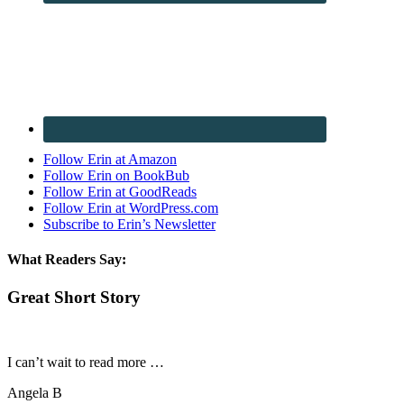
Follow Erin at Amazon
Follow Erin on BookBub
Follow Erin at GoodReads
Follow Erin at WordPress.com
Subscribe to Erin’s Newsletter
What Readers Say:
Great Short Story
I can’t wait to read more …
Angela B