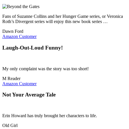
Fans of Suzanne Collins and her Hunger Game series, or Veronica
Roth’s Divergent series will enjoy this new book series …
Dawn Ford
Amazon Customer
Laugh-Out-Loud Funny!
My only complaint was the story was too short!
M Reader
Amazon Customer
Not Your Average Tale
Erin Howard has truly brought her characters to life.
Old Girl