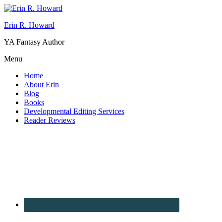
Erin R. Howard
YA Fantasy Author
Menu
Home
About Erin
Blog
Books
Developmental Editing Services
Reader Reviews