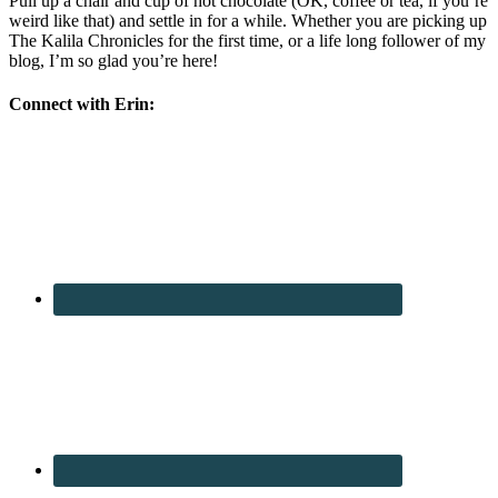
Pull up a chair and cup of hot chocolate (OK, coffee or tea, if you’re
weird like that) and settle in for a while. Whether you are picking up
The Kalila Chronicles for the first time, or a life long follower of my
blog, I’m so glad you’re here!
Connect with Erin: