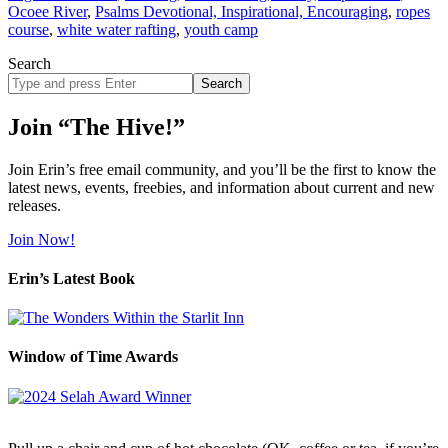
Ocoee River
,
Psalms Devotional, Inspirational, Encouraging
,
ropes
course
,
white water rafting
,
youth camp
Search
Search
site
Join “The Hive!”
Join Erin’s free email community, and you’ll be the first to know the
latest news, events, freebies, and information about current and new
releases.
Join Now!
Erin’s Latest Book
Window of Time Awards