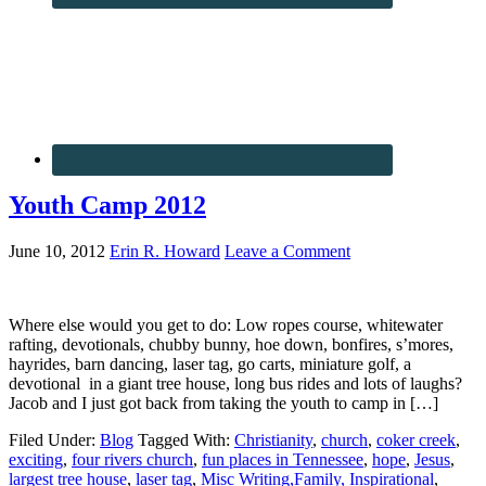
Youth Camp 2012
June 10, 2012
Erin R. Howard
Leave a Comment
Where else would you get to do: Low ropes course, whitewater
rafting, devotionals, chubby bunny, hoe down, bonfires, s’mores,
hayrides, barn dancing, laser tag, go carts, miniature golf, a
devotional in a giant tree house, long bus rides and lots of laughs?
Jacob and I just got back from taking the youth to camp in […]
Filed Under:
Blog
Tagged With:
Christianity
,
church
,
coker creek
,
exciting
,
four rivers church
,
fun places in Tennessee
,
hope
,
Jesus
,
largest tree house
,
laser tag
,
Misc Writing,Family, Inspirational
,