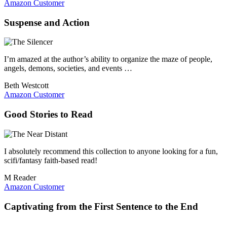
Amazon Customer
Suspense and Action
I’m amazed at the author’s ability to organize the maze of people,
angels, demons, societies, and events …
Beth Westcott
Amazon Customer
Good Stories to Read
I absolutely recommend this collection to anyone looking for a fun,
scifi/fantasy faith-based read!
M Reader
Amazon Customer
Captivating from the First Sentence to the End