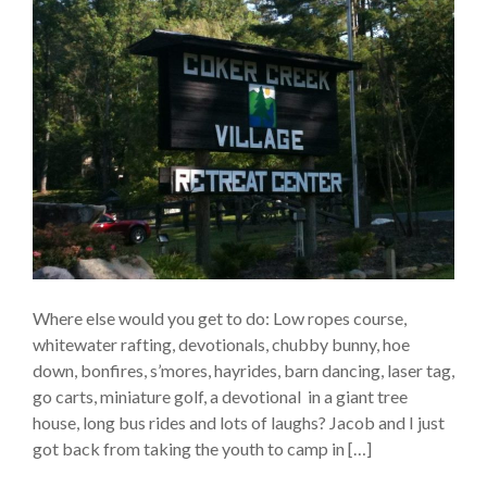
Where else would you get to do: Low ropes course,
whitewater rafting, devotionals, chubby bunny, hoe
down, bonfires, s’mores, hayrides, barn dancing, laser tag,
go carts, miniature golf, a devotional in a giant tree
house, long bus rides and lots of laughs? Jacob and I just
got back from taking the youth to camp in […]