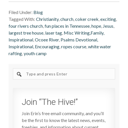
Filed Under:
Blog
Tagged With:
Christianity
,
church
,
coker creek
,
exciting
,
four rivers church
,
fun places in Tennessee
,
hope
,
Jesus
,
largest tree house
,
laser tag
,
Misc Writing,Family,
Inspirational
,
Ocoee River
,
Psalms Devotional,
Inspirational, Encouraging
,
ropes course
,
white water
rafting
,
youth camp
Search
site
Join “The Hive!”
Join Erin’s free email community, and you’ll
be the first to know the latest news, events,
freebies, and information about current