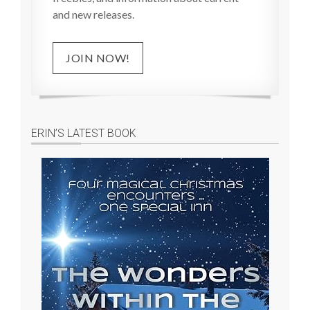
and new releases.
JOIN NOW!
ERIN’S LATEST BOOK