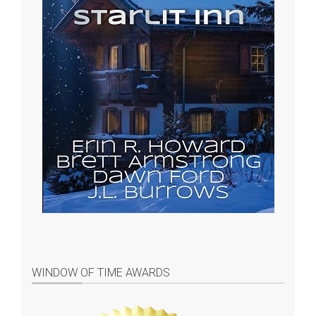
WINDOW OF TIME AWARDS