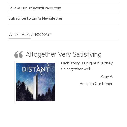
Follow Erin at WordPress.com
Subscribe to Erin’s Newsletter
WHAT READERS SAY:
Altogether Very Satisfying
Each story is unique but they
tie together well.
Amy A
Amazon Customer