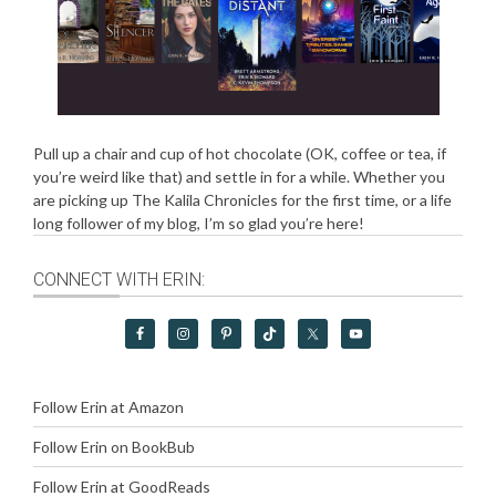
Pull up a chair and cup of hot chocolate (OK, coffee or tea, if
you’re weird like that) and settle in for a while. Whether you
are picking up The Kalila Chronicles for the first time, or a life
long follower of my blog, I’m so glad you’re here!
CONNECT WITH ERIN:
Follow Erin at Amazon
Follow Erin on BookBub
Follow Erin at GoodReads