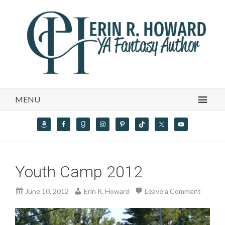
MENU
Youth Camp 2012
June 10, 2012
Erin R. Howard
Leave a Comment