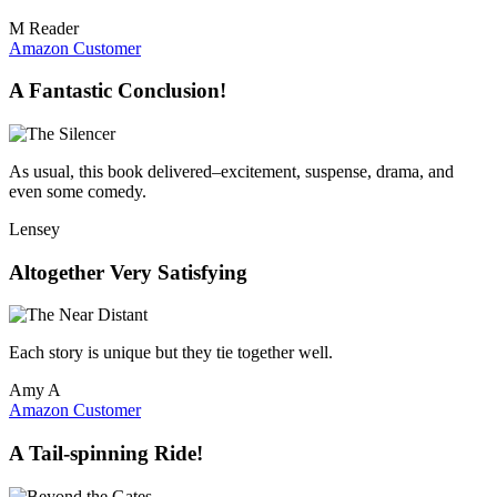
M Reader
Amazon Customer
A Fantastic Conclusion!
As usual, this book delivered–excitement, suspense, drama, and
even some comedy.
Lensey
Altogether Very Satisfying
Each story is unique but they tie together well.
Amy A
Amazon Customer
A Tail-spinning Ride!