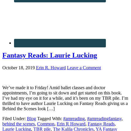
Fantasy Reads: Laurie Lucking
October 18, 2019
Erin R. Howard
Leave a Comment
We’ve made it to Friday! Amid ballet classes and doctor
appointments, I’m going to sit down and get started on this book.
I’ve had my eye on it for a while, and it’s been on my TBR pile. I’m
thrilled to have author Laurie Lucking on Fantasy Reads giving us a
Behind the Scenes look […]
Filed Under:
Blog
Tagged With:
#amreading
,
#amreadingfantasy
,
behind the scenes
,
Common
,
Erin R Howard
,
Fantasy Reads
,
Laurie Lucking
,
TBR pile
,
The Kalila Chronicles
,
YA Fantasy