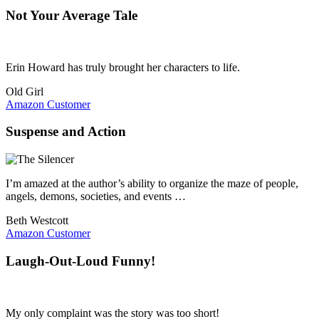
Not Your Average Tale
Erin Howard has truly brought her characters to life.
Old Girl
Amazon Customer
Suspense and Action
I’m amazed at the author’s ability to organize the maze of people,
angels, demons, societies, and events …
Beth Westcott
Amazon Customer
Laugh-Out-Loud Funny!
My only complaint was the story was too short!