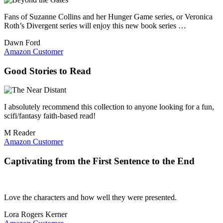
Fans of Suzanne Collins and her Hunger Game series, or Veronica
Roth’s Divergent series will enjoy this new book series …
Dawn Ford
Amazon Customer
Good Stories to Read
I absolutely recommend this collection to anyone looking for a fun,
scifi/fantasy faith-based read!
M Reader
Amazon Customer
Captivating from the First Sentence to the End
Love the characters and how well they were presented.
Lora Rogers Kerner