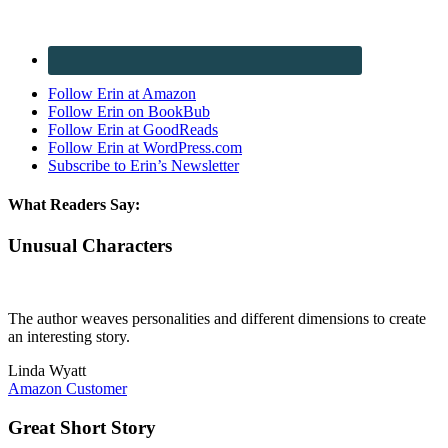
Follow Erin at Amazon
Follow Erin on BookBub
Follow Erin at GoodReads
Follow Erin at WordPress.com
Subscribe to Erin’s Newsletter
What Readers Say:
Unusual Characters
The author weaves personalities and different dimensions to create
an interesting story.
Linda Wyatt
Amazon Customer
Great Short Story