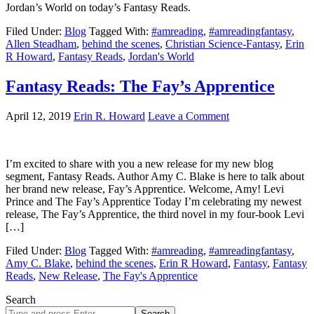
Jordan’s World on today’s Fantasy Reads.
Filed Under:
Blog
Tagged With:
#amreading
,
#amreadingfantasy
,
Allen Steadham
,
behind the scenes
,
Christian Science-Fantasy
,
Erin
R Howard
,
Fantasy Reads
,
Jordan's World
Fantasy Reads: The Fay’s Apprentice
April 12, 2019
Erin R. Howard
Leave a Comment
I’m excited to share with you a new release for my new blog
segment, Fantasy Reads. Author Amy C. Blake is here to talk about
her brand new release, Fay’s Apprentice. Welcome, Amy! Levi
Prince and The Fay’s Apprentice Today I’m celebrating my newest
release, The Fay’s Apprentice, the third novel in my four-book Levi
[…]
Filed Under:
Blog
Tagged With:
#amreading
,
#amreadingfantasy
,
Amy C. Blake
,
behind the scenes
,
Erin R Howard
,
Fantasy
,
Fantasy
Reads
,
New Release
,
The Fay's Apprentice
Search
Search