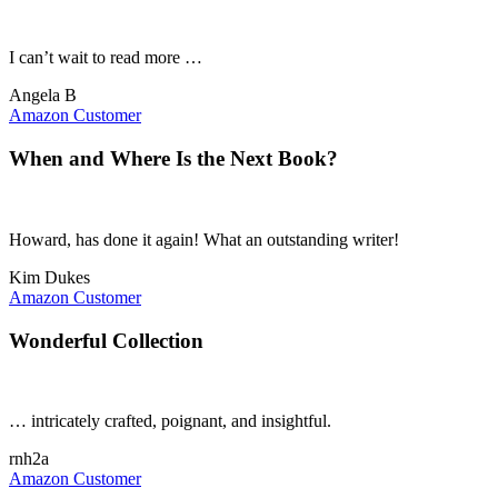
I can’t wait to read more …
Angela B
Amazon Customer
When and Where Is the Next Book?
Howard, has done it again! What an outstanding writer!
Kim Dukes
Amazon Customer
Wonderful Collection
… intricately crafted, poignant, and insightful.
rnh2a
Amazon Customer