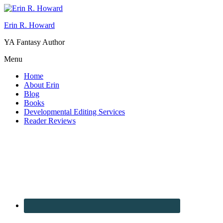
Erin R. Howard
YA Fantasy Author
Menu
Home
About Erin
Blog
Books
Developmental Editing Services
Reader Reviews