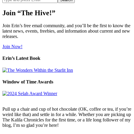
site
Join “The Hive!”
Join Erin’s free email community, and you’ll be the first to know the
latest news, events, freebies, and information about current and new
releases.
Join Now!
Erin’s Latest Book
Window of Time Awards
Pull up a chair and cup of hot chocolate (OK, coffee or tea, if you’re
weird like that) and settle in for a while. Whether you are picking up
The Kalila Chronicles for the first time, or a life long follower of my
blog, I’m so glad you’re here!