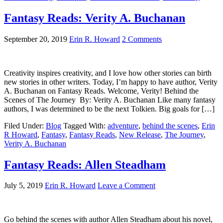
Fantasy Reads: Verity A. Buchanan
September 20, 2019
Erin R. Howard
2 Comments
Creativity inspires creativity, and I love how other stories can birth
new stories in other writers. Today, I’m happy to have author, Verity
A. Buchanan on Fantasy Reads. Welcome, Verity! Behind the
Scenes of The Journey By: Verity A. Buchanan Like many fantasy
authors, I was determined to be the next Tolkien. Big goals for […]
Filed Under:
Blog
Tagged With:
adventure
,
behind the scenes
,
Erin
R Howard
,
Fantasy
,
Fantasy Reads
,
New Release
,
The Journey
,
Verity A. Buchanan
Fantasy Reads: Allen Steadham
July 5, 2019
Erin R. Howard
Leave a Comment
Go behind the scenes with author Allen Steadham about his novel,