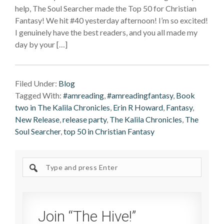
help, The Soul Searcher made the Top 50 for Christian
Fantasy! We hit #40 yesterday afternoon! I’m so excited!
I genuinely have the best readers, and you all made my
day by your […]
Filed Under:
Blog
Tagged With:
#amreading
,
#amreadingfantasy
,
Book
two in The Kalila Chronicles
,
Erin R Howard
,
Fantasy
,
New Release
,
release party
,
The Kalila Chronicles
,
The
Soul Searcher
,
top 50 in Christian Fantasy
Search
site
Join “The Hive!”