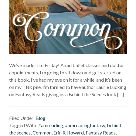
We’ve made it to Friday! Amid ballet classes and doctor
appointments, I’m going to sit down and get started on
this book. I’ve had my eye on it for a while, and it’s been
on my TBR pile. I’m thrilled to have author Laurie Lucking
on Fantasy Reads giving us a Behind the Scenes look […]
Filed Under:
Blog
Tagged With:
#amreading
,
#amreadingfantasy
,
behind
the scenes
,
Common
,
Erin R Howard
,
Fantasy Reads
,