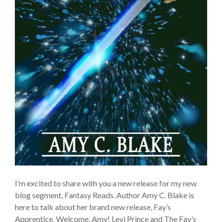
I’m excited to share with you a new release for my new
blog segment, Fantasy Reads. Author Amy C. Blake is
here to talk about her brand new release, Fay’s
Apprentice. Welcome, Amy! Levi Prince and The Fay’s