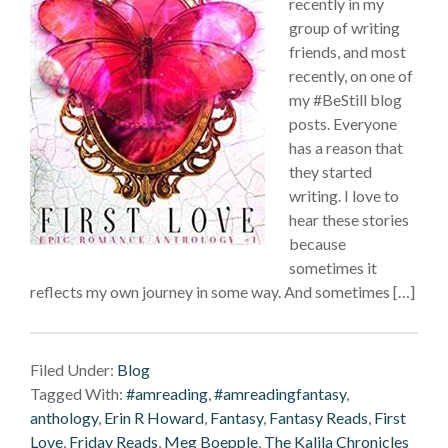
recently in my
group of writing
friends, and most
recently, on one of
my #BeStill blog
posts. Everyone
has a reason that
they started
writing. I love to
hear these stories
because
sometimes it
reflects my own journey in some way. And sometimes […]
Filed Under:
Blog
Tagged With:
#amreading
,
#amreadingfantasy
,
anthology
,
Erin R Howard
,
Fantasy
,
Fantasy Reads
,
First
Love
,
Friday Reads
,
Meg Boepple
,
The Kalila Chronicles