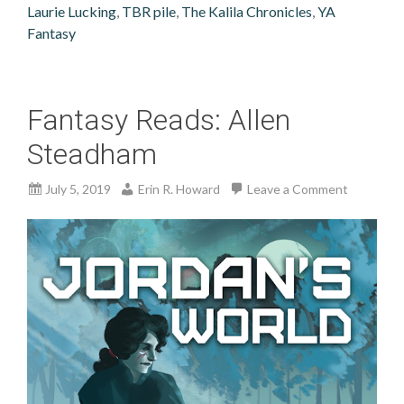
Laurie Lucking
,
TBR pile
,
The Kalila Chronicles
,
YA
Fantasy
Fantasy Reads: Allen
Steadham
July 5, 2019
Erin R. Howard
Leave a Comment