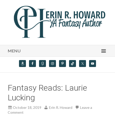
MENU
Fantasy Reads: Laurie
Lucking
October 18, 2019
Erin R. Howard
Leave a
Comment