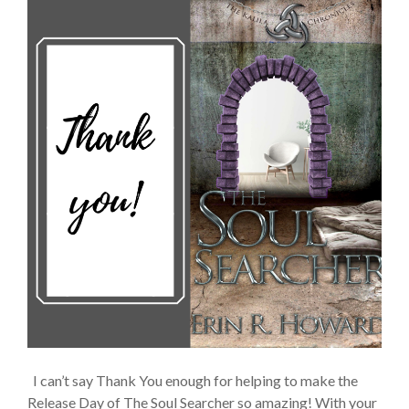
I can’t say Thank You enough for helping to make the
Release Day of The Soul Searcher so amazing! With your