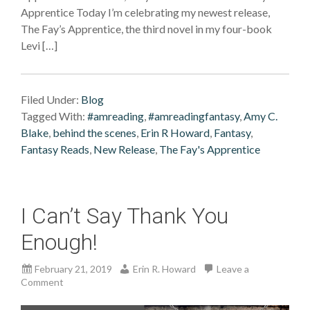
Apprentice Today I’m celebrating my newest release,
The Fay’s Apprentice, the third novel in my four-book
Levi […]
Filed Under:
Blog
Tagged With:
#amreading
,
#amreadingfantasy
,
Amy C.
Blake
,
behind the scenes
,
Erin R Howard
,
Fantasy
,
Fantasy Reads
,
New Release
,
The Fay's Apprentice
I Can’t Say Thank You
Enough!
February 21, 2019
Erin R. Howard
Leave a
Comment