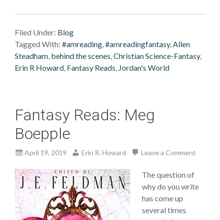
Filed Under:
Blog
Tagged With:
#amreading
,
#amreadingfantasy
,
Allen
Steadham
,
behind the scenes
,
Christian Science-Fantasy
,
Erin R Howard
,
Fantasy Reads
,
Jordan's World
Fantasy Reads: Meg
Boepple
April 19, 2019
Erin R. Howard
Leave a Comment
The question of
why do you write
has come up
several times