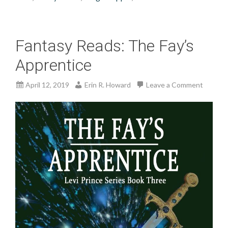
Fantasy Reads: The Fay’s
Apprentice
April 12, 2019
Erin R. Howard
Leave a Comment