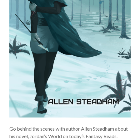
Go behind the scenes with author Allen Steadham about
his novel, Jordan’s World on today’s Fantasy Reads.