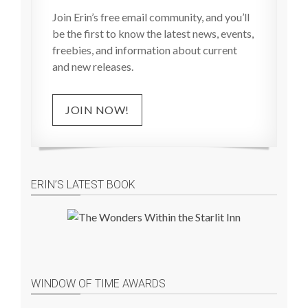
Join Erin’s free email community, and you’ll
be the first to know the latest news, events,
freebies, and information about current
and new releases.
JOIN NOW!
ERIN’S LATEST BOOK
WINDOW OF TIME AWARDS