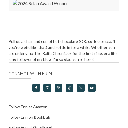
Pull up a chair and cup of hot chocolate (OK, coffee or tea, if
you’re weird like that) and settle in for a while. Whether you
are picking up The Kalila Chronicles for the first time, or a life
long follower of my blog, I’m so glad you’re here!
CONNECT WITH ERIN:
Follow Erin at Amazon
Follow Erin on BookBub
Follow Erin at GoodReads