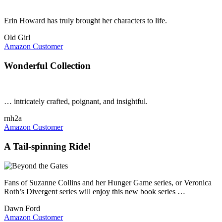
Erin Howard has truly brought her characters to life.
Old Girl
Amazon Customer
Wonderful Collection
… intricately crafted, poignant, and insightful.
rnh2a
Amazon Customer
A Tail-spinning Ride!
Fans of Suzanne Collins and her Hunger Game series, or Veronica
Roth’s Divergent series will enjoy this new book series …
Dawn Ford
Amazon Customer