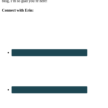
blog, I’m so glad you’re here!
Connect with Erin: