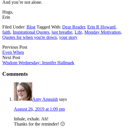
And you’re not alone.
Hugs,
Erin
Filed Under:
Blog
Tagged With:
Dear Reader
,
Erin R Howard
,
faith
,
Inspirational Quotes
,
just breathe
,
Life
,
Monday Motivation
,
Quotes for when you're down
,
your story
Previous Post
Even When
Next Post
Wisdom Wednesday: Jennifer Hallmark
Comments
Amy Anguish
says
August 26, 2019 at 1:09 pm
Inhale, exhale. Ah!
Thanks for the reminder! 🙂