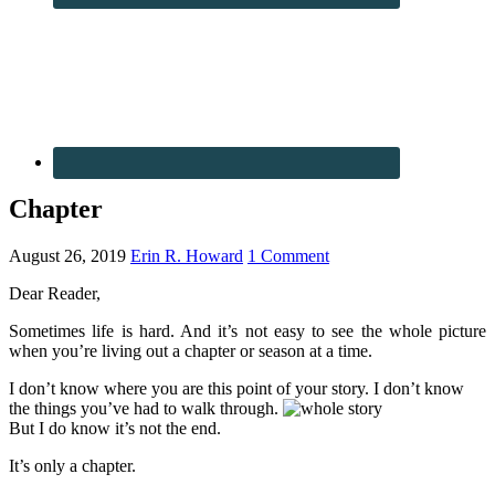
Chapter
August 26, 2019
Erin R. Howard
1 Comment
Dear Reader,
Sometimes life is hard. And it’s not easy to see the whole picture
when you’re living out a chapter or season at a time.
I don’t know where you are this point of your story. I don’t know
the things you’ve had to walk through.
But I do know it’s not the end.
It’s only a chapter.