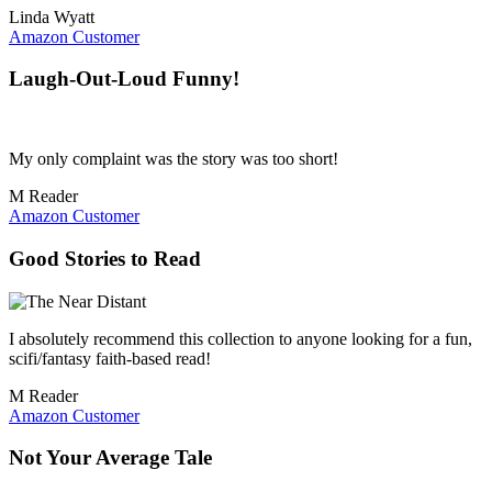
Linda Wyatt
Amazon Customer
Laugh-Out-Loud Funny!
My only complaint was the story was too short!
M Reader
Amazon Customer
Good Stories to Read
I absolutely recommend this collection to anyone looking for a fun,
scifi/fantasy faith-based read!
M Reader
Amazon Customer
Not Your Average Tale