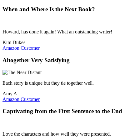
When and Where Is the Next Book?
Howard, has done it again! What an outstanding writer!
Kim Dukes
Amazon Customer
Altogether Very Satisfying
Each story is unique but they tie together well.
Amy A
Amazon Customer
Captivating from the First Sentence to the End
Love the characters and how well they were presented.