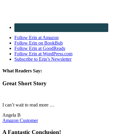
Follow Erin at Amazon
Follow Erin on BookBub
Follow Erin at GoodReads
Follow Erin at WordPress.com
Subscribe to Erin’s Newsletter
What Readers Say:
Great Short Story
I can’t wait to read more …
Angela B
Amazon Customer
A Fantastic Conclusion!