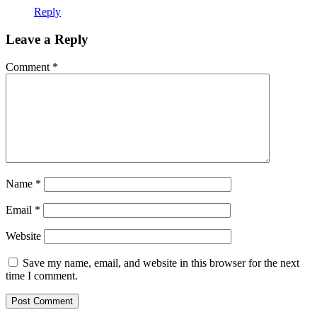
Reply
Leave a Reply
Comment
*
Name
*
Email
*
Website
Save my name, email, and website in this browser for the next
time I comment.