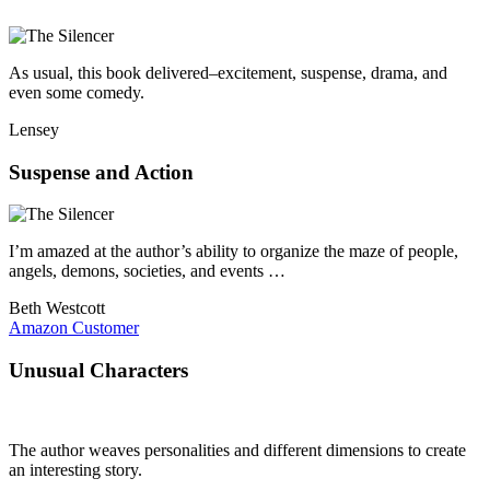
As usual, this book delivered–excitement, suspense, drama, and
even some comedy.
Lensey
Suspense and Action
I’m amazed at the author’s ability to organize the maze of people,
angels, demons, societies, and events …
Beth Westcott
Amazon Customer
Unusual Characters
The author weaves personalities and different dimensions to create
an interesting story.