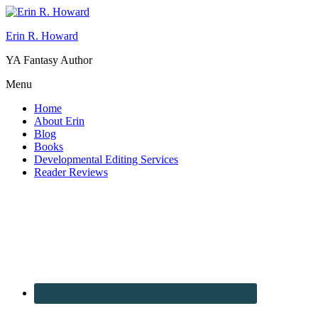
Erin R. Howard
YA Fantasy Author
Menu
Home
About Erin
Blog
Books
Developmental Editing Services
Reader Reviews