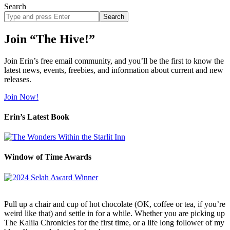
Search
Search
site
Join “The Hive!”
Join Erin’s free email community, and you’ll be the first to know the
latest news, events, freebies, and information about current and new
releases.
Join Now!
Erin’s Latest Book
Window of Time Awards
Pull up a chair and cup of hot chocolate (OK, coffee or tea, if you’re
weird like that) and settle in for a while. Whether you are picking up
The Kalila Chronicles for the first time, or a life long follower of my