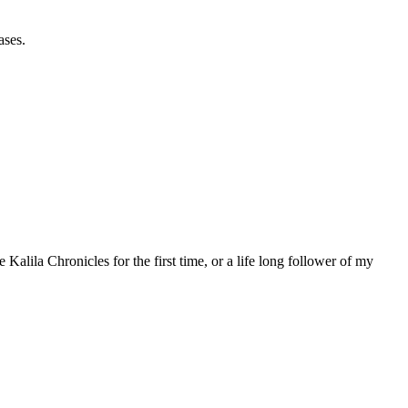
ases.
 Kalila Chronicles for the first time, or a life long follower of my