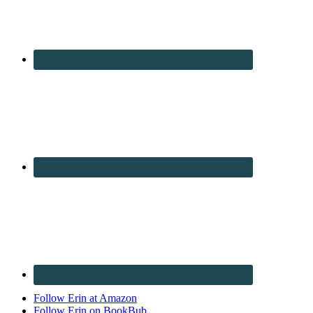
Follow Erin at Amazon
Follow Erin on BookBub