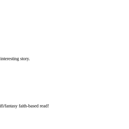
nteresting story.
fi/fantasy faith-based read!