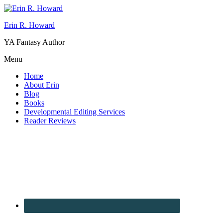
Erin R. Howard
YA Fantasy Author
Menu
Home
About Erin
Blog
Books
Developmental Editing Services
Reader Reviews