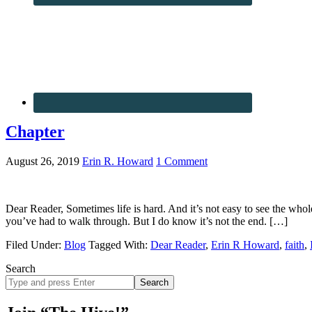
Chapter
August 26, 2019
Erin R. Howard
1 Comment
Dear Reader, Sometimes life is hard. And it’s not easy to see the whol
you’ve had to walk through. But I do know it’s not the end. […]
Filed Under:
Blog
Tagged With:
Dear Reader
,
Erin R Howard
,
faith
,
Search
Search
site