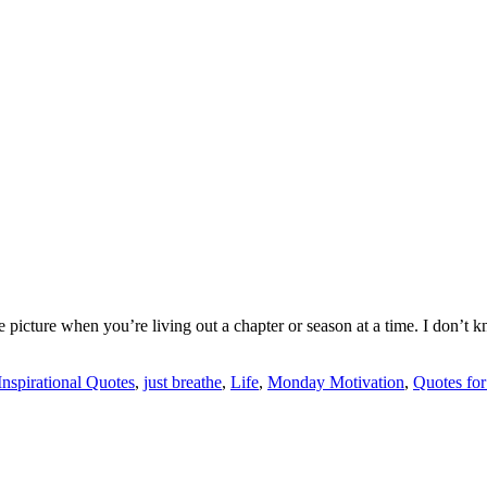
e picture when you’re living out a chapter or season at a time. I don’t 
Inspirational Quotes
,
just breathe
,
Life
,
Monday Motivation
,
Quotes fo