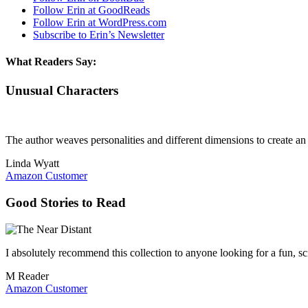
Follow Erin at GoodReads
Follow Erin at WordPress.com
Subscribe to Erin’s Newsletter
What Readers Say:
Unusual Characters
The author weaves personalities and different dimensions to create an i
Linda Wyatt
Amazon Customer
Good Stories to Read
I absolutely recommend this collection to anyone looking for a fun, sci
M Reader
Amazon Customer