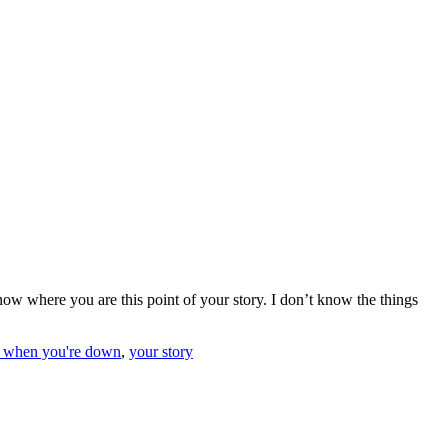
know where you are this point of your story. I don’t know the things
r when you're down
,
your story