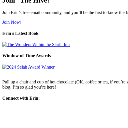
Join “The Hive!”
Join Erin’s free email community, and you’ll be the first to know the l
Join Now!
Erin’s Latest Book
Window of Time Awards
Pull up a chair and cup of hot chocolate (OK, coffee or tea, if you’re w
blog, I’m so glad you’re here!
Connect with Erin: