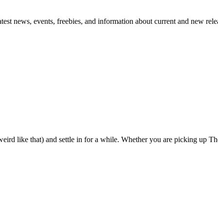
atest news, events, freebies, and information about current and new rele
eird like that) and settle in for a while. Whether you are picking up The