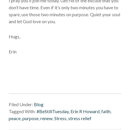
I pray you’ll join me today. Get rid of the excuse that you
don’t have time. Even if it’s only two minutes you have to
spare, use those two minutes on purpose. Quiet your soul
and let God love on you.
Hugs,
Erin
Filed Under:
Blog
Tagged With:
#BeStillTuesday
,
Erin R Howard
,
faith
,
peace
,
purpose
,
renew
,
Stress
,
stress relief