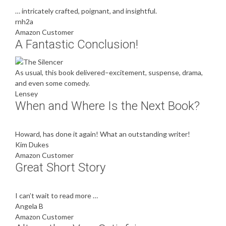
… intricately crafted, poignant, and insightful.
rnh2a
Amazon Customer
A Fantastic Conclusion!
As usual, this book delivered–excitement, suspense, drama,
and even some comedy.
Lensey
When and Where Is the Next Book?
Howard, has done it again! What an outstanding writer!
Kim Dukes
Amazon Customer
Great Short Story
I can’t wait to read more …
Angela B
Amazon Customer