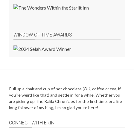
WINDOW OF TIME AWARDS
Pull up a chair and cup of hot chocolate (OK, coffee or tea, if
you’re weird like that) and settle in for a while. Whether you
are picking up The Kalila Chronicles for the first time, or a life
long follower of my blog, I’m so glad you’re here!
CONNECT WITH ERIN: