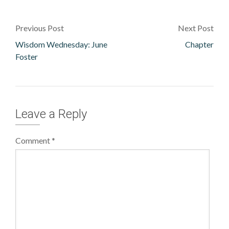
Previous Post
Next Post
Wisdom Wednesday: June
Chapter
Foster
Leave a Reply
Comment
*