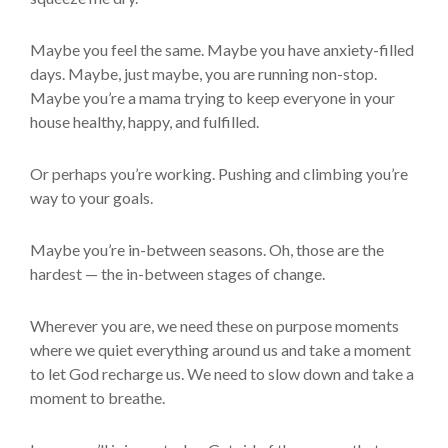
Maybe you feel the same. Maybe you have anxiety-filled
days. Maybe, just maybe, you are running non-stop.
Maybe you’re a mama trying to keep everyone in your
house healthy, happy, and fulfilled.
Or perhaps you’re working. Pushing and climbing you’re
way to your goals.
Maybe you’re in-between seasons. Oh, those are the
hardest — the in-between stages of change.
Wherever you are, we need these on purpose moments
where we quiet everything around us and take a moment
to let God recharge us. We need to slow down and take a
moment to breathe.