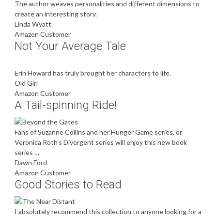
The author weaves personalities and different dimensions to
create an interesting story.
Linda Wyatt
Amazon Customer
Not Your Average Tale
Erin Howard has truly brought her characters to life.
Old Girl
Amazon Customer
A Tail-spinning Ride!
Fans of Suzanne Collins and her Hunger Game series, or
Veronica Roth’s Divergent series will enjoy this new book
series …
Dawn Ford
Amazon Customer
Good Stories to Read
I absolutely recommend this collection to anyone looking for a