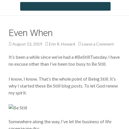
Even When
August 13, 2019
Erin R. Howard
Leave a Comment
It’s been a while since we’ve had a #BeStillTuesday. I have
no excuse other than I’ve been too busy to Be Still.
I know, I know. That’s the whole point of Being Still. It’s
why I started these Be Still blog posts. To let God renew
my spirit.
Somewhere along the way, I’ve let the business of life
squeeze me dry.