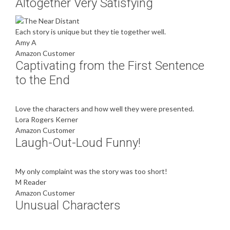
Altogether Very Satisfying
Each story is unique but they tie together well.
Amy A
Amazon Customer
Captivating from the First Sentence
to the End
Love the characters and how well they were presented.
Lora Rogers Kerner
Amazon Customer
Laugh-Out-Loud Funny!
My only complaint was the story was too short!
M Reader
Amazon Customer
Unusual Characters