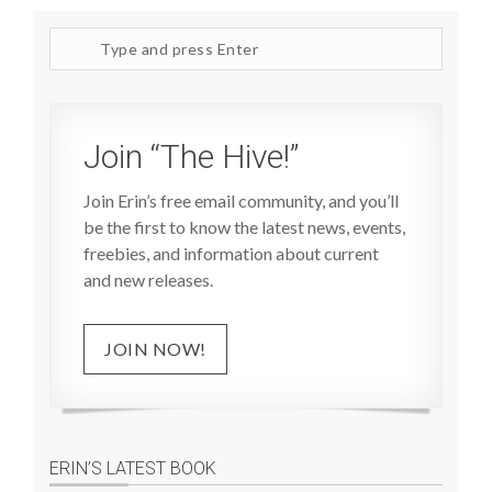
Search
site
Join “The Hive!”
Join Erin’s free email community, and you’ll
be the first to know the latest news, events,
freebies, and information about current
and new releases.
JOIN NOW!
ERIN’S LATEST BOOK