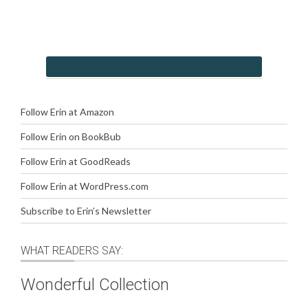
Follow Erin at Amazon
Follow Erin on BookBub
Follow Erin at GoodReads
Follow Erin at WordPress.com
Subscribe to Erin’s Newsletter
WHAT READERS SAY:
Wonderful Collection