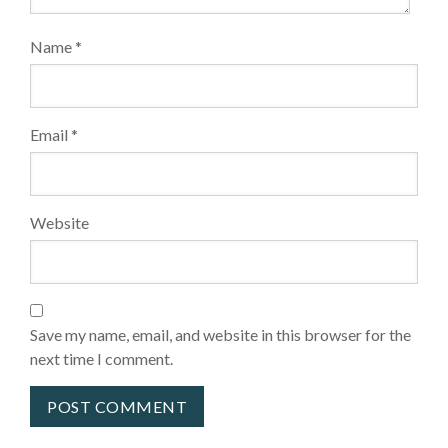
Name
*
Email
*
Website
Save my name, email, and website in this browser for the
next time I comment.