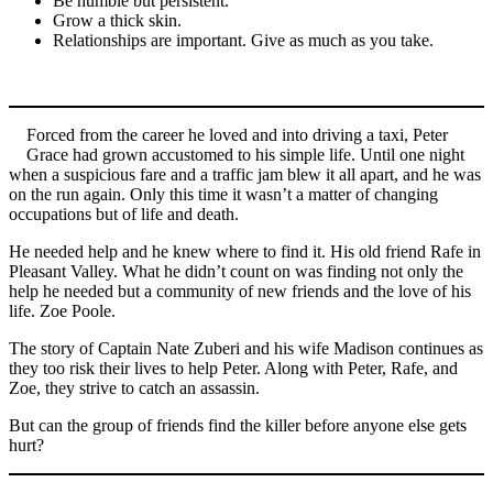
Be humble but persistent.
Grow a thick skin.
Relationships are important. Give as much as you take.
Forced from the career he loved and into driving a taxi, Peter
Grace had grown accustomed to his simple life. Until one night
when a suspicious fare and a traffic jam blew it all apart, and he was
on the run again. Only this time it wasn’t a matter of changing
occupations but of life and death.
He needed help and he knew where to find it. His old friend Rafe in
Pleasant Valley. What he didn’t count on was finding not only the
help he needed but a community of new friends and the love of his
life. Zoe Poole.
The story of Captain Nate Zuberi and his wife Madison continues as
they too risk their lives to help Peter. Along with Peter, Rafe, and
Zoe, they strive to catch an assassin.
But can the group of friends find the killer before anyone else gets
hurt?