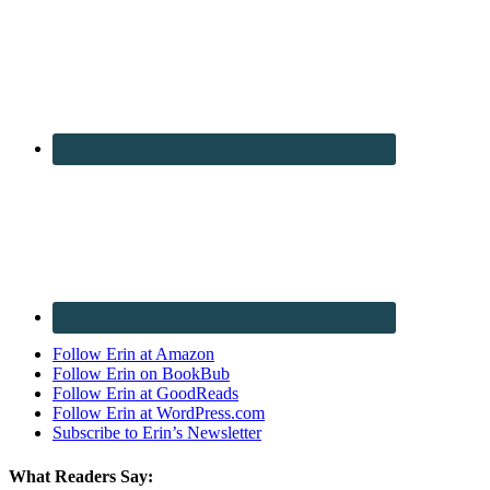
Follow Erin at Amazon
Follow Erin on BookBub
Follow Erin at GoodReads
Follow Erin at WordPress.com
Subscribe to Erin’s Newsletter
What Readers Say: