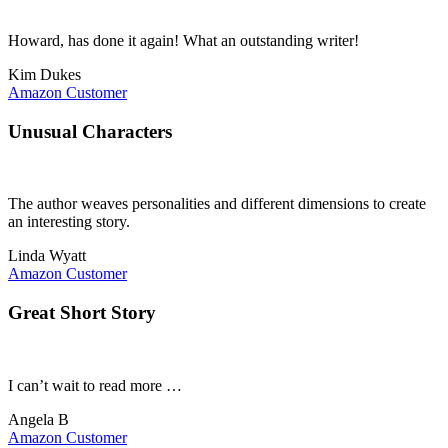
Howard, has done it again! What an outstanding writer!
Kim Dukes
Amazon Customer
Unusual Characters
The author weaves personalities and different dimensions to create
an interesting story.
Linda Wyatt
Amazon Customer
Great Short Story
I can’t wait to read more …
Angela B
Amazon Customer