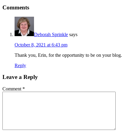
Comments
Deborah Sprinkle
says
October 8, 2021 at 6:43 pm
Thank you, Erin, for the opportunity to be on your blog.
Reply
Leave a Reply
Comment
*