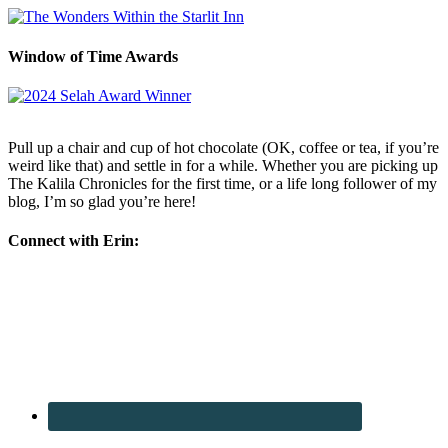
Window of Time Awards
Pull up a chair and cup of hot chocolate (OK, coffee or tea, if you’re
weird like that) and settle in for a while. Whether you are picking up
The Kalila Chronicles for the first time, or a life long follower of my
blog, I’m so glad you’re here!
Connect with Erin: