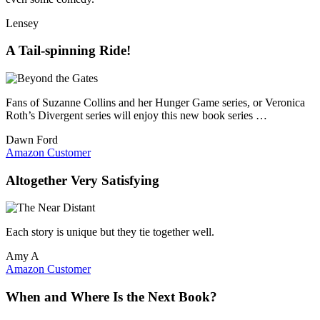
Lensey
A Tail-spinning Ride!
Fans of Suzanne Collins and her Hunger Game series, or Veronica
Roth’s Divergent series will enjoy this new book series …
Dawn Ford
Amazon Customer
Altogether Very Satisfying
Each story is unique but they tie together well.
Amy A
Amazon Customer
When and Where Is the Next Book?