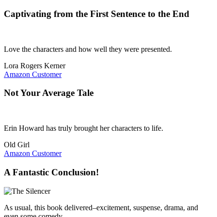
Captivating from the First Sentence to the End
Love the characters and how well they were presented.
Lora Rogers Kerner
Amazon Customer
Not Your Average Tale
Erin Howard has truly brought her characters to life.
Old Girl
Amazon Customer
A Fantastic Conclusion!
As usual, this book delivered–excitement, suspense, drama, and
even some comedy.