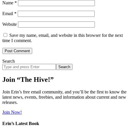
Name
*
Email
*
Website
Save my name, email, and website in this browser for the next
time I comment.
Search
Search
site
Join “The Hive!”
Join Erin’s free email community, and you’ll be the first to know the
latest news, events, freebies, and information about current and new
releases.
Join Now!
Erin’s Latest Book