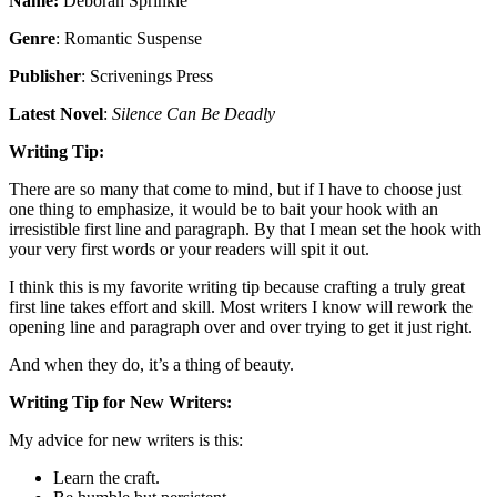
Name:
Deborah Sprinkle
Genre
: Romantic Suspense
Publisher
: Scrivenings Press
Latest Novel
:
Silence Can Be Deadly
Writing Tip:
There are so many that come to mind, but if I have to choose just
one thing to emphasize, it would be to bait your hook with an
irresistible first line and paragraph. By that I mean set the hook with
your very first words or your readers will spit it out.
I think this is my favorite writing tip because crafting a truly great
first line takes effort and skill. Most writers I know will rework the
opening line and paragraph over and over trying to get it just right.
And when they do, it’s a thing of beauty.
Writing Tip for New Writers:
My advice for new writers is this:
Learn the craft.