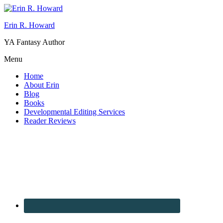
Erin R. Howard
YA Fantasy Author
Menu
Home
About Erin
Blog
Books
Developmental Editing Services
Reader Reviews