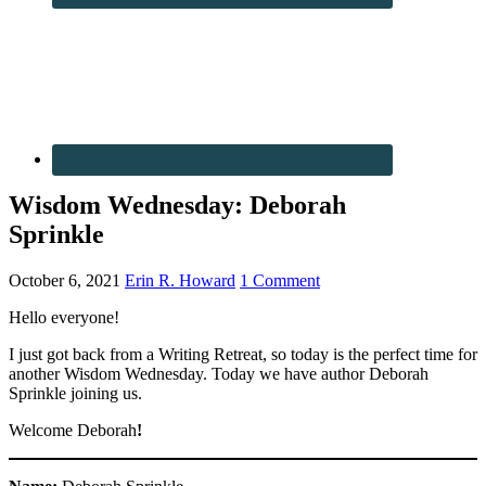
Wisdom Wednesday: Deborah
Sprinkle
October 6, 2021
Erin R. Howard
1 Comment
Hello everyone!
I just got back from a Writing Retreat, so today is the perfect time for
another Wisdom Wednesday. Today we have author Deborah
Sprinkle joining us.
Welcome Deborah
!