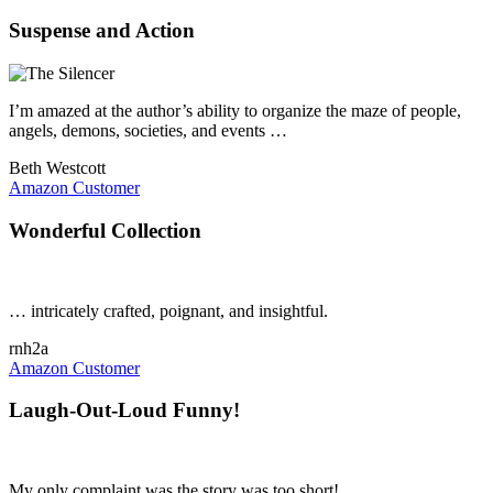
Suspense and Action
I’m amazed at the author’s ability to organize the maze of people,
angels, demons, societies, and events …
Beth Westcott
Amazon Customer
Wonderful Collection
… intricately crafted, poignant, and insightful.
rnh2a
Amazon Customer
Laugh-Out-Loud Funny!
My only complaint was the story was too short!