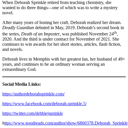
When Deborah Sprinkle retired from teaching chemistry, she
wanted to do three things—one of which was to write a mystery
novel.
After many years of honing her craft, Deborah realized her dream.
Deadly Guardian
debuted in May, 2019. Deborah’s second book in
th
the series,
Death of an Imposter
, was published November 24
,
2020. And the third is under contract for November of 2021. She
continues to win awards for her short stories, articles, flash fiction,
and novels.
Deborah lives in Memphis with her greatest fan, her husband of 49+
years, and continues to be an ordinary woman serving an
extraordinary God.
Social Media Links:
https://authordeborahsprinkle.com/
https://www.facebook.com/deborah.sprinkle.5/
https://twitter.com/debbiejsprinkle
h
ttps://www.goodreads.com/author/show/6860378.Deborah_Sprinkle