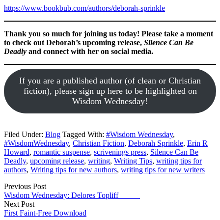
https://www.bookbub.com/authors/deborah-sprinkle
Thank you so much for joining us today! Please take a moment
to check out Deborah’s upcoming release,
Silence Can Be
Deadly
and connect with her on social media.
If you are a published author (of clean or Christian
fiction), please sign up here to be highlighted on
Wisdom Wednesday!
Filed Under:
Blog
Tagged With:
#Wisdom Wednesday
,
#WisdomWednesday
,
Christian Fiction
,
Deborah Sprinkle
,
Erin R
Howard
,
romantic suspense
,
scrivenings press
,
Silence Can Be
Deadly
,
upcoming release
,
writing
,
Writing Tips
,
writing tips for
authors
,
Writing tips for new authors
,
writing tips for new writers
Previous Post
Wisdom Wednesday: Delores Topliff
Next Post
First Faint-Free Download