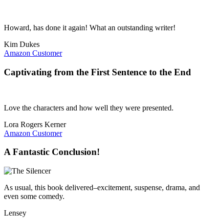
Howard, has done it again! What an outstanding writer!
Kim Dukes
Amazon Customer
Captivating from the First Sentence to the End
Love the characters and how well they were presented.
Lora Rogers Kerner
Amazon Customer
A Fantastic Conclusion!
As usual, this book delivered–excitement, suspense, drama, and
even some comedy.
Lensey