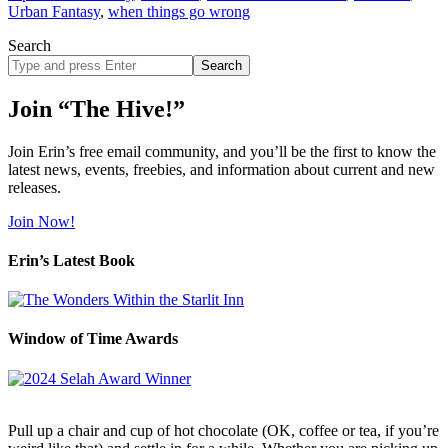
Urban Fantasy
,
when things go wrong
Search
Search
site
Join “The Hive!”
Join Erin’s free email community, and you’ll be the first to know the
latest news, events, freebies, and information about current and new
releases.
Join Now!
Erin’s Latest Book
Window of Time Awards
Pull up a chair and cup of hot chocolate (OK, coffee or tea, if you’re