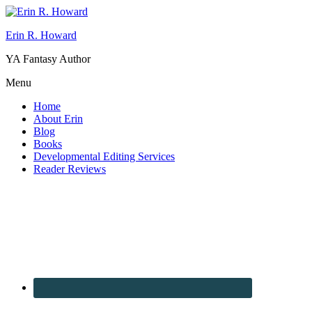
Erin R. Howard
YA Fantasy Author
Menu
Home
About Erin
Blog
Books
Developmental Editing Services
Reader Reviews