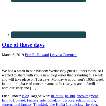
One of those days
March 6, 2019
Erin R. Howard
Leave a Comment
We had a break in our Wisdom Wednesday guest authors today, so I
wanted to share with you a new blog series that is starting this week
and will take place on Tuesdays. Monday was our son’s 100th week
in our third phase of cancer treatment. In case you are unfamiliar
with our story and […]
Filed Under:
Blog
Tagged With:
#BeStill
,
be still
,
encouragment
,
Erin R Howard
,
Fantasy
,
intentional
,
on purpose
,
relationships
,
supernatural fantasy
,
Thankful
,
The Kalila Chronicles
,
The Seer
,