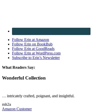
Follow Erin at Amazon
Follow Erin on BookBub
Follow Erin at GoodReads
Follow Erin at WordPress.com
Subscribe to Erin’s Newsletter
What Readers Say:
Wonderful Collection
… intricately crafted, poignant, and insightful.
rnh2a
Amazon Customer