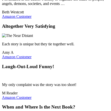
angels, demons, societies, and events …
Beth Westcott
Amazon Customer
Altogether Very Satisfying
Each story is unique but they tie together well.
Amy A
Amazon Customer
Laugh-Out-Loud Funny!
My only complaint was the story was too short!
M Reader
Amazon Customer
When and Where Is the Next Book?