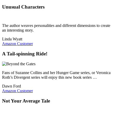
Unusual Characters
The author weaves personalities and different dimensions to create
an interesting story.
Linda Wyatt
Amazon Customer
A Tail-spinning Ride!
Fans of Suzanne Collins and her Hunger Game series, or Veronica
Roth’s Divergent series will enjoy this new book series …
Dawn Ford
Amazon Customer
Not Your Average Tale