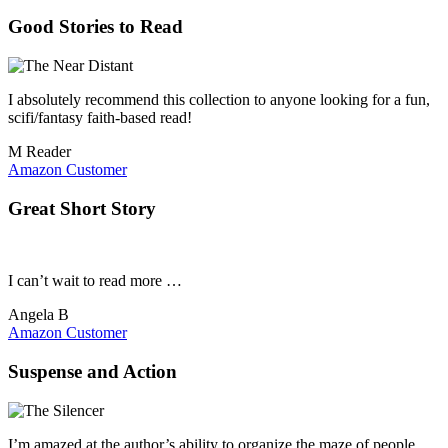
Good Stories to Read
I absolutely recommend this collection to anyone looking for a fun,
scifi/fantasy faith-based read!
M Reader
Amazon Customer
Great Short Story
I can’t wait to read more …
Angela B
Amazon Customer
Suspense and Action
I’m amazed at the author’s ability to organize the maze of people,