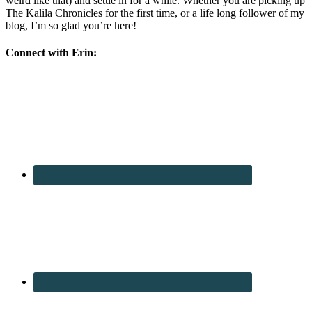
weird like that) and settle in for a while. Whether you are picking up
The Kalila Chronicles for the first time, or a life long follower of my
blog, I’m so glad you’re here!
Connect with Erin: