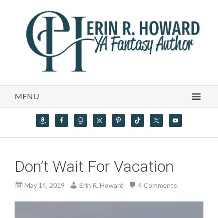
MENU
Don’t Wait For Vacation
May 14, 2019
Erin R. Howard
4 Comments