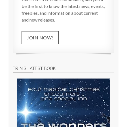
be the first to know the latest news, events,
freebies, and information about current
and new releases.
JOIN NOW!
ERIN’S LATEST BOOK