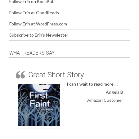
Follow Erin on BookBub
Follow Erin at GoodReads
Follow Erin at WordPress.com
Subscribe to Erin’s Newsletter
WHAT READERS SAY:
Great Short Story
I can’t wait to read more …
Angela B
Amazon Customer