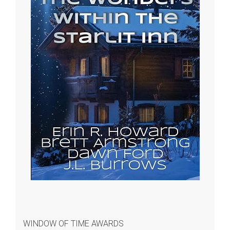
WINDOW OF TIME AWARDS