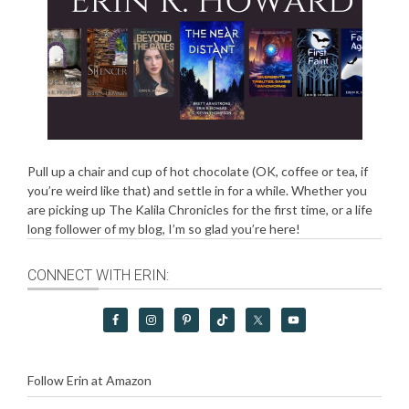
Pull up a chair and cup of hot chocolate (OK, coffee or tea, if
you’re weird like that) and settle in for a while. Whether you
are picking up The Kalila Chronicles for the first time, or a life
long follower of my blog, I’m so glad you’re here!
CONNECT WITH ERIN:
Follow Erin at Amazon