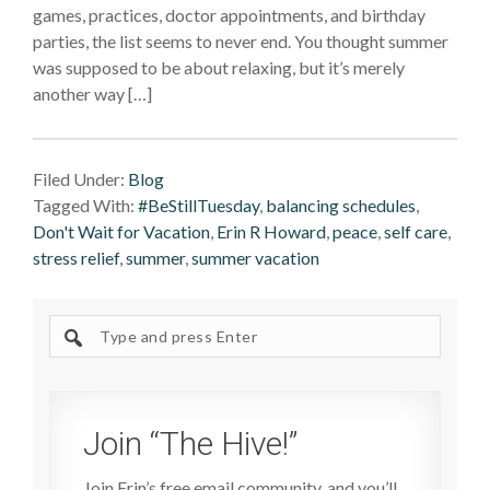
games, practices, doctor appointments, and birthday
parties, the list seems to never end. You thought summer
was supposed to be about relaxing, but it’s merely
another way […]
Filed Under:
Blog
Tagged With:
#BeStillTuesday
,
balancing schedules
,
Don't Wait for Vacation
,
Erin R Howard
,
peace
,
self care
,
stress relief
,
summer
,
summer vacation
Search
site
Join “The Hive!”
Join Erin’s free email community, and you’ll