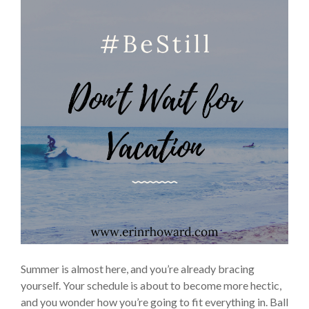
Summer is almost here, and you’re already bracing
yourself. Your schedule is about to become more hectic,
and you wonder how you’re going to fit everything in. Ball