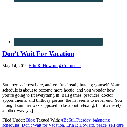
Don’t Wait For Vacation
May 14, 2019
Erin R. Howard
4 Comments
Summer is almost here, and you’re already bracing yourself. Your
schedule is about to become more hectic, and you wonder how
you’re going to fit everything in. Ball games, practices, doctor
appointments, and birthday parties, the list seems to never end. You
thought summer was supposed to be about relaxing, but it’s merely
another way […]
Filed Under:
Blog
Tagged With:
#BeStillTuesday
,
balancing
schedules
,
Don't Wait for Vacation
,
Erin R Howard
,
peace
,
self care
,