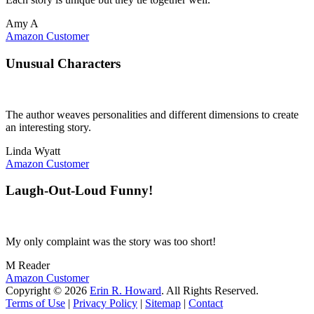
Amy A
Amazon Customer
Unusual Characters
The author weaves personalities and different dimensions to create
an interesting story.
Linda Wyatt
Amazon Customer
Laugh-Out-Loud Funny!
My only complaint was the story was too short!
M Reader
Amazon Customer
Copyright © 2026
Erin R. Howard
. All Rights Reserved.
Terms of Use
|
Privacy Policy
|
Sitemap
|
Contact