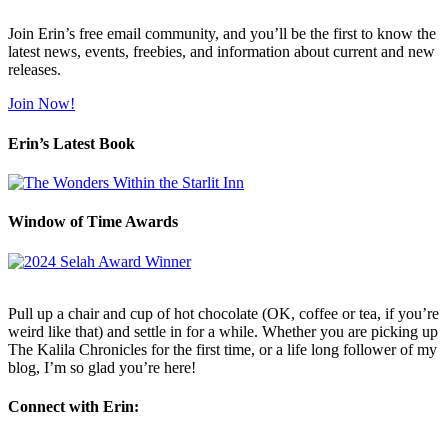
Join Erin’s free email community, and you’ll be the first to know the
latest news, events, freebies, and information about current and new
releases.
Join Now!
Erin’s Latest Book
Window of Time Awards
Pull up a chair and cup of hot chocolate (OK, coffee or tea, if you’re
weird like that) and settle in for a while. Whether you are picking up
The Kalila Chronicles for the first time, or a life long follower of my
blog, I’m so glad you’re here!
Connect with Erin: