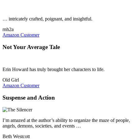
… intricately crafted, poignant, and insightful.
rnh2a
Amazon Customer
Not Your Average Tale
Erin Howard has truly brought her characters to life.
Old Girl
Amazon Customer
Suspense and Action
I’m amazed at the author’s ability to organize the maze of people,
angels, demons, societies, and events …
Beth Westcott