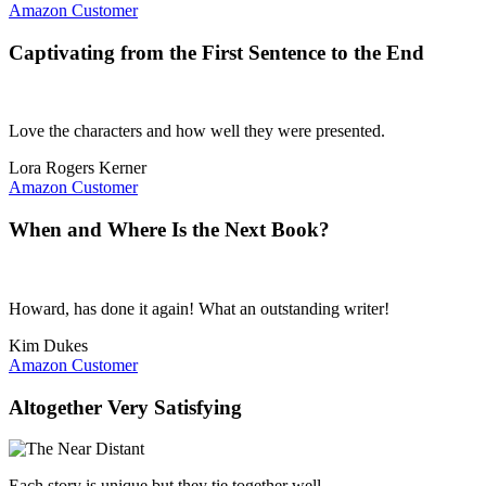
Amazon Customer
Captivating from the First Sentence to the End
Love the characters and how well they were presented.
Lora Rogers Kerner
Amazon Customer
When and Where Is the Next Book?
Howard, has done it again! What an outstanding writer!
Kim Dukes
Amazon Customer
Altogether Very Satisfying
Each story is unique but they tie together well.