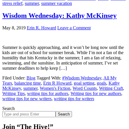
stress relief
,
summer
,
summer vacation
Wisdom Wednesday: Kathy McKinsey
May 8, 2019
Erin R. Howard
Leave a Comment
Summer is quickly approaching, and it won’t be long now until the
kids are out of school for summer break. While I’m not a fan of the
humidity that hits Kentucky in the summer, I am a fan of relaxing,
swimming, and the sunshine. In anticipation of summer, I’ve set
summer deadlines to help keep […]
Filed Under:
Blog
Tagged With:
#Wisdom Wednesday
,
All My
Tears
,
balancing time
,
Erin R Howard
,
goal setting
,
goals
,
Kathy
McKinsey
,
summer
,
Women's Fiction
,
Word Counts
,
Writing Craft
,
Writing Tips
,
writing tips for authors
,
Writing tips for new authors
,
writing tips for new writers
,
writing tips for writers
Search
Search
site
Join “The Hive!”