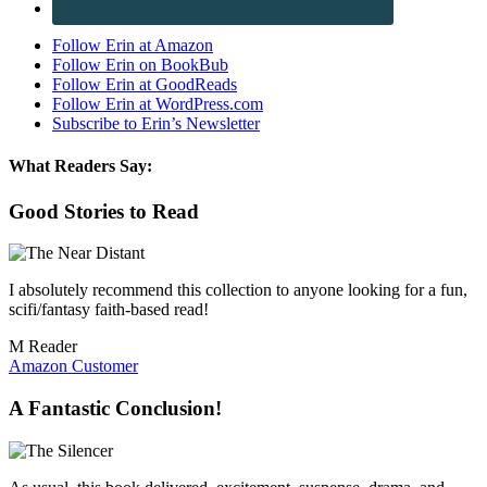
Follow Erin at Amazon
Follow Erin on BookBub
Follow Erin at GoodReads
Follow Erin at WordPress.com
Subscribe to Erin’s Newsletter
What Readers Say:
Good Stories to Read
I absolutely recommend this collection to anyone looking for a fun,
scifi/fantasy faith-based read!
M Reader
Amazon Customer
A Fantastic Conclusion!