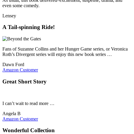
As usual, this book delivered–excitement, suspense, drama, and
even some comedy.
Lensey
A Tail-spinning Ride!
Fans of Suzanne Collins and her Hunger Game series, or Veronica
Roth’s Divergent series will enjoy this new book series …
Dawn Ford
Amazon Customer
Great Short Story
I can’t wait to read more …
Angela B
Amazon Customer
Wonderful Collection