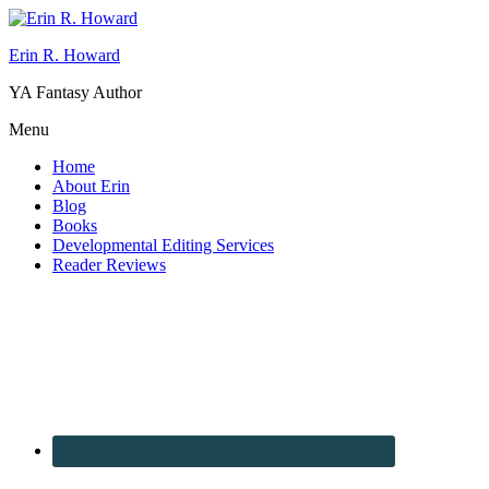
Erin R. Howard
YA Fantasy Author
Menu
Home
About Erin
Blog
Books
Developmental Editing Services
Reader Reviews