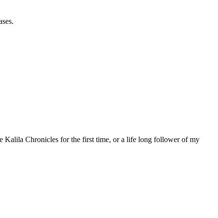
ases.
 Kalila Chronicles for the first time, or a life long follower of my