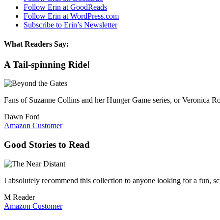
Follow Erin at GoodReads
Follow Erin at WordPress.com
Subscribe to Erin’s Newsletter
What Readers Say:
A Tail-spinning Ride!
Fans of Suzanne Collins and her Hunger Game series, or Veronica Rot
Dawn Ford
Amazon Customer
Good Stories to Read
I absolutely recommend this collection to anyone looking for a fun, sci
M Reader
Amazon Customer