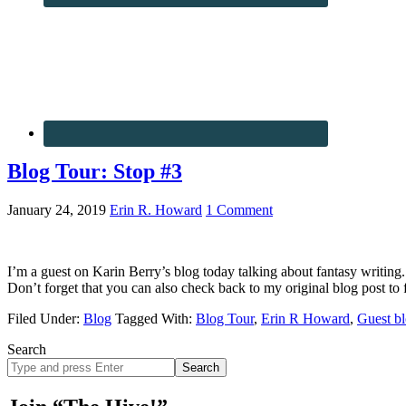
Blog Tour: Stop #3
January 24, 2019
Erin R. Howard
1 Comment
I’m a guest on Karin Berry’s blog today talking about fantasy writing.
Don’t forget that you can also check back to my original blog post to
Filed Under:
Blog
Tagged With:
Blog Tour
,
Erin R Howard
,
Guest b
Search
Search
site