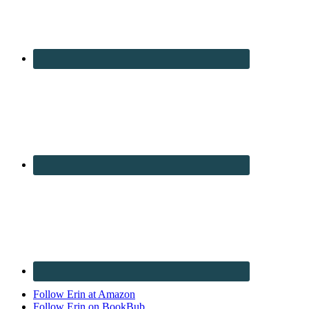
Follow Erin at Amazon
Follow Erin on BookBub