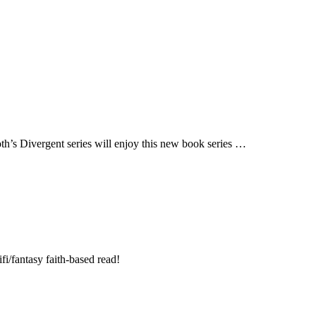
h’s Divergent series will enjoy this new book series …
fi/fantasy faith-based read!