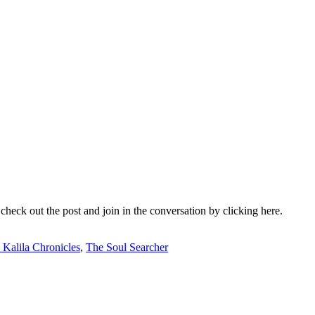
check out the post and join in the conversation by clicking here.
 Kalila Chronicles
,
The Soul Searcher