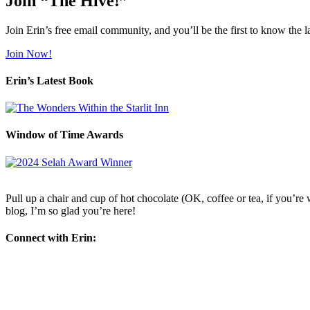
Join “The Hive!”
Join Erin’s free email community, and you’ll be the first to know the l
Join Now!
Erin’s Latest Book
Window of Time Awards
Pull up a chair and cup of hot chocolate (OK, coffee or tea, if you’re w
blog, I’m so glad you’re here!
Connect with Erin: