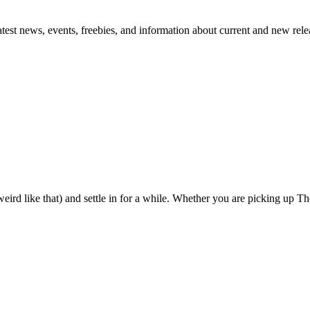
atest news, events, freebies, and information about current and new rele
eird like that) and settle in for a while. Whether you are picking up The