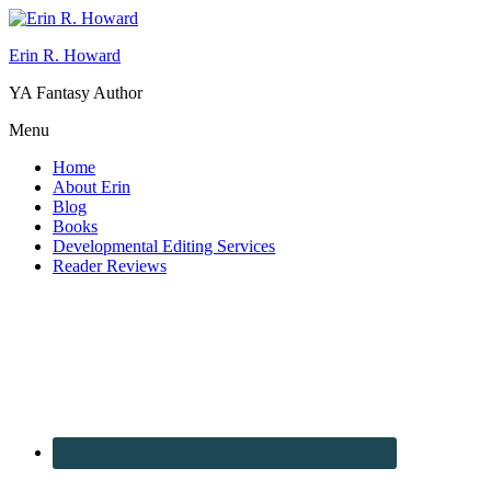
Erin R. Howard
YA Fantasy Author
Menu
Home
About Erin
Blog
Books
Developmental Editing Services
Reader Reviews