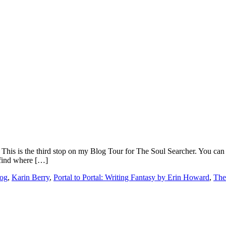
 This is the third stop on my Blog Tour for The Soul Searcher. You can 
 find where […]
log
,
Karin Berry
,
Portal to Portal: Writing Fantasy by Erin Howard
,
The