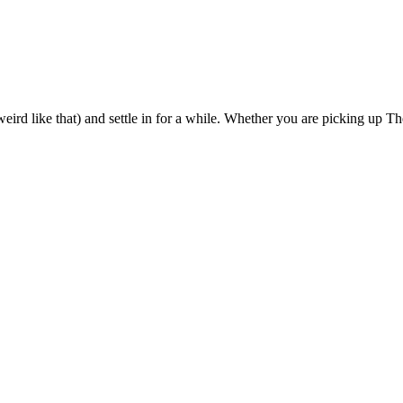
eird like that) and settle in for a while. Whether you are picking up The