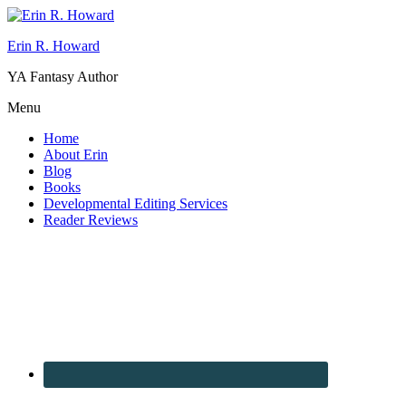
Erin R. Howard
YA Fantasy Author
Menu
Home
About Erin
Blog
Books
Developmental Editing Services
Reader Reviews