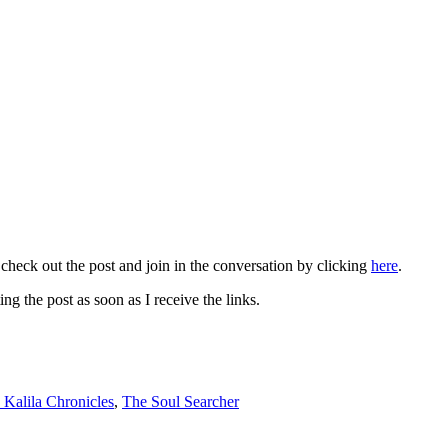
 check out the post and join in the conversation by clicking
here
.
ng the post as soon as I receive the links.
 Kalila Chronicles
,
The Soul Searcher