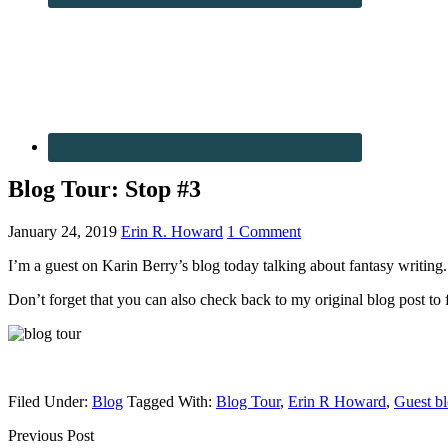
Blog Tour: Stop #3
January 24, 2019
Erin R. Howard
1 Comment
I’m a guest on Karin Berry’s blog today talking about fantasy writing.
Don’t forget that you can also check back to my original blog post to fi
Filed Under:
Blog
Tagged With:
Blog Tour
,
Erin R Howard
,
Guest b
Previous Post