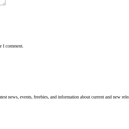
me I comment.
atest news, events, freebies, and information about current and new rele