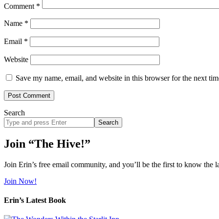
Comment
*
Name
*
Email
*
Website
Save my name, email, and website in this browser for the next ti
Search
Search
site
Join “The Hive!”
Join Erin’s free email community, and you’ll be the first to know the l
Join Now!
Erin’s Latest Book