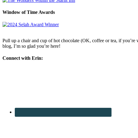
Window of Time Awards
Pull up a chair and cup of hot chocolate (OK, coffee or tea, if you’re w
blog, I’m so glad you’re here!
Connect with Erin: