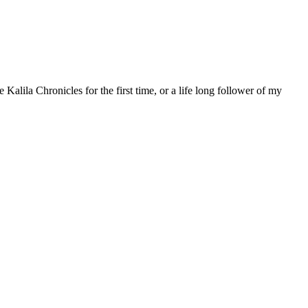
 Kalila Chronicles for the first time, or a life long follower of my