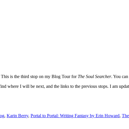
 This is the third stop on my Blog Tour for
The Soul Searcher
. You can
nd where I will be next, and the links to the previous stops. I am updati
log
,
Karin Berry
,
Portal to Portal: Writing Fantasy by Erin Howard
,
The