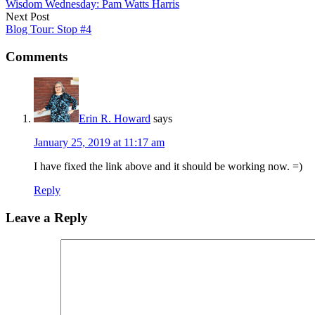
Wisdom Wednesday: Pam Watts Harris
Next Post
Blog Tour: Stop #4
Comments
Erin R. Howard
says
January 25, 2019 at 11:17 am
I have fixed the link above and it should be working now. =)
Reply
Leave a Reply